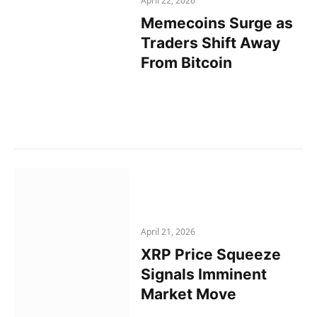
April 22, 2026
Memecoins Surge as
Traders Shift Away
From Bitcoin
April 21, 2026
XRP Price Squeeze
Signals Imminent
Market Move