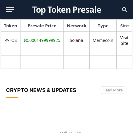
Top Token Presale
Token
Presale Price
Network
Type
Site
Visit
PATOS
$0.0001499999925
Solana
Memecoin
Site
CRYPTO NEWS & UPDATES
Read More