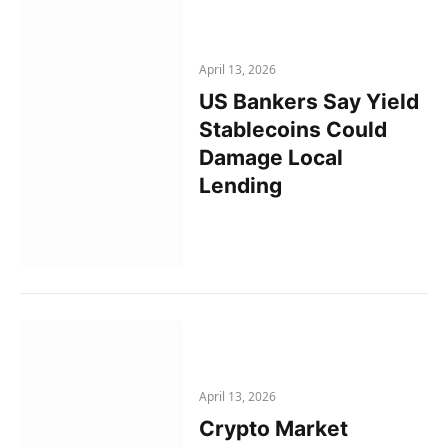
April 13, 2026
US Bankers Say Yield
Stablecoins Could
Damage Local
Lending
April 13, 2026
Crypto Market