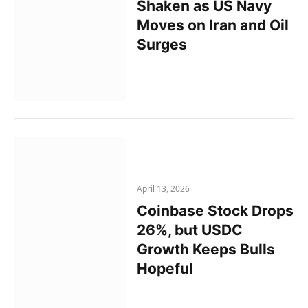
Shaken as US Navy
Moves on Iran and Oil
Surges
April 13, 2026
Coinbase Stock Drops
26%, but USDC
Growth Keeps Bulls
Hopeful