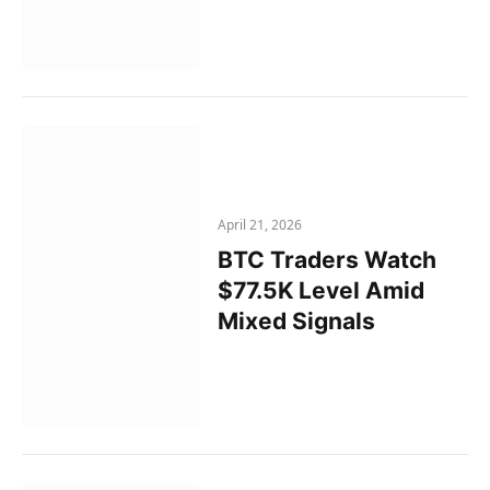
April 21, 2026
BTC Traders Watch
$77.5K Level Amid
Mixed Signals