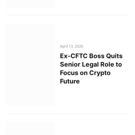
April 13, 2026
Ex-CFTC Boss Quits
Senior Legal Role to
Focus on Crypto
Future