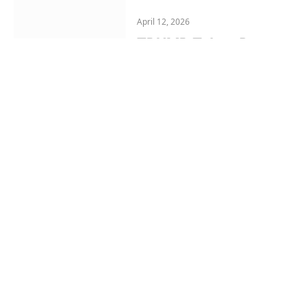
April 12, 2026
TRUMP Token Down
90% as Washington
Scrutinises Political
Crypto Ties
LOAD MORE
Subscribe to Updates