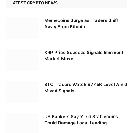
LATEST CRYPTO NEWS
Memecoins Surge as Traders Shift
Away From Bitcoin
XRP Price Squeeze Signals Imminent
Market Move
BTC Traders Watch $77.5K Level Amid
Mixed Signals
US Bankers Say Yield Stablecoins
Could Damage Local Lending