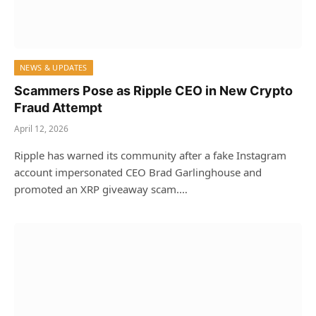
NEWS & UPDATES
Scammers Pose as Ripple CEO in New Crypto
Fraud Attempt
April 12, 2026
Ripple has warned its community after a fake Instagram
account impersonated CEO Brad Garlinghouse and
promoted an XRP giveaway scam.…