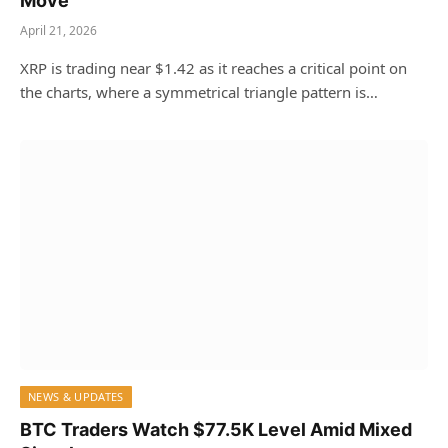
Move
April 21, 2026
XRP is trading near $1.42 as it reaches a critical point on
the charts, where a symmetrical triangle pattern is…
NEWS & UPDATES
BTC Traders Watch $77.5K Level Amid Mixed