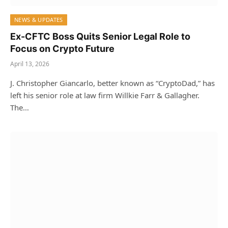
NEWS & UPDATES
Ex-CFTC Boss Quits Senior Legal Role to
Focus on Crypto Future
April 13, 2026
J. Christopher Giancarlo, better known as “CryptoDad,” has
left his senior role at law firm Willkie Farr & Gallagher.
The…