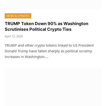
NEWS & UPDATES
TRUMP Token Down 90% as Washington
Scrutinises Political Crypto Ties
April 12, 2026
TRUMP and other crypto tokens linked to US President
Donald Trump have fallen sharply as political scrutiny
increases in Washington.…