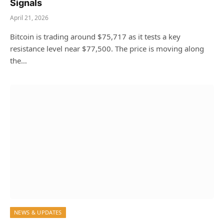
Signals
April 21, 2026
Bitcoin is trading around $75,717 as it tests a key
resistance level near $77,500. The price is moving along
the…
NEWS & UPDATES