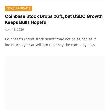
NEWS & UPDATES
Coinbase Stock Drops 26%, but USDC Growth
Keeps Bulls Hopeful
April 13, 2026
Coinbase’s recent stock selloff may not be as bad as it
looks. Analysts at William Blair say the company’s 26…