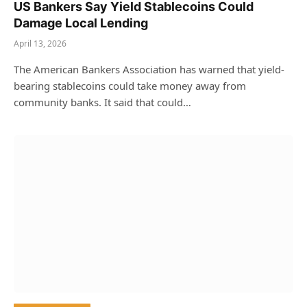
US Bankers Say Yield Stablecoins Could
Damage Local Lending
April 13, 2026
The American Bankers Association has warned that yield-
bearing stablecoins could take money away from
community banks. It said that could…