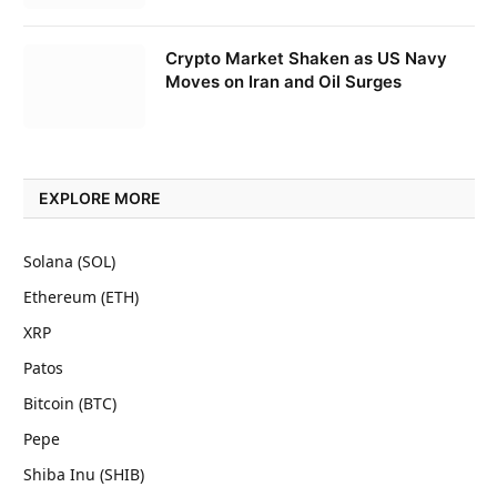
Crypto Market Shaken as US Navy
Moves on Iran and Oil Surges
EXPLORE MORE
Solana (SOL)
Ethereum (ETH)
XRP
Patos
Bitcoin (BTC)
Pepe
Shiba Inu (SHIB)