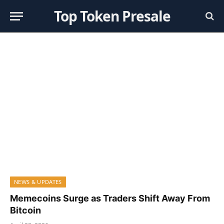
Top Token Presale
NEWS & UPDATES
Memecoins Surge as Traders Shift Away From
Bitcoin