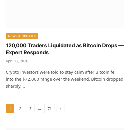
NEWS & UPDATES
120,000 Traders Liquidated as Bitcoin Drops —
Expert Responds
April 12, 2026
Crypto investors were told to stay calm after Bitcoin fell
into the $72,000 range over the weekend. Bitcoin dropped
sharply,…
Next
…
1
2
3
71