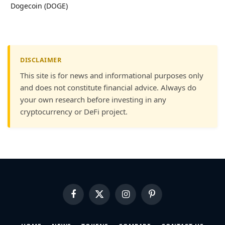
Dogecoin (DOGE)
DISCLAIMER
This site is for news and informational purposes only
and does not constitute financial advice. Always do
your own research before investing in any
cryptocurrency or DeFi project.
Facebook
X
Instagram
Pinterest
(Twitter)