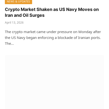
NEWS & UPDATES
Crypto Market Shaken as US Navy Moves on
Iran and Oil Surges
April 13, 2026
The crypto market came under pressure on Monday after
the US Navy began enforcing a blockade of Iranian ports.
The…