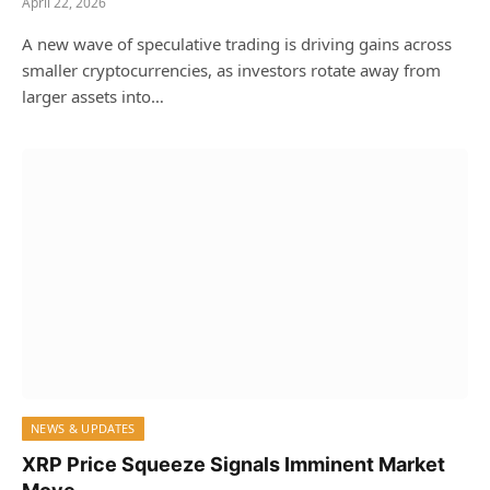
April 22, 2026
A new wave of speculative trading is driving gains across
smaller cryptocurrencies, as investors rotate away from
larger assets into…
NEWS & UPDATES
XRP Price Squeeze Signals Imminent Market