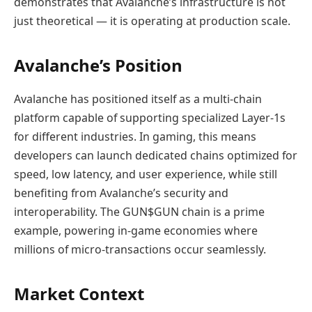
demonstrates that Avalanche’s infrastructure is not
just theoretical — it is operating at production scale.
Avalanche’s Position
Avalanche has positioned itself as a multi‑chain
platform capable of supporting specialized Layer‑1s
for different industries. In gaming, this means
developers can launch dedicated chains optimized for
speed, low latency, and user experience, while still
benefiting from Avalanche’s security and
interoperability. The GUN$GUN chain is a prime
example, powering in‑game economies where
millions of micro‑transactions occur seamlessly.
Market Context