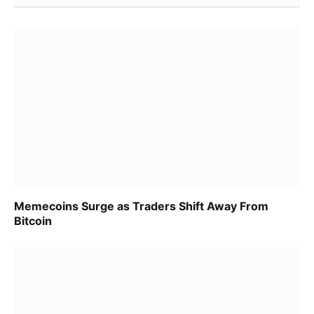
Memecoins Surge as Traders Shift Away From
Bitcoin