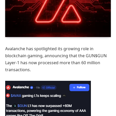
Avalanche has spotlighted its growing role in
blockchain gaming, announcing that the GUN$GUN
Layer‑1 has now processed more than 60 million
transactions.