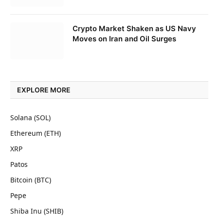
Crypto Market Shaken as US Navy
Moves on Iran and Oil Surges
EXPLORE MORE
Solana (SOL)
Ethereum (ETH)
XRP
Patos
Bitcoin (BTC)
Pepe
Shiba Inu (SHIB)