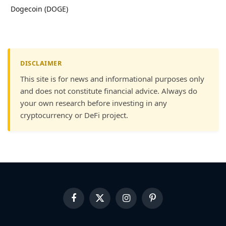
Dogecoin (DOGE)
DISCLAIMER
This site is for news and informational purposes only
and does not constitute financial advice. Always do
your own research before investing in any
cryptocurrency or DeFi project.
Facebook
X
Instagram
Pinterest
(Twitter)