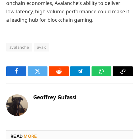
onchain economies, Avalanche’s ability to deliver
low‑latency, high‑volume performance could make it
a leading hub for blockchain gaming.
avalanche
avax
Facebook
Twitter
Reddit
Telegram
WhatsApp
Copy
Link
Geoffrey Gufassi
READ
MORE