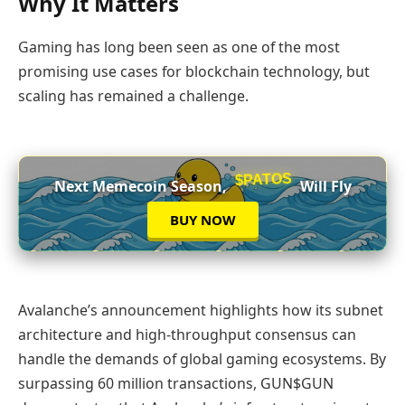
Why It Matters
Gaming has long been seen as one of the most
promising use cases for blockchain technology, but
scaling has remained a challenge.
$PATOS
Next Memecoin Season,
Will Fly
BUY NOW
Avalanche’s announcement highlights how its subnet
architecture and high‑throughput consensus can
handle the demands of global gaming ecosystems. By
surpassing 60 million transactions, GUN$GUN