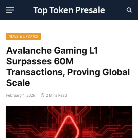
Top Token Presale
NEWS & UPDATES
Avalanche Gaming L1
Surpasses 60M
Transactions, Proving Global
Scale
February 4, 2026
2 Mins Read