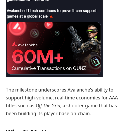
The milestone underscores Avalanche’s ability to
support high‑volume, real‑time economies for AAA
titles such as
Off The Grid
, a shooter game that has
been building its player base on-chain.