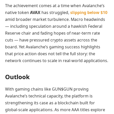
The achievement comes at a time when Avalanche’s
native token
AVAX
has struggled,
slipping below $10
amid broader market turbulence. Macro headwinds
— including speculation around a hawkish Federal
Reserve chair and fading hopes of near‑term rate
cuts — have pressured crypto assets across the
board. Yet Avalanche’s gaming success highlights
that price action does not tell the full story: the
network continues to scale in real‑world applications.
Outlook
With gaming chains like GUN$GUN proving
Avalanche’s technical capacity, the platform is
strengthening its case as a blockchain built for
global‑scale applications. As more AAA titles explore