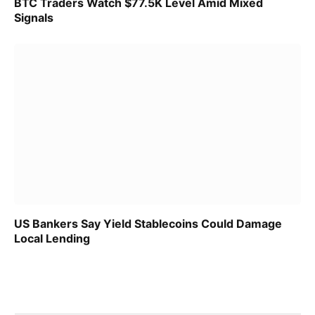
BTC Traders Watch $77.5K Level Amid Mixed
Signals
US Bankers Say Yield Stablecoins Could Damage
Local Lending