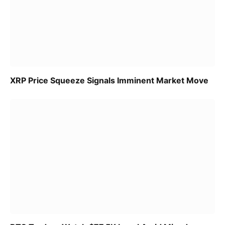
XRP Price Squeeze Signals Imminent Market Move