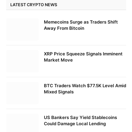
LATEST CRYPTO NEWS
Memecoins Surge as Traders Shift
Away From Bitcoin
XRP Price Squeeze Signals Imminent
Market Move
BTC Traders Watch $77.5K Level Amid
Mixed Signals
US Bankers Say Yield Stablecoins
Could Damage Local Lending