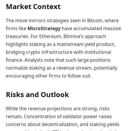
Market Context
The move mirrors strategies seen in Bitcoin, where
firms like
MicroStrategy
have accumulated massive
treasuries. For Ethereum, Bitmine’s approach
highlights staking as a mainstream yield product,
bridging crypto infrastructure with institutional
finance. Analysts note that such large positions
normalize staking as a revenue stream, potentially
encouraging other firms to follow suit.
Risks and Outlook
While the revenue projections are strong, risks
remain. Concentration of validator power raises
concerns about decentralization, and staking yields