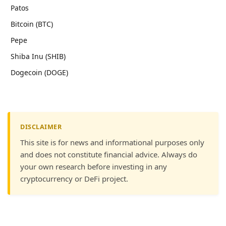
Patos
Bitcoin (BTC)
Pepe
Shiba Inu (SHIB)
Dogecoin (DOGE)
DISCLAIMER
This site is for news and informational purposes only
and does not constitute financial advice. Always do
your own research before investing in any
cryptocurrency or DeFi project.