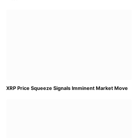
XRP Price Squeeze Signals Imminent Market Move