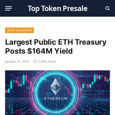
Top Token Presale
NEWS & UPDATES
Largest Public ETH Treasury
Posts $164M Yield
January 27, 2026
2 Mins Read