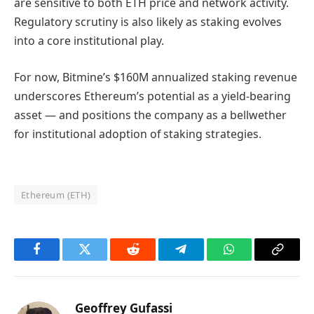
are sensitive to both ETH price and network activity.
Regulatory scrutiny is also likely as staking evolves
into a core institutional play.
For now, Bitmine’s $160M annualized staking revenue
underscores Ethereum’s potential as a yield‑bearing
asset — and positions the company as a bellwether
for institutional adoption of staking strategies.
Ethereum (ETH)
Facebook
Twitter
Reddit
Telegram
WhatsApp
Copy
Link
Geoffrey Gufassi