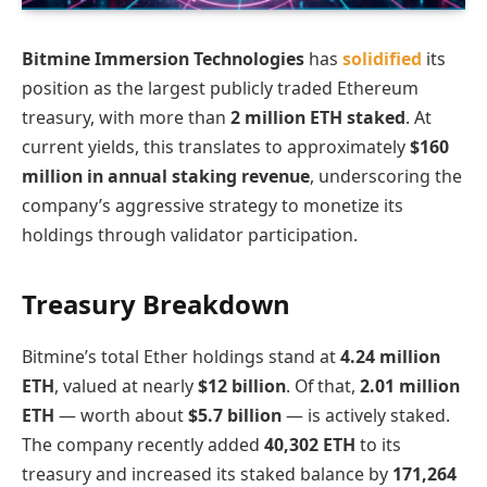
Bitmine Immersion Technologies
has
solidified
its
position as the largest publicly traded Ethereum
treasury, with more than
2 million ETH staked
. At
current yields, this translates to approximately
$160
million in annual staking revenue
, underscoring the
company’s aggressive strategy to monetize its
holdings through validator participation.
Treasury Breakdown
Bitmine’s total Ether holdings stand at
4.24 million
ETH
, valued at nearly
$12 billion
. Of that,
2.01 million
ETH
— worth about
$5.7 billion
— is actively staked.
The company recently added
40,302 ETH
to its
treasury and increased its staked balance by
171,264