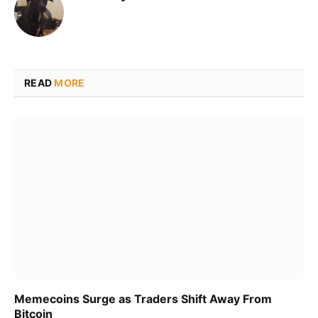
READ
MORE
Memecoins Surge as Traders Shift Away From
Bitcoin