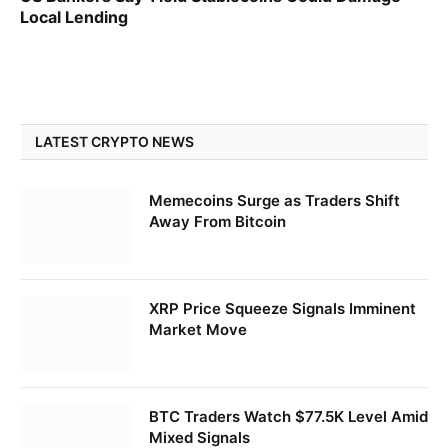
Local Lending
LATEST CRYPTO NEWS
Memecoins Surge as Traders Shift
Away From Bitcoin
XRP Price Squeeze Signals Imminent
Market Move
BTC Traders Watch $77.5K Level Amid
Mixed Signals