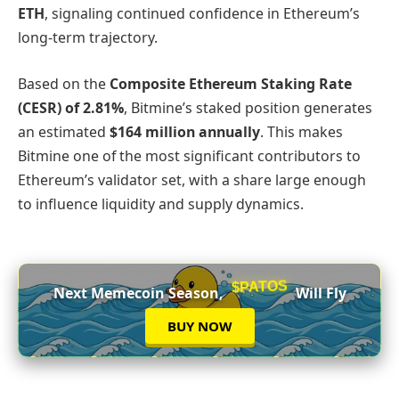
ETH
, signaling continued confidence in Ethereum’s
long‑term trajectory.
Based on the
Composite Ethereum Staking Rate
(CESR) of 2.81%
, Bitmine’s staked position generates
an estimated
$164 million annually
. This makes
Bitmine one of the most significant contributors to
Ethereum’s validator set, with a share large enough
to influence liquidity and supply dynamics.
$PATOS
Next Memecoin Season,
Will Fly
BUY NOW