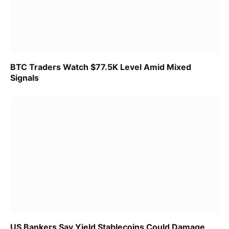
BTC Traders Watch $77.5K Level Amid Mixed
Signals
US Bankers Say Yield Stablecoins Could Damage