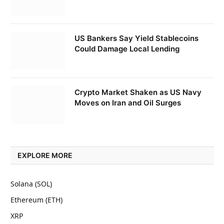
US Bankers Say Yield Stablecoins
Could Damage Local Lending
Crypto Market Shaken as US Navy
Moves on Iran and Oil Surges
EXPLORE MORE
Solana (SOL)
Ethereum (ETH)
XRP