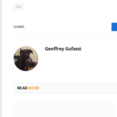
Sui
SHARE.
Geoffrey Gufassi
READ
MORE