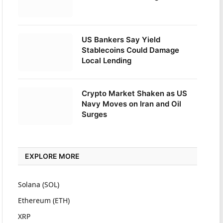
US Bankers Say Yield
Stablecoins Could Damage
Local Lending
Crypto Market Shaken as US
Navy Moves on Iran and Oil
Surges
EXPLORE MORE
Solana (SOL)
Ethereum (ETH)
XRP