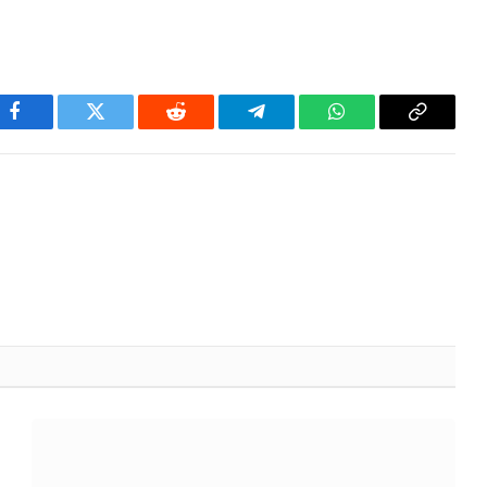
Facebook
Twitter
Reddit
Telegram
WhatsApp
Copy
Link