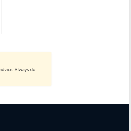
 advice. Always do