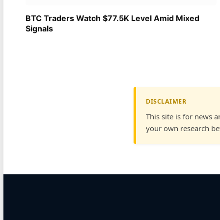
BTC Traders Watch $77.5K Level Amid Mixed
Signals
DISCLAIMER
This site is for news 
your own research bef