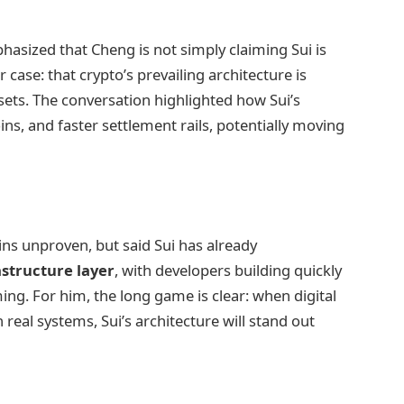
hasized that Cheng is not simply claiming Sui is
 case: that crypto’s prevailing architecture is
sets. The conversation highlighted how Sui’s
ns, and faster settlement rails, potentially moving
s unproven, but said Sui has already
astructure layer
, with developers building quickly
ng. For him, the long game is clear: when digital
al systems, Sui’s architecture will stand out