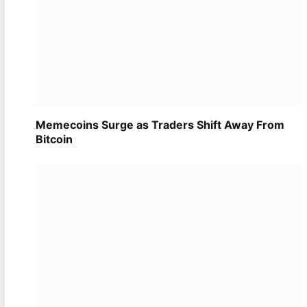
Memecoins Surge as Traders Shift Away From
Bitcoin