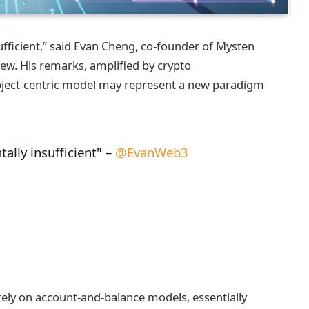
fficient,” said Evan Cheng, co‑founder of Mysten
view. His remarks, amplified by crypto
bject‑centric model may represent a new paradigm
lly insufficient" –
@EvanWeb3
rely on account‑and‑balance models, essentially