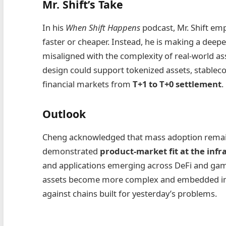
Mr. Shift’s Take
In his
When Shift Happens
podcast, Mr. Shift emp
faster or cheaper. Instead, he is making a deeper
misaligned with the complexity of real‑world as
design could support tokenized assets, stablecoi
financial markets from
T+1 to T+0 settlement
.
Outlook
Cheng acknowledged that mass adoption remain
demonstrated
product‑market fit at the infr
and applications emerging across DeFi and gami
assets become more complex and embedded in re
against chains built for yesterday’s problems.