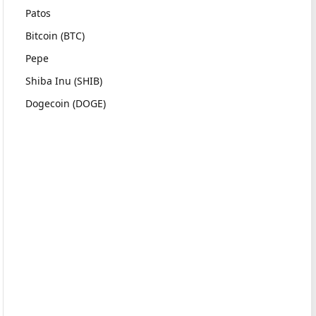
Patos
Bitcoin (BTC)
Pepe
Shiba Inu (SHIB)
Dogecoin (DOGE)