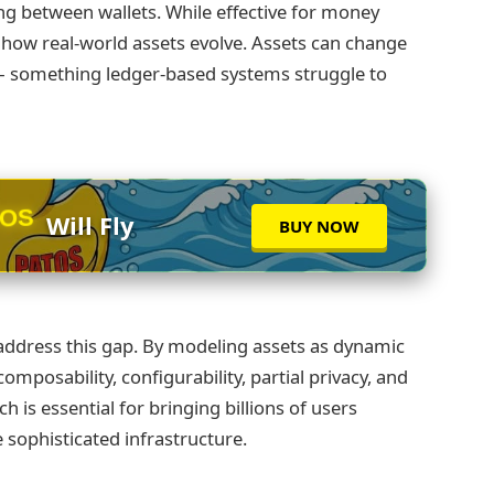
ng between wallets. While effective for money
e how real‑world assets evolve. Assets can change
s — something ledger‑based systems struggle to
Will Fly
TOS
BUY NOW
 address this gap. By modeling assets as dynamic
omposability, configurability, partial privacy, and
is essential for bringing billions of users
 sophisticated infrastructure.