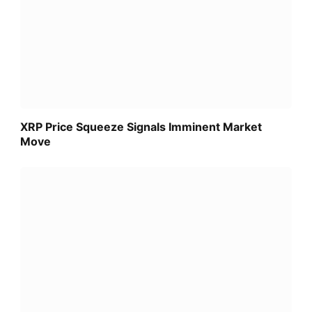
XRP Price Squeeze Signals Imminent Market
Move