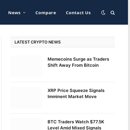
News
Compare
Contact Us
LATEST CRYPTO NEWS
Memecoins Surge as Traders
Shift Away From Bitcoin
XRP Price Squeeze Signals
Imminent Market Move
BTC Traders Watch $77.5K
Level Amid Mixed Signals