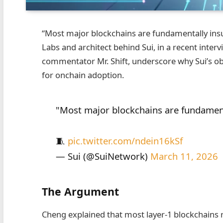
“Most major blockchains are fundamentally insu
Labs and architect behind Sui, in a recent inter
commentator Mr. Shift, underscore why Sui’s o
for onchain adoption.
"Most major blockchains are fundamenta
🧵
pic.twitter.com/ndein16kSf
— Sui (@SuiNetwork)
March 11, 2026
The Argument
Cheng explained that most layer‑1 blockchains 