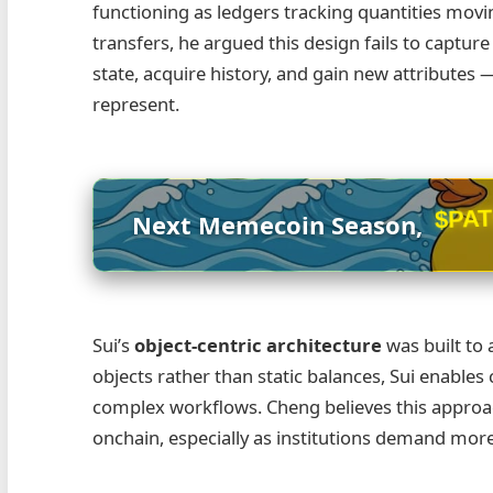
functioning as ledgers tracking quantities movi
transfers, he argued this design fails to captur
state, acquire history, and gain new attribute
represent.
Next Memecoin Season,
$PA
Sui’s
object‑centric architecture
was built to
objects rather than static balances, Sui enables c
complex workflows. Cheng believes this approach 
onchain, especially as institutions demand more