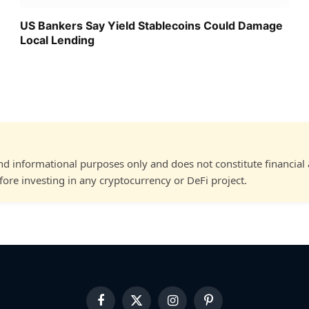
US Bankers Say Yield Stablecoins Could Damage
Local Lending
and informational purposes only and does not constitute financial
ore investing in any cryptocurrency or DeFi project.
Facebook
X
Instagram
Pinterest