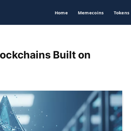
Home
Memecoins
Tokens
ockchains Built on