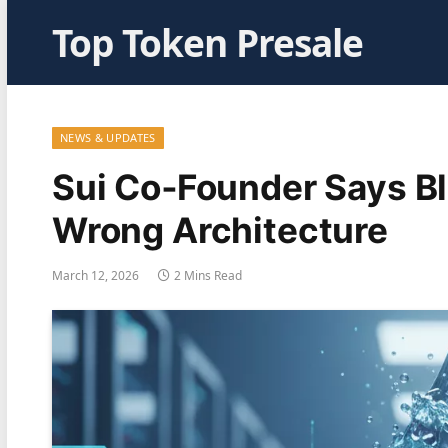
Top Token Presale
NEWS & UPDATES
Sui Co‑Founder Says Bl
Wrong Architecture
March 12, 2026
2 Mins Read