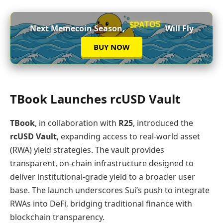
$PATOS
Next Memecoin Season,
Will Fly
BUY NOW
TBook Launches rcUSD Vault
TBook
, in collaboration with
R25
, introduced the
rcUSD Vault
, expanding access to real‑world asset
(RWA) yield strategies. The vault provides
transparent, on‑chain infrastructure designed to
deliver institutional‑grade yield to a broader user
base. The launch underscores Sui’s push to integrate
RWAs into DeFi, bridging traditional finance with
blockchain transparency.