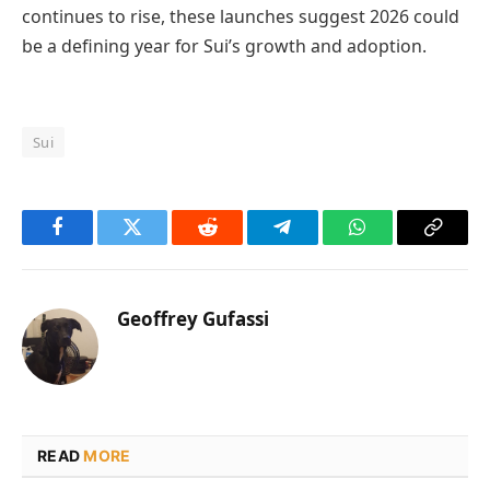
continues to rise, these launches suggest 2026 could
be a defining year for Sui’s growth and adoption.
Sui
Facebook
Twitter
Reddit
Telegram
WhatsApp
Copy
Link
Geoffrey Gufassi
READ
MORE