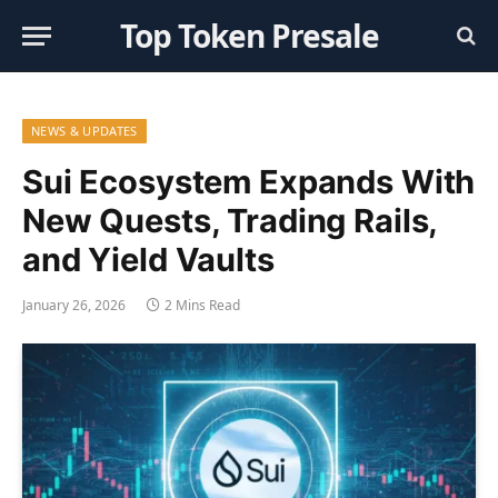
Top Token Presale
NEWS & UPDATES
Sui Ecosystem Expands With
New Quests, Trading Rails,
and Yield Vaults
January 26, 2026
2 Mins Read