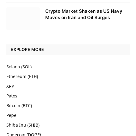
Crypto Market Shaken as US Navy
Moves on Iran and Oil Surges
EXPLORE MORE
Solana (SOL)
Ethereum (ETH)
XRP
Patos
Bitcoin (BTC)
Pepe
Shiba Inu (SHIB)
Dogecoin (DOGE)