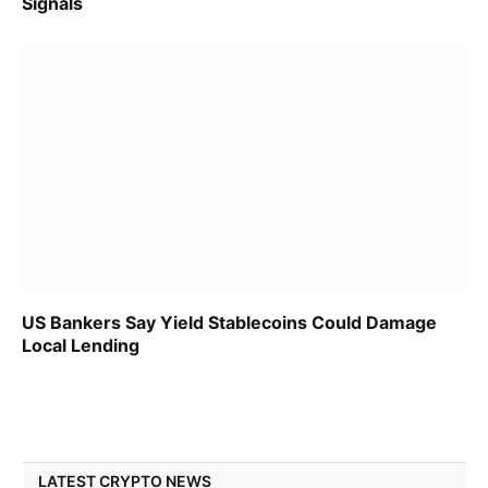
Signals
US Bankers Say Yield Stablecoins Could Damage
Local Lending
LATEST CRYPTO NEWS