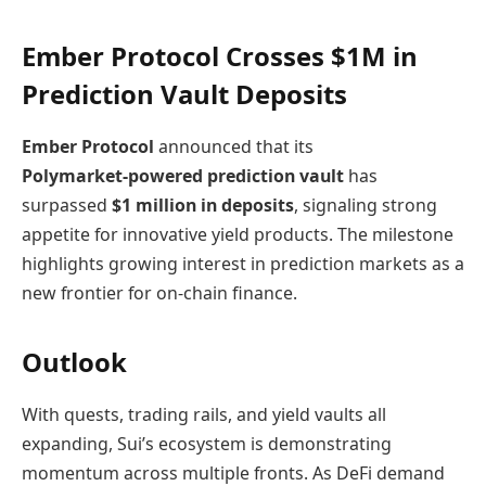
Ember Protocol Crosses $1M in
Prediction Vault Deposits
Ember Protocol
announced that its
Polymarket‑powered prediction vault
has
surpassed
$1 million in deposits
, signaling strong
appetite for innovative yield products. The milestone
highlights growing interest in prediction markets as a
new frontier for on‑chain finance.
Outlook
With quests, trading rails, and yield vaults all
expanding, Sui’s ecosystem is demonstrating
momentum across multiple fronts. As DeFi demand