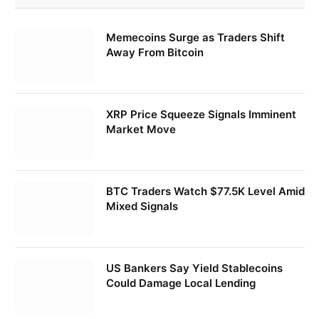
Memecoins Surge as Traders Shift
Away From Bitcoin
XRP Price Squeeze Signals Imminent
Market Move
BTC Traders Watch $77.5K Level Amid
Mixed Signals
US Bankers Say Yield Stablecoins
Could Damage Local Lending