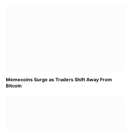
Memecoins Surge as Traders Shift Away From
Bitcoin