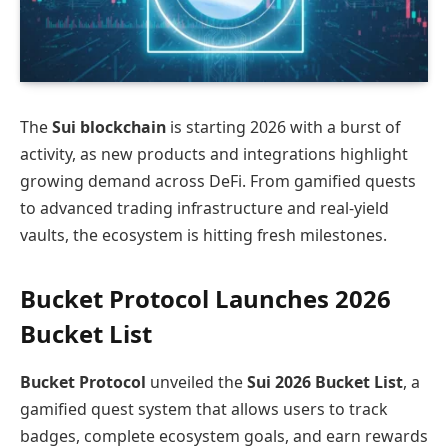
The
Sui blockchain
is starting 2026 with a burst of
activity, as new products and integrations highlight
growing demand across DeFi. From gamified quests
to advanced trading infrastructure and real‑yield
vaults, the ecosystem is hitting fresh milestones.
Bucket Protocol Launches 2026
Bucket List
Bucket Protocol
unveiled the
Sui 2026 Bucket List
, a
gamified quest system that allows users to track
badges, complete ecosystem goals, and earn rewards