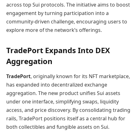
across top Sui protocols. The initiative aims to boost
engagement by turning participation into a
community‑driven challenge, encouraging users to
explore more of the network’s offerings.
TradePort Expands Into DEX
Aggregation
TradePort
, originally known for its NFT marketplace,
has expanded into decentralized exchange
aggregation. The new product unifies Sui assets
under one interface, simplifying swaps, liquidity
access, and price discovery. By consolidating trading
rails, TradePort positions itself as a central hub for
both collectibles and fungible assets on Sui.