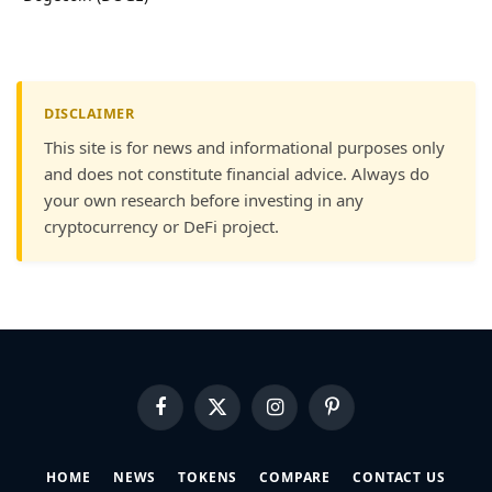
DISCLAIMER
This site is for news and informational purposes only
and does not constitute financial advice. Always do
your own research before investing in any
cryptocurrency or DeFi project.
Facebook
X
Instagram
Pinterest
(Twitter)
HOME
NEWS
TOKENS
COMPARE
CONTACT US