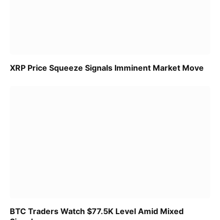
XRP Price Squeeze Signals Imminent Market Move
BTC Traders Watch $77.5K Level Amid Mixed