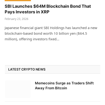
SBI Launches $64M Blockchain Bond That
Pays Investors in XRP
February 23, 2026
Japanese financial giant SBI Holdings has launched a new
blockchain-based bond worth 10 billion yen ($64.5
million), offering investors fixed…
LATEST CRYPTO NEWS
Memecoins Surge as Traders Shift
Away From Bitcoin