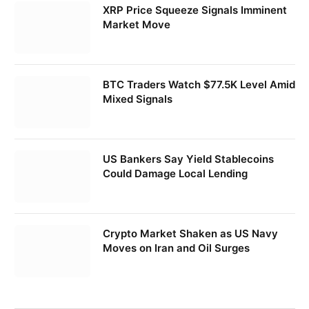
XRP Price Squeeze Signals Imminent
Market Move
BTC Traders Watch $77.5K Level Amid
Mixed Signals
US Bankers Say Yield Stablecoins
Could Damage Local Lending
Crypto Market Shaken as US Navy
Moves on Iran and Oil Surges