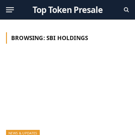
Top Token Presale
BROWSING:
SBI HOLDINGS
NEWS & UPDATES