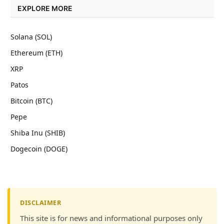
EXPLORE MORE
Solana (SOL)
Ethereum (ETH)
XRP
Patos
Bitcoin (BTC)
Pepe
Shiba Inu (SHIB)
Dogecoin (DOGE)
DISCLAIMER
This site is for news and informational purposes only