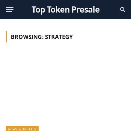
Top Token Presale
BROWSING:
STRATEGY
NEWS & UPDATES