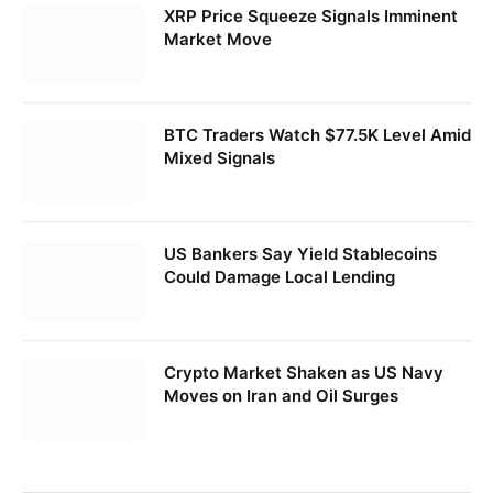
XRP Price Squeeze Signals Imminent
Market Move
BTC Traders Watch $77.5K Level Amid
Mixed Signals
US Bankers Say Yield Stablecoins
Could Damage Local Lending
Crypto Market Shaken as US Navy
Moves on Iran and Oil Surges