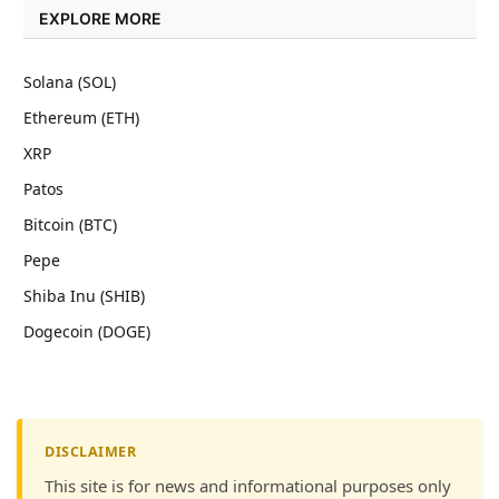
EXPLORE MORE
Solana (SOL)
Ethereum (ETH)
XRP
Patos
Bitcoin (BTC)
Pepe
Shiba Inu (SHIB)
Dogecoin (DOGE)
DISCLAIMER
This site is for news and informational purposes only