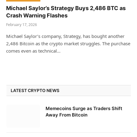
Michael Saylor’s Strategy Buys 2,486 BTC as
Crash Warning Flashes
February 17, 2026
Michael Saylor’s company, Strategy, has bought another
2,486 Bitcoin as the crypto market struggles. The purchase
comes even as technical…
LATEST CRYPTO NEWS
Memecoins Surge as Traders Shift
Away From Bitcoin