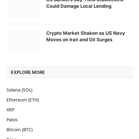
Could Damage Local Lending
Crypto Market Shaken as US Navy
Moves on Iran and Oil Surges
EXPLORE MORE
Solana (SOL)
Ethereum (ETH)
XRP
Patos
Bitcoin (BTC)