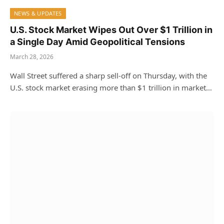
NEWS & UPDATES
U.S. Stock Market Wipes Out Over $1 Trillion in
a Single Day Amid Geopolitical Tensions
March 28, 2026
Wall Street suffered a sharp sell-off on Thursday, with the
U.S. stock market erasing more than $1 trillion in market…