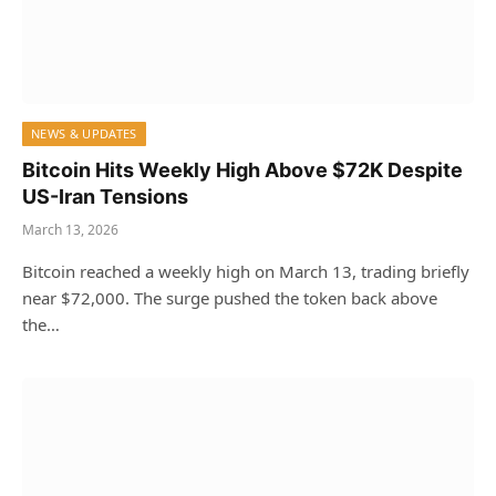
NEWS & UPDATES
Bitcoin Hits Weekly High Above $72K Despite
US-Iran Tensions
March 13, 2026
Bitcoin reached a weekly high on March 13, trading briefly
near $72,000. The surge pushed the token back above
the…