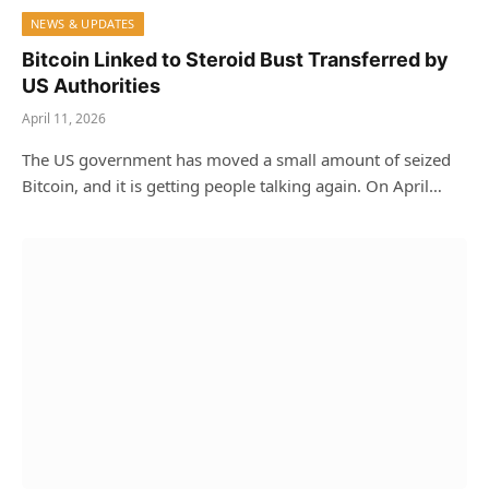
NEWS & UPDATES
Bitcoin Linked to Steroid Bust Transferred by
US Authorities
April 11, 2026
The US government has moved a small amount of seized
Bitcoin, and it is getting people talking again. On April…