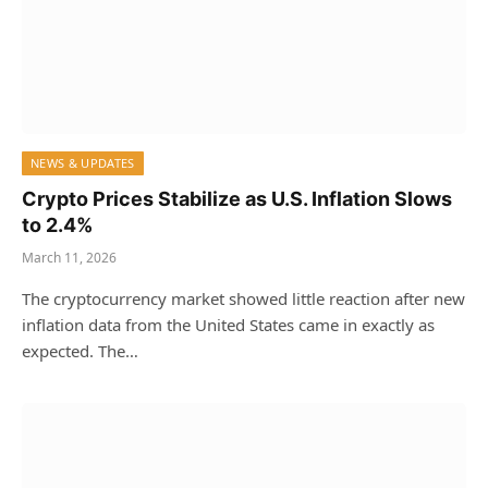
NEWS & UPDATES
Crypto Prices Stabilize as U.S. Inflation Slows
to 2.4%
March 11, 2026
The cryptocurrency market showed little reaction after new
inflation data from the United States came in exactly as
expected. The…