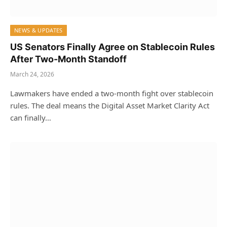
NEWS & UPDATES
US Senators Finally Agree on Stablecoin Rules
After Two-Month Standoff
March 24, 2026
Lawmakers have ended a two-month fight over stablecoin
rules. The deal means the Digital Asset Market Clarity Act
can finally…