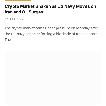
Crypto Market Shaken as US Navy Moves on
Iran and Oil Surges
April 13, 2026
The crypto market came under pressure on Monday after
the US Navy began enforcing a blockade of Iranian ports.
The…