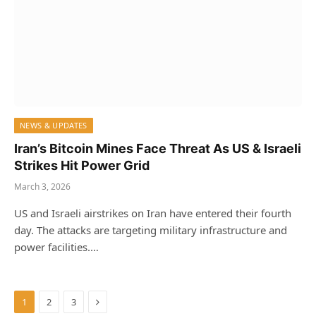
NEWS & UPDATES
Iran’s Bitcoin Mines Face Threat As US & Israeli
Strikes Hit Power Grid
March 3, 2026
US and Israeli airstrikes on Iran have entered their fourth
day. The attacks are targeting military infrastructure and
power facilities.…
Next
1
2
3