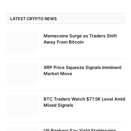
LATEST CRYPTO NEWS
Memecoins Surge as Traders Shift
Away From Bitcoin
XRP Price Squeeze Signals Imminent
Market Move
BTC Traders Watch $77.5K Level Amid
Mixed Signals
US Bankers Say Yield Stablecoins