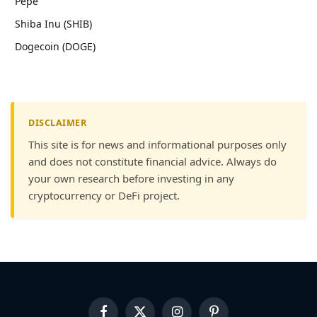
Pepe
Shiba Inu (SHIB)
Dogecoin (DOGE)
DISCLAIMER
This site is for news and informational purposes only
and does not constitute financial advice. Always do
your own research before investing in any
cryptocurrency or DeFi project.