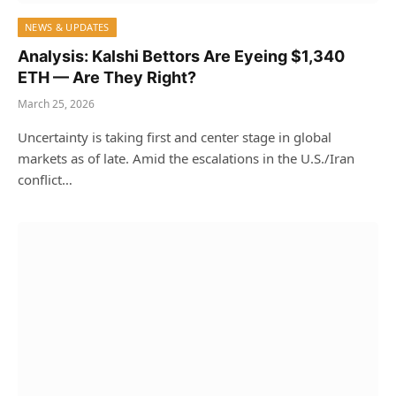
NEWS & UPDATES
Analysis: Kalshi Bettors Are Eyeing $1,340
ETH — Are They Right?
March 25, 2026
Uncertainty is taking first and center stage in global
markets as of late. Amid the escalations in the U.S./Iran
conflict…