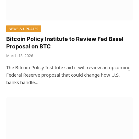
NEWS & UPDATES
Bitcoin Policy Institute to Review Fed Basel
Proposal on BTC
March 13, 2026
The Bitcoin Policy Institute said it will review an upcoming
Federal Reserve proposal that could change how U.S.
banks handle…