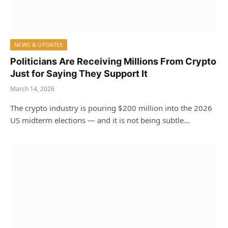
NEWS & UPDATES
Politicians Are Receiving Millions From Crypto
Just for Saying They Support It
March 14, 2026
The crypto industry is pouring $200 million into the 2026
US midterm elections — and it is not being subtle…