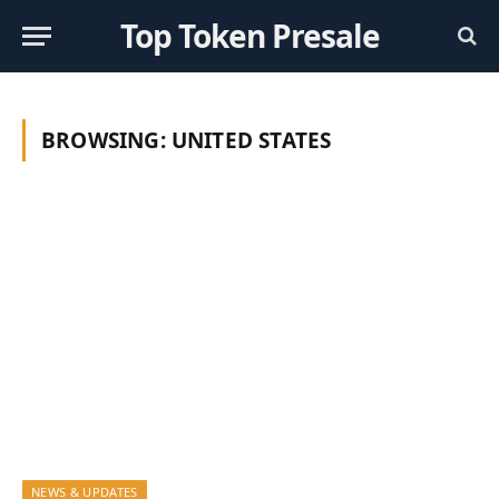
Top Token Presale
BROWSING:
UNITED STATES
NEWS & UPDATES