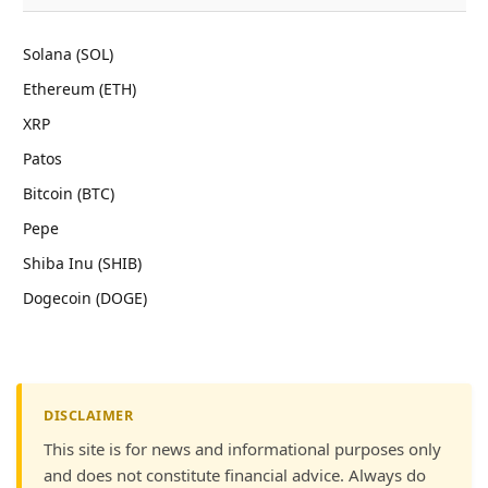
Solana (SOL)
Ethereum (ETH)
XRP
Patos
Bitcoin (BTC)
Pepe
Shiba Inu (SHIB)
Dogecoin (DOGE)
DISCLAIMER
This site is for news and informational purposes only
and does not constitute financial advice. Always do