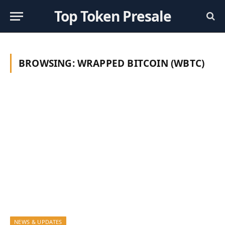
Top Token Presale
BROWSING:
WRAPPED BITCOIN (WBTC)
NEWS & UPDATES