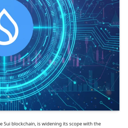
 Sui blockchain, is widening its scope with the