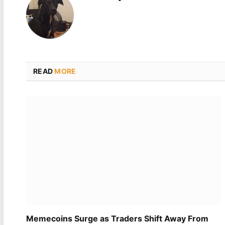
READ
MORE
Memecoins Surge as Traders Shift Away From