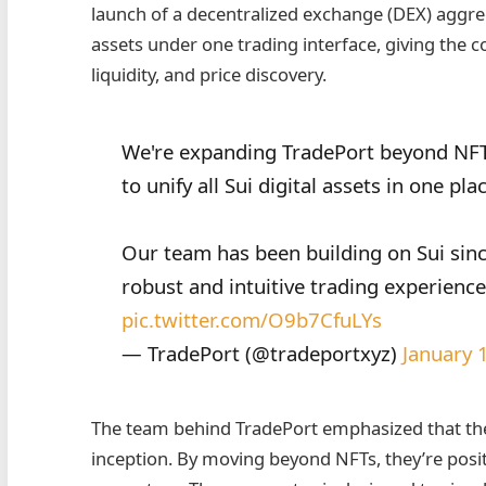
launch of a decentralized exchange (DEX) aggrega
assets under one trading interface, giving the 
liquidity, and price discovery.
We're expanding TradePort beyond NFT
to unify all Sui digital assets in one pla
Our team has been building on Sui sinc
robust and intuitive trading experienc
pic.twitter.com/O9b7CfuLYs
— TradePort (@tradeportxyz)
January 
The team behind TradePort emphasized that the
inception. By moving beyond NFTs, they’re posit