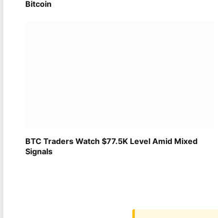
Bitcoin
BTC Traders Watch $77.5K Level Amid Mixed
Signals