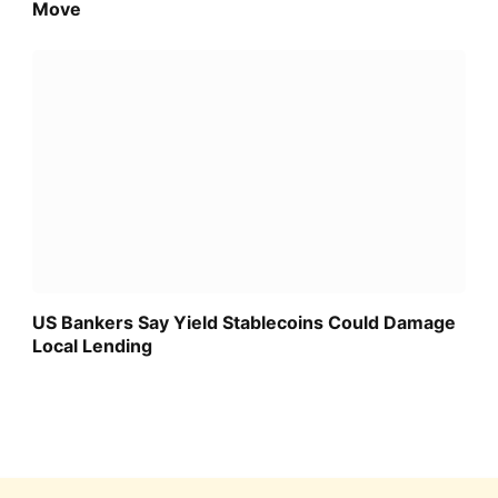
Move
US Bankers Say Yield Stablecoins Could Damage
Local Lending