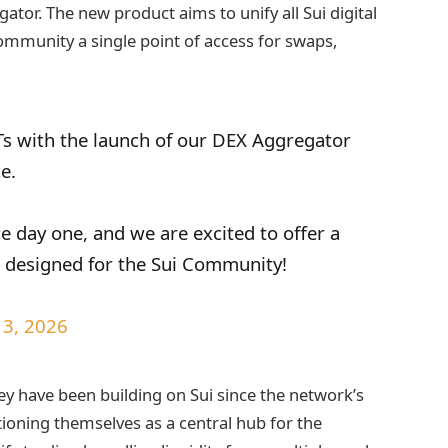
tor. The new product aims to unify all Sui digital
community a single point of access for swaps,
s with the launch of our DEX Aggregator
ce.
e day one, and we are excited to offer a
e designed for the Sui Community!
13, 2026
y have been building on Sui since the network’s
ioning themselves as a central hub for the