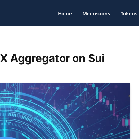
Home
Memecoins
Tokens
X Aggregator on Sui