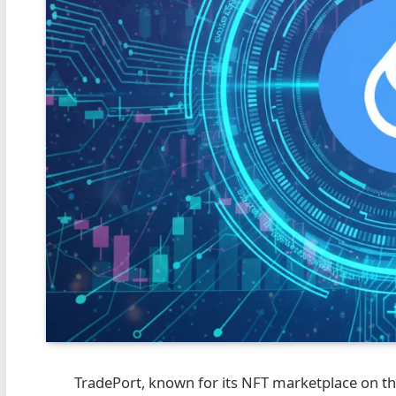
TradePort, known for its NFT marketplace on the