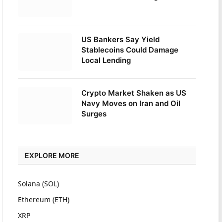
US Bankers Say Yield
Stablecoins Could Damage
Local Lending
Crypto Market Shaken as US
Navy Moves on Iran and Oil
Surges
EXPLORE MORE
Solana (SOL)
Ethereum (ETH)
XRP