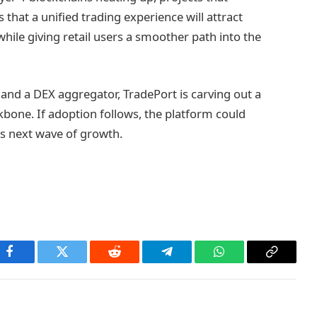
s that a unified trading experience will attract
while giving retail users a smoother path into the
and a DEX aggregator, TradePort is carving out a
ckbone. If adoption follows, the platform could
’s next wave of growth.
Facebook
Twitter
Reddit
Telegram
WhatsApp
Copy
Link