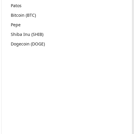
Patos
Bitcoin (BTC)
Pepe
Shiba Inu (SHIB)
Dogecoin (DOGE)