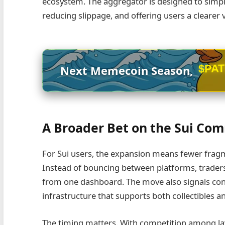
ecosystem. The aggregator is designed to simplif
reducing slippage, and offering users a clearer
$PA
Next Memecoin Season,
A Broader Bet on the Sui Co
For Sui users, the expansion means fewer fragm
Instead of bouncing between platforms, traders
from one dashboard. The move also signals confi
infrastructure that supports both collectibles a
The timing matters. With competition among lay