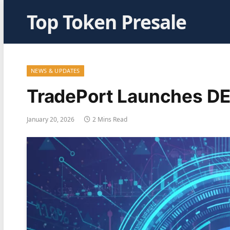
Top Token Presale
NEWS & UPDATES
TradePort Launches DE
January 20, 2026
2 Mins Read