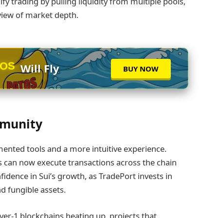
y trading by pulling liquidity from multiple pools,
 view of market depth.
TOS
Will Fly
BUY NOW
mmunity
ented tools and a more intuitive experience.
 can now execute transactions across the chain
dence in Sui’s growth, as TradePort invests in
nd fungible assets.
er‑1 blockchains heating up, projects that