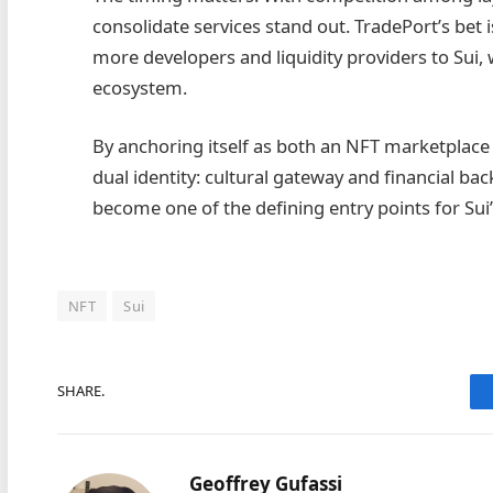
consolidate services stand out. TradePort’s bet i
more developers and liquidity providers to Sui, 
ecosystem.
By anchoring itself as both an NFT marketplace 
dual identity: cultural gateway and financial ba
become one of the defining entry points for Sui
NFT
Sui
SHARE.
Geoffrey Gufassi