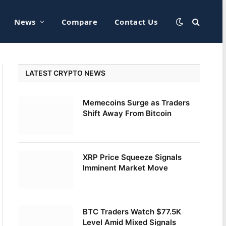
News
Compare
Contact Us
LATEST CRYPTO NEWS
Memecoins Surge as Traders
Shift Away From Bitcoin
XRP Price Squeeze Signals
Imminent Market Move
BTC Traders Watch $77.5K
Level Amid Mixed Signals