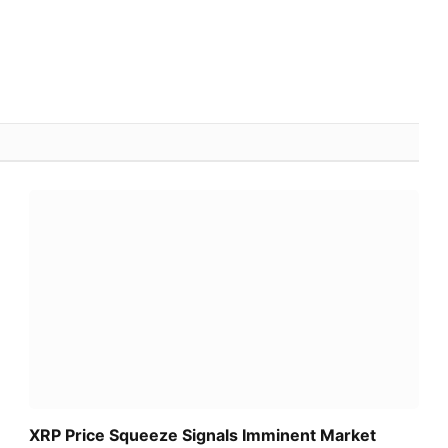
XRP Price Squeeze Signals Imminent Market