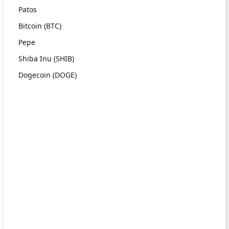
Patos
Bitcoin (BTC)
Pepe
Shiba Inu (SHIB)
Dogecoin (DOGE)