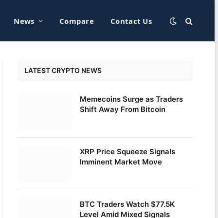
News
Compare
Contact Us
LATEST CRYPTO NEWS
Memecoins Surge as Traders
Shift Away From Bitcoin
XRP Price Squeeze Signals
Imminent Market Move
BTC Traders Watch $77.5K
Level Amid Mixed Signals