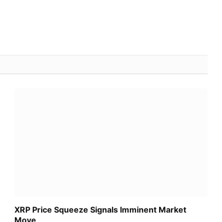
XRP Price Squeeze Signals Imminent Market
Move