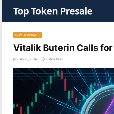
Top Token Presale
NEWS & UPDATES
Vitalik Buterin Calls f
January 20, 2026
2 Mins Read