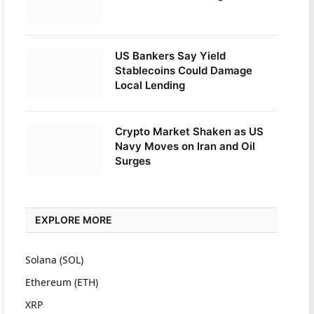
US Bankers Say Yield
Stablecoins Could Damage
Local Lending
Crypto Market Shaken as US
Navy Moves on Iran and Oil
Surges
EXPLORE MORE
Solana (SOL)
Ethereum (ETH)
XRP