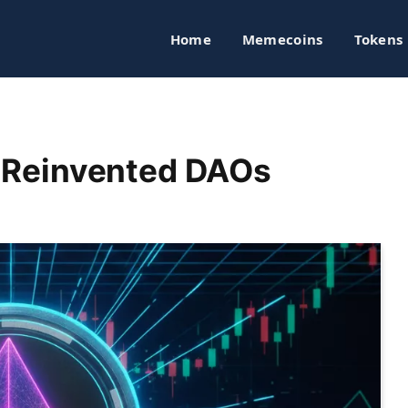
Home
Memecoins
Tokens
or Reinvented DAOs