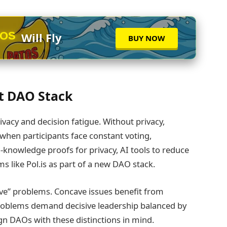
TOS
Will Fly
BUY NOW
xt DAO Stack
ivacy and decision fatigue. Without privacy,
hen participants face constant voting,
o‑knowledge proofs for privacy, AI tools to reduce
s like Pol.is as part of a new DAO stack.
ave” problems. Concave issues benefit from
oblems demand decisive leadership balanced by
gn DAOs with these distinctions in mind.