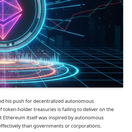
ed his push for decentralized autonomous
token‑holder treasuries is failing to deliver on the
at Ethereum itself was inspired by autonomous
fectively than governments or corporations.