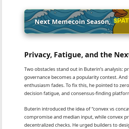
$PA
Next Memecoin Season,
Privacy, Fatigue, and the Ne
Two obstacles stand out in Buterin’s analysis: pr
governance becomes a popularity contest. And w
enthusiasm fades. To fix this, he pointed to zer
decision fatigue, and consensus‑finding platform
Buterin introduced the idea of “convex vs conc
compromise and median input, while convex pr
decentralized checks. He urged builders to desi