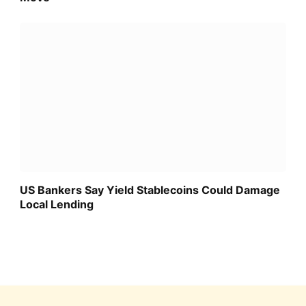
US Bankers Say Yield Stablecoins Could Damage
Local Lending