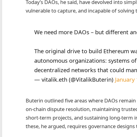
Today’s DAOs, he said, have devolved into simpl
vulnerable to capture, and incapable of solving 
We need more DAOs – but different an
The original drive to build Ethereum wa
autonomous organizations: systems of 
decentralized networks that could man
— vitalik.eth (@VitalikButerin)
January
Buterin outlined five areas where DAOs remain e
on‑chain dispute resolution, maintaining trusted
short‑term projects, and sustaining long‑term i
these, he argued, requires governance designs t