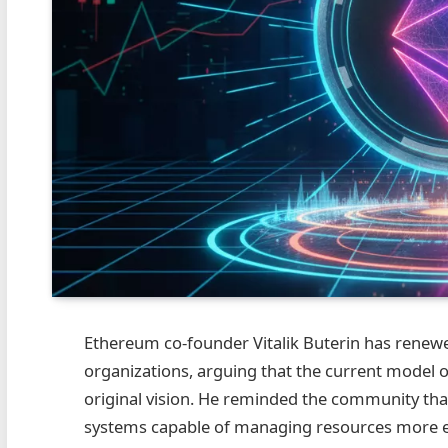
Ethereum co‑founder Vitalik Buterin has renew
organizations, arguing that the current model of 
original vision. He reminded the community th
systems capable of managing resources more ef