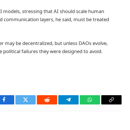
AI models, stressing that AI should scale human
d communication layers, he said, must be treated
er may be decentralized, but unless DAOs evolve,
e political failures they were designed to avoid.
Facebook
Twitter
Reddit
Telegram
WhatsApp
Copy
Link