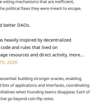
e voting mechanisms that are inefficient,
the political flaws they were meant to escape.
d better DAOs.
s heavily inspired by decentralized
code and rules that lived on
age resources and direct activity, more…
 19, 2026
ssential: building stronger oracles, enabling
 lists of applications and interfaces, coordinating
nitiatives when founding teams disappear. Each of
hat go beyond coin‑flip votes.