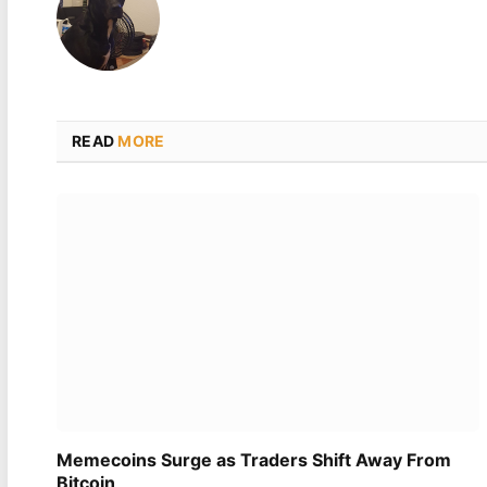
READ
MORE
Memecoins Surge as Traders Shift Away From
Bitcoin