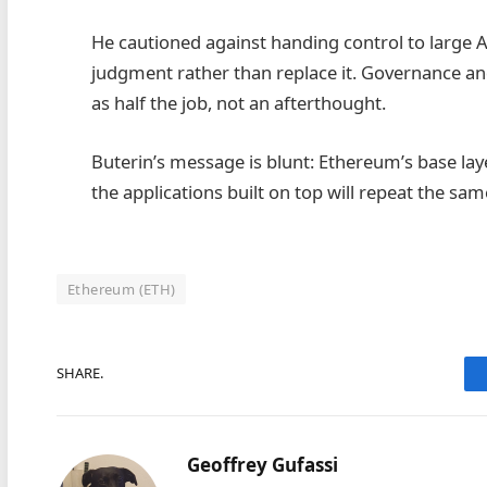
He cautioned against handing control to large 
judgment rather than replace it. Governance an
as half the job, not an afterthought.
Buterin’s message is blunt: Ethereum’s base lay
the applications built on top will repeat the sam
Ethereum (ETH)
SHARE.
Geoffrey Gufassi