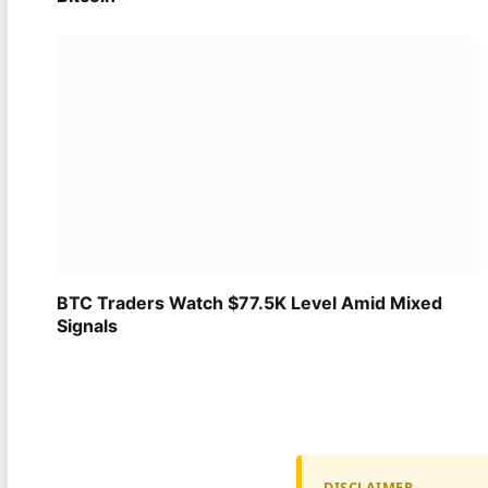
BTC Traders Watch $77.5K Level Amid Mixed
Signals
DISCLAIMER