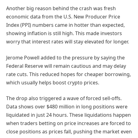
Another big reason behind the crash was fresh
economic data from the U.S. New Producer Price
Index (PPI) numbers came in hotter than expected,
showing inflation is still high. This made investors
worry that interest rates will stay elevated for longer.
Jerome Powell added to the pressure by saying the
Federal Reserve will remain cautious and may delay
rate cuts. This reduced hopes for cheaper borrowing,
which usually helps boost crypto prices.
The drop also triggered a wave of forced sell-offs.
Data shows over $480 million in long positions were
liquidated in just 24 hours. These liquidations happen
when traders betting on price increases are forced to
close positions as prices fall, pushing the market even