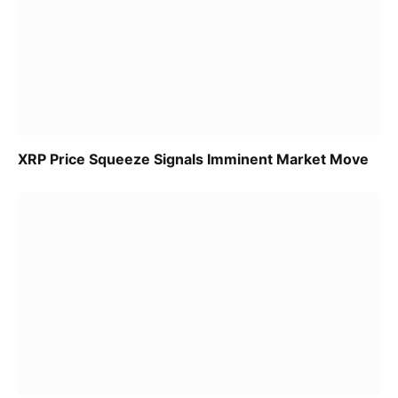
XRP Price Squeeze Signals Imminent Market Move