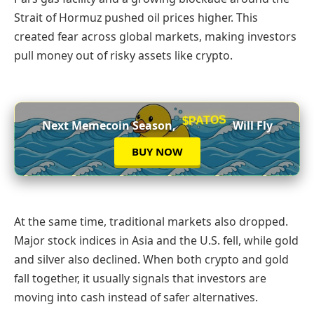
Strait of Hormuz pushed oil prices higher. This
created fear across global markets, making investors
pull money out of risky assets like crypto.
$PATOS
Next Memecoin Season,
Will Fly
BUY NOW
At the same time, traditional markets also dropped.
Major stock indices in Asia and the U.S. fell, while gold
and silver also declined. When both crypto and gold
fall together, it usually signals that investors are
moving into cash instead of safer alternatives.