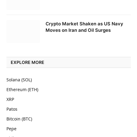
Crypto Market Shaken as US Navy
Moves on Iran and Oil Surges
EXPLORE MORE
Solana (SOL)
Ethereum (ETH)
XRP
Patos
Bitcoin (BTC)
Pepe