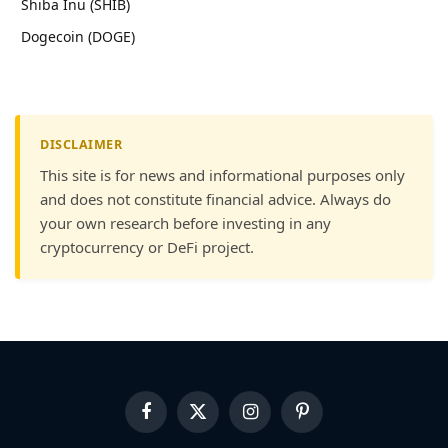
Shiba Inu (SHIB)
Dogecoin (DOGE)
DISCLAIMER
This site is for news and informational purposes only
and does not constitute financial advice. Always do
your own research before investing in any
cryptocurrency or DeFi project.
Facebook
X
Instagram
Pinterest
(Twitter)