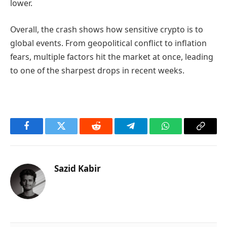
lower.
Overall, the crash shows how sensitive crypto is to
global events. From geopolitical conflict to inflation
fears, multiple factors hit the market at once, leading
to one of the sharpest drops in recent weeks.
Facebook
Twitter
Reddit
Telegram
WhatsApp
Copy
Link
Sazid Kabir