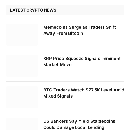
LATEST CRYPTO NEWS
Memecoins Surge as Traders Shift
Away From Bitcoin
XRP Price Squeeze Signals Imminent
Market Move
BTC Traders Watch $77.5K Level Amid
Mixed Signals
US Bankers Say Yield Stablecoins
Could Damage Local Lending