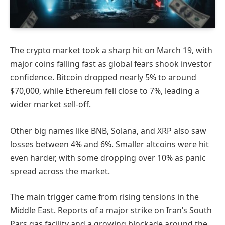
The crypto market took a sharp hit on March 19, with
major coins falling fast as global fears shook investor
confidence. Bitcoin dropped nearly 5% to around
$70,000, while Ethereum fell close to 7%, leading a
wider market sell-off.
Other big names like BNB, Solana, and XRP also saw
losses between 4% and 6%. Smaller altcoins were hit
even harder, with some dropping over 10% as panic
spread across the market.
The main trigger came from rising tensions in the
Middle East. Reports of a major strike on Iran’s South
Pars gas facility and a growing blockade around the