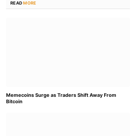
READ
MORE
Memecoins Surge as Traders Shift Away From
Bitcoin