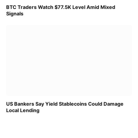
BTC Traders Watch $77.5K Level Amid Mixed
Signals
US Bankers Say Yield Stablecoins Could Damage
Local Lending