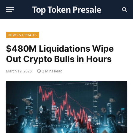
Top Token Presale
NEWS & UPDATES
$480M Liquidations Wipe
Out Crypto Bulls in Hours
March 19, 2026
2 Mins Read