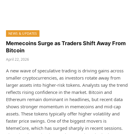
NEWS & UPDATES
Memecoins Surge as Traders Shift Away From
Bitcoin
April 22, 2026
A new wave of speculative trading is driving gains across
smaller cryptocurrencies, as investors rotate away from
larger assets into higher-risk tokens. Analysts say the trend
reflects rising confidence in the market. Bitcoin and
Ethereum remain dominant in headlines, but recent data
shows stronger momentum in memecoins and mid-cap
assets. These tokens typically offer higher volatility and
faster price swings. One of the biggest movers is
MemeCore, which has surged sharply in recent sessions.