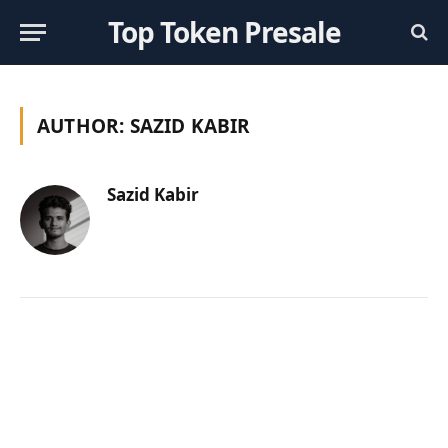
Top Token Presale
AUTHOR:
SAZID KABIR
Sazid Kabir