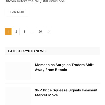
Bitcoin before the rally still owns one…
READ MORE
Next
…
1
2
3
56
LATEST CRYPTO NEWS
Memecoins Surge as Traders Shift
Away From Bitcoin
XRP Price Squeeze Signals Imminent
Market Move