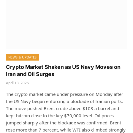
NEWS & UPDATES
Crypto Market Shaken as US Navy Moves on
Iran and Oil Surges
April 13, 2026
The crypto market came under pressure on Monday after
the US Navy began enforcing a blockade of Iranian ports.
The move pushed Brent crude above $103 a barrel and
kept bitcoin close to the key $70,000 level. Oil prices
jumped sharply after the blockade was confirmed. Brent
rose more than 7 percent, while WTI also climbed strongly