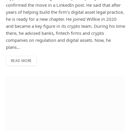
confirmed the move in a LinkedIn post. He said that after
years of helping build the firm’s digital asset legal practice,
he is ready for a new chapter. He joined Willkie in 2020
and became a key figure in its crypto team. During his time
there, he advised banks, fintech firms and crypto
companies on regulation and digital assets. Now, he
plans…
READ MORE