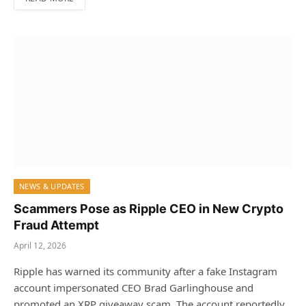
NEWS & UPDATES
Scammers Pose as Ripple CEO in New Crypto
Fraud Attempt
April 12, 2026
Ripple has warned its community after a fake Instagram
account impersonated CEO Brad Garlinghouse and
promoted an XRP giveaway scam. The account reportedly