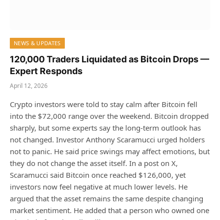
NEWS & UPDATES
120,000 Traders Liquidated as Bitcoin Drops —
Expert Responds
April 12, 2026
Crypto investors were told to stay calm after Bitcoin fell
into the $72,000 range over the weekend. Bitcoin dropped
sharply, but some experts say the long-term outlook has
not changed. Investor Anthony Scaramucci urged holders
not to panic. He said price swings may affect emotions, but
they do not change the asset itself. In a post on X,
Scaramucci said Bitcoin once reached $126,000, yet
investors now feel negative at much lower levels. He
argued that the asset remains the same despite changing
market sentiment. He added that a person who owned one