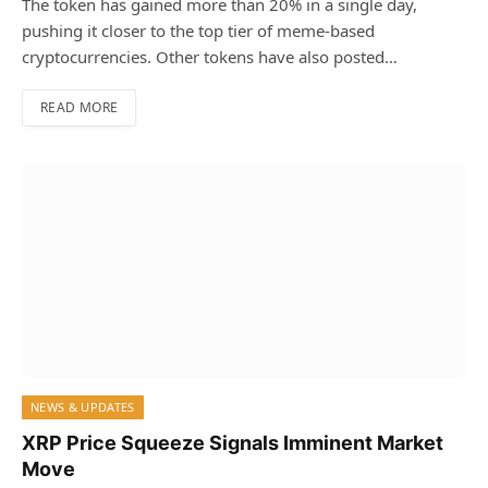
The token has gained more than 20% in a single day,
pushing it closer to the top tier of meme-based
cryptocurrencies. Other tokens have also posted…
READ MORE
NEWS & UPDATES
XRP Price Squeeze Signals Imminent Market
Move