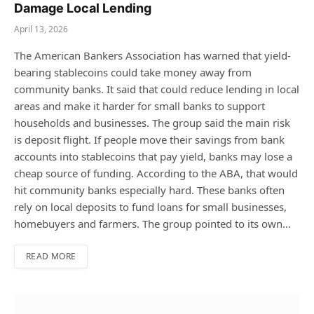
Damage Local Lending
April 13, 2026
The American Bankers Association has warned that yield-
bearing stablecoins could take money away from
community banks. It said that could reduce lending in local
areas and make it harder for small banks to support
households and businesses. The group said the main risk
is deposit flight. If people move their savings from bank
accounts into stablecoins that pay yield, banks may lose a
cheap source of funding. According to the ABA, that would
hit community banks especially hard. These banks often
rely on local deposits to fund loans for small businesses,
homebuyers and farmers. The group pointed to its own…
READ MORE