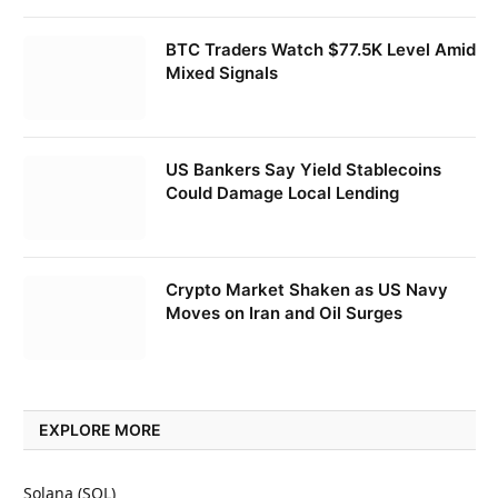
BTC Traders Watch $77.5K Level Amid
Mixed Signals
US Bankers Say Yield Stablecoins
Could Damage Local Lending
Crypto Market Shaken as US Navy
Moves on Iran and Oil Surges
EXPLORE MORE
Solana (SOL)