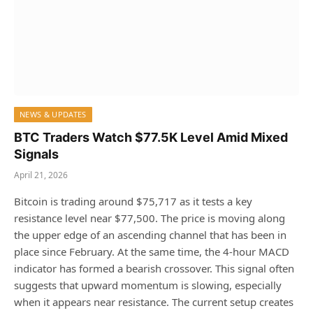
NEWS & UPDATES
BTC Traders Watch $77.5K Level Amid Mixed
Signals
April 21, 2026
Bitcoin is trading around $75,717 as it tests a key
resistance level near $77,500. The price is moving along
the upper edge of an ascending channel that has been in
place since February. At the same time, the 4-hour MACD
indicator has formed a bearish crossover. This signal often
suggests that upward momentum is slowing, especially
when it appears near resistance. The current setup creates