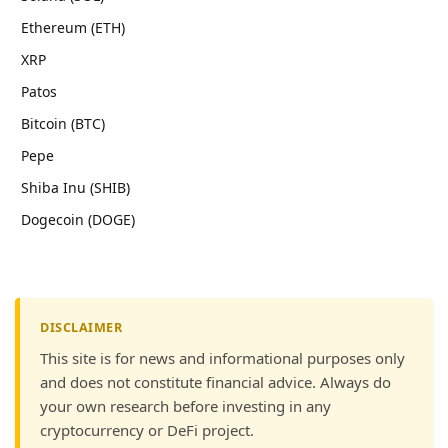
Ethereum (ETH)
XRP
Patos
Bitcoin (BTC)
Pepe
Shiba Inu (SHIB)
Dogecoin (DOGE)
DISCLAIMER
This site is for news and informational purposes only
and does not constitute financial advice. Always do
your own research before investing in any
cryptocurrency or DeFi project.