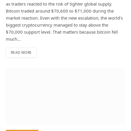
as traders reacted to the risk of tighter global supply.
Bitcoin traded around $70,600 to $71,000 during the
market reaction. Even with the new escalation, the world’s
biggest cryptocurrency managed to stay above the
$70,000 support level. That matters because bitcoin fell
much…
READ MORE