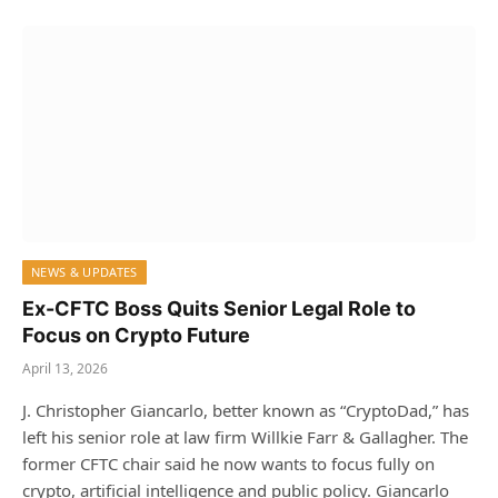
NEWS & UPDATES
Ex-CFTC Boss Quits Senior Legal Role to
Focus on Crypto Future
April 13, 2026
J. Christopher Giancarlo, better known as “CryptoDad,” has
left his senior role at law firm Willkie Farr & Gallagher. The
former CFTC chair said he now wants to focus fully on
crypto, artificial intelligence and public policy. Giancarlo