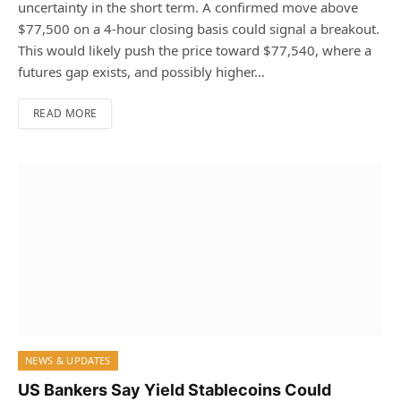
uncertainty in the short term. A confirmed move above
$77,500 on a 4-hour closing basis could signal a breakout.
This would likely push the price toward $77,540, where a
futures gap exists, and possibly higher…
READ MORE
NEWS & UPDATES
US Bankers Say Yield Stablecoins Could