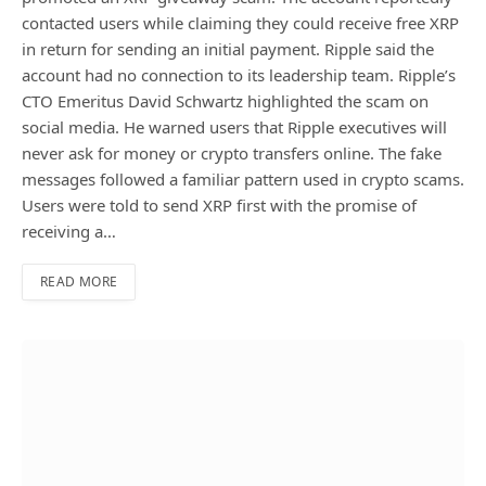
contacted users while claiming they could receive free XRP
in return for sending an initial payment. Ripple said the
account had no connection to its leadership team. Ripple’s
CTO Emeritus David Schwartz highlighted the scam on
social media. He warned users that Ripple executives will
never ask for money or crypto transfers online. The fake
messages followed a familiar pattern used in crypto scams.
Users were told to send XRP first with the promise of
receiving a…
READ MORE