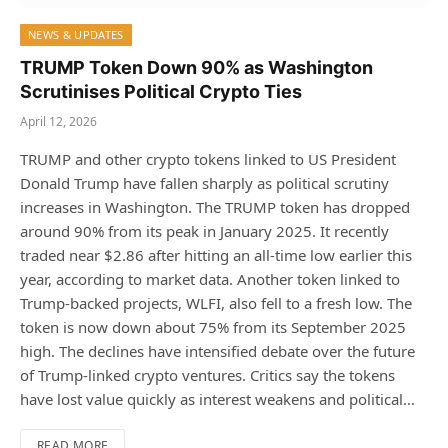
NEWS & UPDATES
TRUMP Token Down 90% as Washington
Scrutinises Political Crypto Ties
April 12, 2026
TRUMP and other crypto tokens linked to US President
Donald Trump have fallen sharply as political scrutiny
increases in Washington. The TRUMP token has dropped
around 90% from its peak in January 2025. It recently
traded near $2.86 after hitting an all-time low earlier this
year, according to market data. Another token linked to
Trump-backed projects, WLFI, also fell to a fresh low. The
token is now down about 75% from its September 2025
high. The declines have intensified debate over the future
of Trump-linked crypto ventures. Critics say the tokens
have lost value quickly as interest weakens and political…
READ MORE