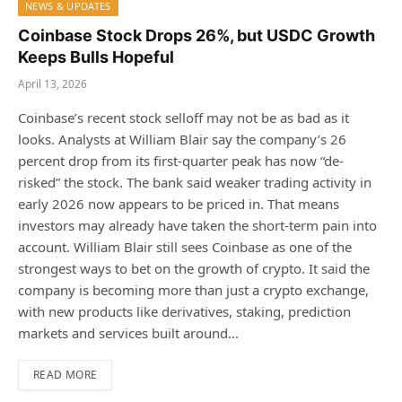
NEWS & UPDATES
Coinbase Stock Drops 26%, but USDC Growth
Keeps Bulls Hopeful
April 13, 2026
Coinbase’s recent stock selloff may not be as bad as it
looks. Analysts at William Blair say the company’s 26
percent drop from its first-quarter peak has now “de-
risked” the stock. The bank said weaker trading activity in
early 2026 now appears to be priced in. That means
investors may already have taken the short-term pain into
account. William Blair still sees Coinbase as one of the
strongest ways to bet on the growth of crypto. It said the
company is becoming more than just a crypto exchange,
with new products like derivatives, staking, prediction
markets and services built around…
READ MORE