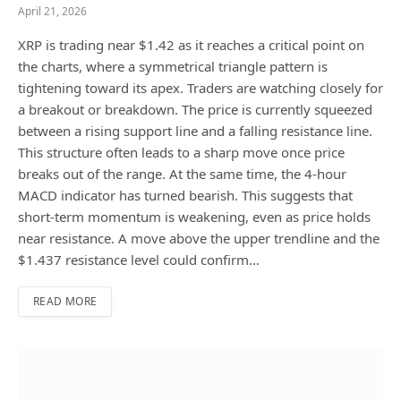
April 21, 2026
XRP is trading near $1.42 as it reaches a critical point on
the charts, where a symmetrical triangle pattern is
tightening toward its apex. Traders are watching closely for
a breakout or breakdown. The price is currently squeezed
between a rising support line and a falling resistance line.
This structure often leads to a sharp move once price
breaks out of the range. At the same time, the 4-hour
MACD indicator has turned bearish. This suggests that
short-term momentum is weakening, even as price holds
near resistance. A move above the upper trendline and the
$1.437 resistance level could confirm…
READ MORE