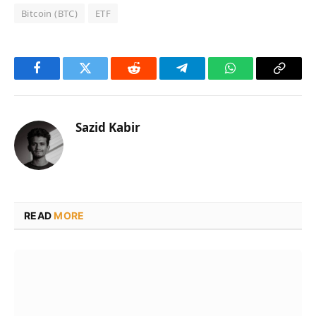
Bitcoin (BTC)
ETF
Facebook
Twitter
Reddit
Telegram
WhatsApp
Copy
Link
Sazid Kabir
READ
MORE