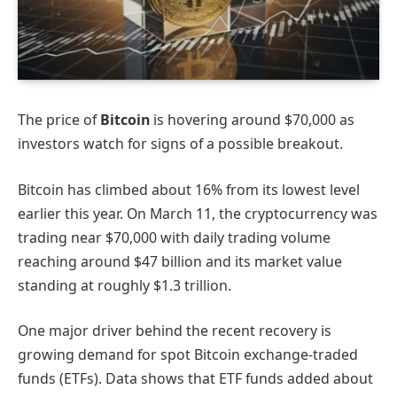
The price of
Bitcoin
is hovering around $70,000 as
investors watch for signs of a possible breakout.
Bitcoin has climbed about 16% from its lowest level
earlier this year. On March 11, the cryptocurrency was
trading near $70,000 with daily trading volume
reaching around $47 billion and its market value
standing at roughly $1.3 trillion.
One major driver behind the recent recovery is
growing demand for spot Bitcoin exchange-traded
funds (ETFs). Data shows that ETF funds added about