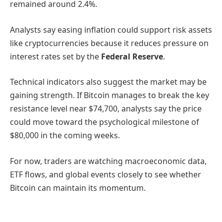
remained around 2.4%.
Analysts say easing inflation could support risk assets
like cryptocurrencies because it reduces pressure on
interest rates set by the
Federal Reserve
.
Technical indicators also suggest the market may be
gaining strength. If Bitcoin manages to break the key
resistance level near $74,700, analysts say the price
could move toward the psychological milestone of
$80,000 in the coming weeks.
For now, traders are watching macroeconomic data,
ETF flows, and global events closely to see whether
Bitcoin can maintain its momentum.