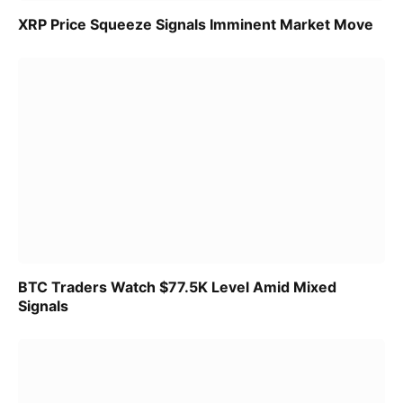
XRP Price Squeeze Signals Imminent Market Move
BTC Traders Watch $77.5K Level Amid Mixed
Signals