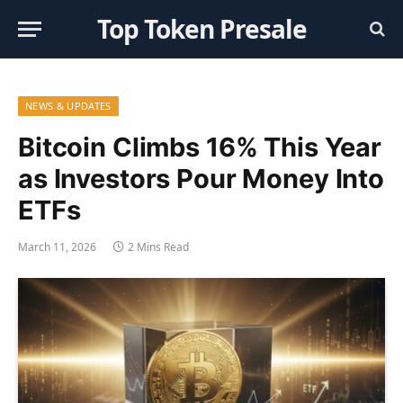
Top Token Presale
NEWS & UPDATES
Bitcoin Climbs 16% This Year
as Investors Pour Money Into
ETFs
March 11, 2026
2 Mins Read