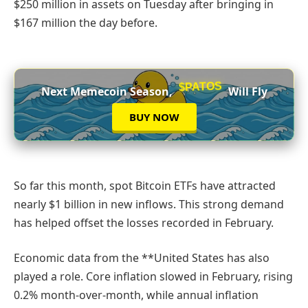
$250 million in assets on Tuesday after bringing in
$167 million the day before.
$PATOS
Next Memecoin Season,
Will Fly
BUY NOW
So far this month, spot Bitcoin ETFs have attracted
nearly $1 billion in new inflows. This strong demand
has helped offset the losses recorded in February.
Economic data from the **United States has also
played a role. Core inflation slowed in February, rising
0.2% month-over-month, while annual inflation