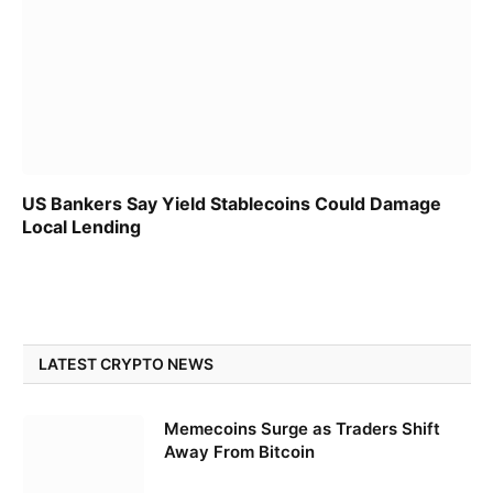
US Bankers Say Yield Stablecoins Could Damage
Local Lending
LATEST CRYPTO NEWS
Memecoins Surge as Traders Shift
Away From Bitcoin