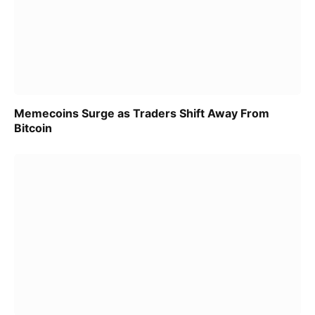
Memecoins Surge as Traders Shift Away From
Bitcoin