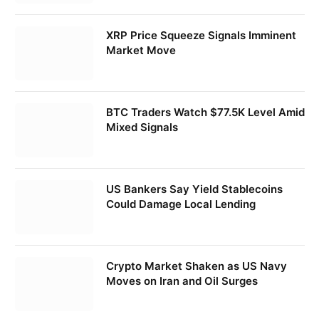
XRP Price Squeeze Signals Imminent
Market Move
BTC Traders Watch $77.5K Level Amid
Mixed Signals
US Bankers Say Yield Stablecoins
Could Damage Local Lending
Crypto Market Shaken as US Navy
Moves on Iran and Oil Surges