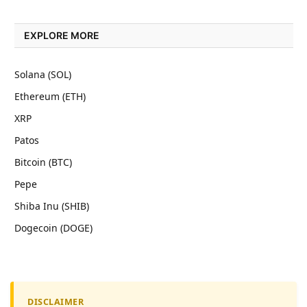
EXPLORE MORE
Solana (SOL)
Ethereum (ETH)
XRP
Patos
Bitcoin (BTC)
Pepe
Shiba Inu (SHIB)
Dogecoin (DOGE)
DISCLAIMER