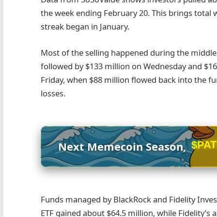
the week ending February 20. This brings total w
streak began in January.
Most of the selling happened during the middle 
followed by $133 million on Wednesday and $16
Friday, when $88 million flowed back into the f
losses.
$PA
Next Memecoin Season,
Funds managed by BlackRock and Fidelity Invest
ETF gained about $64.5 million, while Fidelity’s 