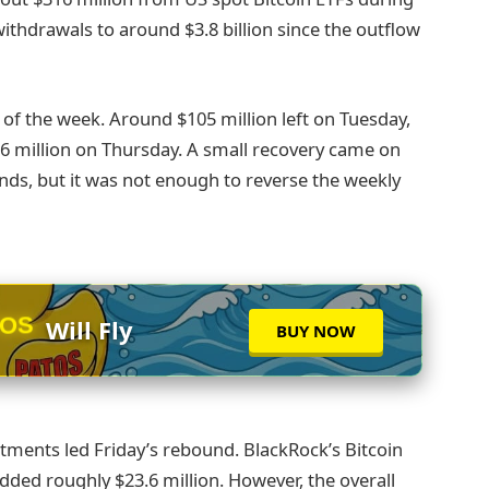
ithdrawals to around $3.8 billion since the outflow
of the week. Around $105 million left on Tuesday,
6 million on Thursday. A small recovery came on
unds, but it was not enough to reverse the weekly
TOS
Will Fly
BUY NOW
ments led Friday’s rebound. BlackRock’s Bitcoin
added roughly $23.6 million. However, the overall