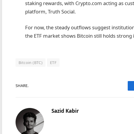
staking rewards, with Crypto.com acting as custo
platform, Truth Social.
For now, the steady outflows suggest institutiona
the ETF market shows Bitcoin still holds strong 
Bitcoin (BTC)
ETF
SHARE.
Sazid Kabir