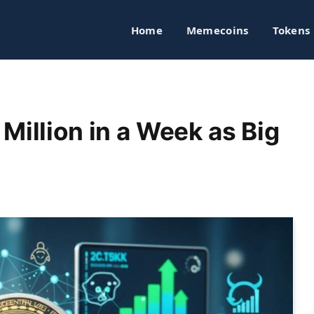
Home
Memecoins
Tokens
Million in a Week as Big