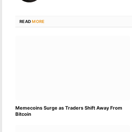
READ
MORE
Memecoins Surge as Traders Shift Away From
Bitcoin