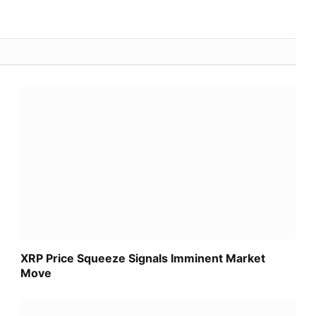
XRP Price Squeeze Signals Imminent Market
Move