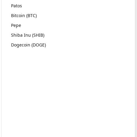
Patos
Bitcoin (BTC)
Pepe
Shiba Inu (SHIB)
Dogecoin (DOGE)