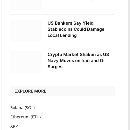
US Bankers Say Yield
Stablecoins Could Damage
Local Lending
Crypto Market Shaken as US
Navy Moves on Iran and Oil
Surges
EXPLORE MORE
Solana (SOL)
Ethereum (ETH)
XRP