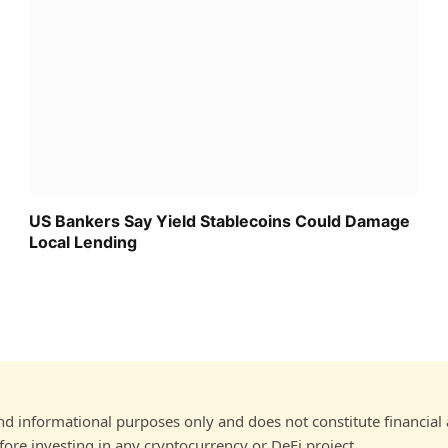
US Bankers Say Yield Stablecoins Could Damage
Local Lending
and informational purposes only and does not constitute financial
ore investing in any cryptocurrency or DeFi project.