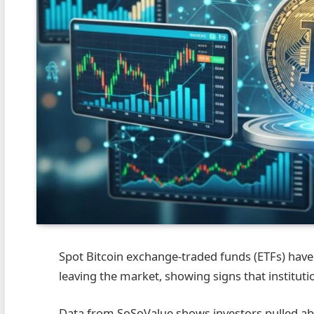
Spot Bitcoin exchange-traded funds (ETFs) have
leaving the market, showing signs that institut
Data from SoSoValue shows investors pulled abo