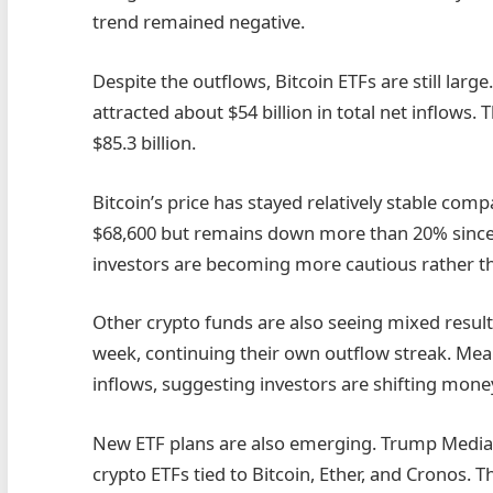
trend remained negative.
Despite the outflows, Bitcoin ETFs are still larg
attracted about $54 billion in total net inflows
$85.3 billion.
Bitcoin’s price has stayed relatively stable com
$68,600 but remains down more than 20% since t
investors are becoming more cautious rather th
Other crypto funds are also seeing mixed result
week, continuing their own outflow streak. Mea
inflows, suggesting investors are shifting money
New ETF plans are also emerging. Trump Media &
crypto ETFs tied to Bitcoin, Ether, and Cronos.