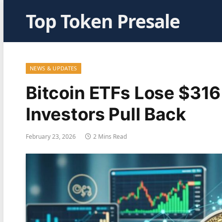
Top Token Presale
NEWS & UPDATES
Bitcoin ETFs Lose $316 
Investors Pull Back
February 23, 2026
2 Mins Read