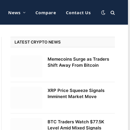
News
Compare
Contact Us
LATEST CRYPTO NEWS
Memecoins Surge as Traders
Shift Away From Bitcoin
XRP Price Squeeze Signals
Imminent Market Move
BTC Traders Watch $77.5K
Level Amid Mixed Signals