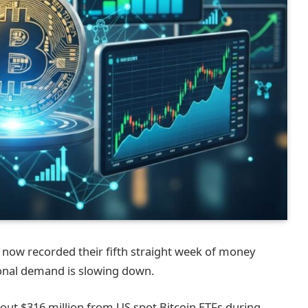
 now recorded their fifth straight week of money
ional demand is slowing down.
ut $316 million from US spot Bitcoin ETFs during