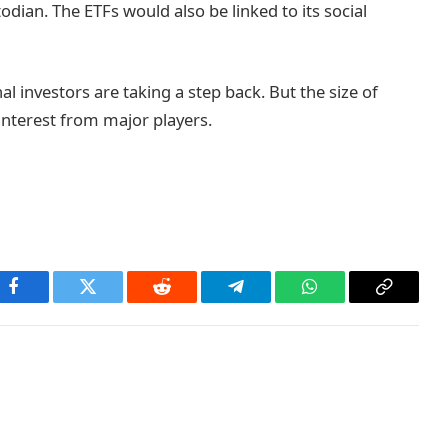
dian. The ETFs would also be linked to its social
l investors are taking a step back. But the size of
interest from major players.
Facebook
Twitter
Reddit
Telegram
WhatsApp
Copy
Link