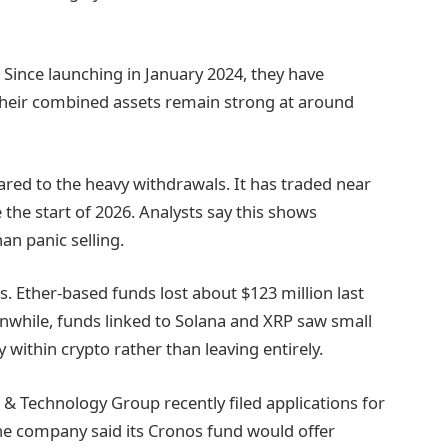
e. Since launching in January 2024, they have
. Their combined assets remain strong at around
pared to the heavy withdrawals. It has traded near
he start of 2026. Analysts say this shows
an panic selling.
s. Ether-based funds lost about $123 million last
nwhile, funds linked to Solana and XRP saw small
 within crypto rather than leaving entirely.
 Technology Group recently filed applications for
 The company said its Cronos fund would offer