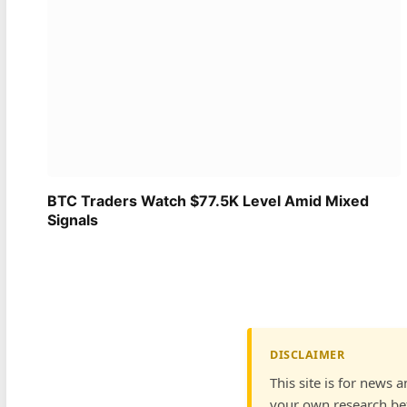
BTC Traders Watch $77.5K Level Amid Mixed
Signals
DISCLAIMER
This site is for news 
your own research bef