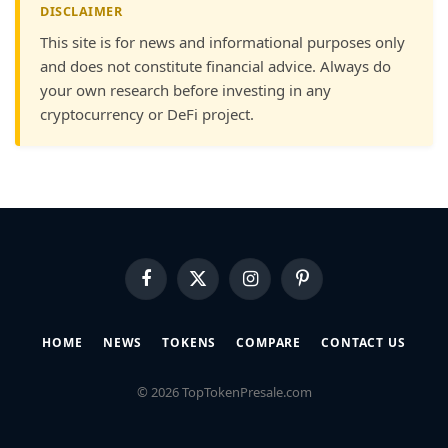
DISCLAIMER
This site is for news and informational purposes only
and does not constitute financial advice. Always do
your own research before investing in any
cryptocurrency or DeFi project.
Facebook
X
Instagram
Pinterest
(Twitter)
HOME
NEWS
TOKENS
COMPARE
CONTACT US
© 2026 TopTokenPresale.com