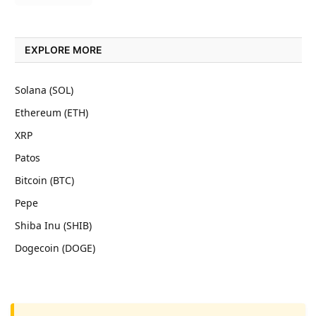
EXPLORE MORE
Solana (SOL)
Ethereum (ETH)
XRP
Patos
Bitcoin (BTC)
Pepe
Shiba Inu (SHIB)
Dogecoin (DOGE)