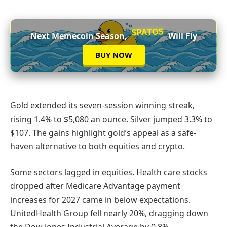
$PATOS
Next Memecoin Season,
Will Fly
BUY NOW
Gold extended its seven-session winning streak,
rising 1.4% to $5,080 an ounce. Silver jumped 3.3% to
$107. The gains highlight gold’s appeal as a safe-
haven alternative to both equities and crypto.
Some sectors lagged in equities. Health care stocks
dropped after Medicare Advantage payment
increases for 2027 came in below expectations.
UnitedHealth Group fell nearly 20%, dragging down