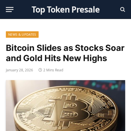
Top Token Presale
NEWS & UPDATES
Bitcoin Slides as Stocks Soar
and Gold Hits New Highs
January 28, 2026
2 Mins Read