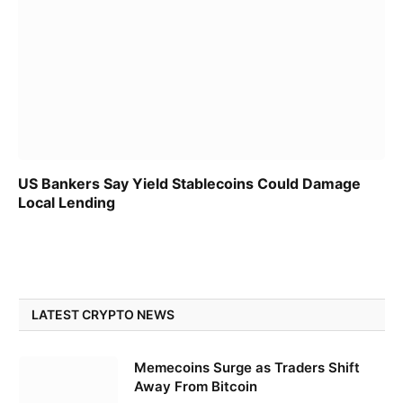
US Bankers Say Yield Stablecoins Could Damage
Local Lending
LATEST CRYPTO NEWS
Memecoins Surge as Traders Shift
Away From Bitcoin