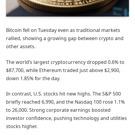
Bitcoin fell on Tuesday even as traditional markets
rallied, showing a growing gap between crypto and
other assets.
The world’s largest cryptocurrency dropped 0.6% to
$87,700, while Ethereum traded just above $2,900,
down 1.85% for the day.
In contrast, U.S. stocks hit new highs. The S&P 500
briefly reached 6,990, and the Nasdaq 100 rose 1.1%
to 26,000. Strong corporate earnings boosted
investor confidence, pushing technology and utilities
stocks higher.