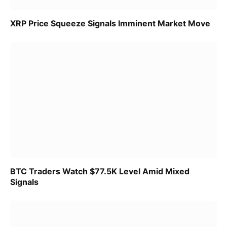
XRP Price Squeeze Signals Imminent Market Move
BTC Traders Watch $77.5K Level Amid Mixed
Signals