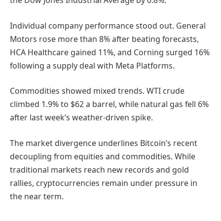
the Dow Jones Industrial Average by 0.8%.
Individual company performance stood out. General
Motors rose more than 8% after beating forecasts,
HCA Healthcare gained 11%, and Corning surged 16%
following a supply deal with Meta Platforms.
Commodities showed mixed trends. WTI crude
climbed 1.9% to $62 a barrel, while natural gas fell 6%
after last week’s weather-driven spike.
The market divergence underlines Bitcoin’s recent
decoupling from equities and commodities. While
traditional markets reach new records and gold
rallies, cryptocurrencies remain under pressure in
the near term.