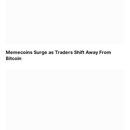
Memecoins Surge as Traders Shift Away From
Bitcoin