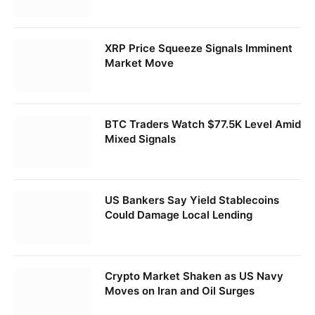
XRP Price Squeeze Signals Imminent
Market Move
BTC Traders Watch $77.5K Level Amid
Mixed Signals
US Bankers Say Yield Stablecoins
Could Damage Local Lending
Crypto Market Shaken as US Navy
Moves on Iran and Oil Surges