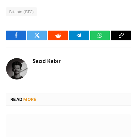
Bitcoin (BTC)
Facebook
Twitter
Reddit
Telegram
WhatsApp
Copy
Link
Sazid Kabir
READ
MORE