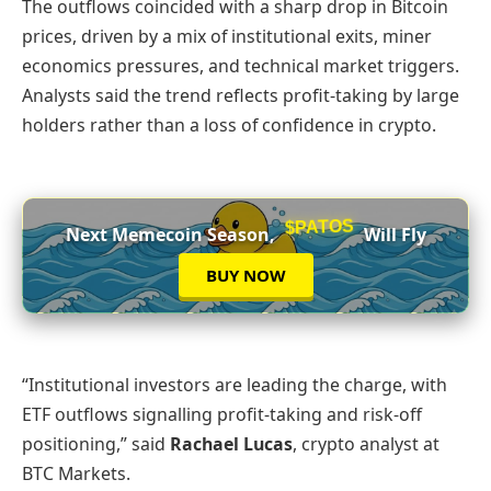
The outflows coincided with a sharp drop in Bitcoin
prices, driven by a mix of institutional exits, miner
economics pressures, and technical market triggers.
Analysts said the trend reflects profit-taking by large
holders rather than a loss of confidence in crypto.
$PATOS
Next Memecoin Season,
Will Fly
BUY NOW
“Institutional investors are leading the charge, with
ETF outflows signalling profit-taking and risk-off
positioning,” said
Rachael Lucas
, crypto analyst at
BTC Markets.