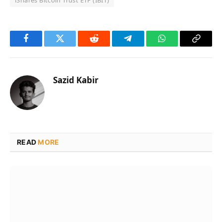
iShares Bitcoin Trust ETF (IBIT)
Facebook
Twitter
Reddit
Telegram
WhatsApp
Copy
Link
Sazid Kabir
READ
MORE