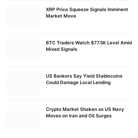
XRP Price Squeeze Signals Imminent
Market Move
BTC Traders Watch $77.5K Level Amid
Mixed Signals
US Bankers Say Yield Stablecoins
Could Damage Local Lending
Crypto Market Shaken as US Navy
Moves on Iran and Oil Surges