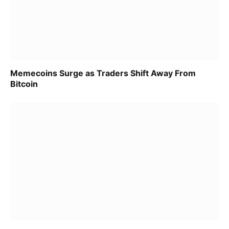
Memecoins Surge as Traders Shift Away From
Bitcoin