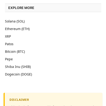
EXPLORE MORE
Solana (SOL)
Ethereum (ETH)
XRP
Patos
Bitcoin (BTC)
Pepe
Shiba Inu (SHIB)
Dogecoin (DOGE)
DISCLAIMER