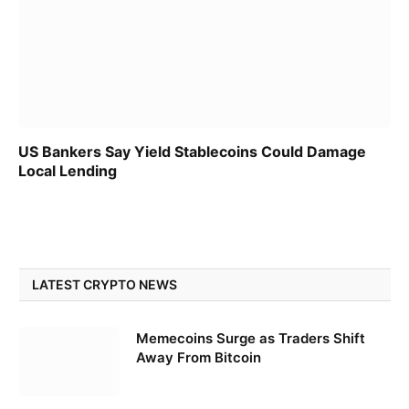
US Bankers Say Yield Stablecoins Could Damage
Local Lending
LATEST CRYPTO NEWS
Memecoins Surge as Traders Shift
Away From Bitcoin