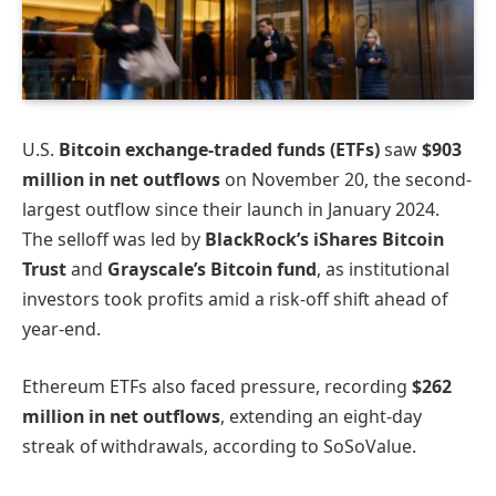
U.S.
Bitcoin exchange-traded funds (ETFs)
saw
$903
million in net outflows
on November 20, the second-
largest outflow since their launch in January 2024.
The selloff was led by
BlackRock’s iShares Bitcoin
Trust
and
Grayscale’s Bitcoin fund
, as institutional
investors took profits amid a risk-off shift ahead of
year-end.
Ethereum ETFs also faced pressure, recording
$262
million in net outflows
, extending an eight-day
streak of withdrawals, according to SoSoValue.