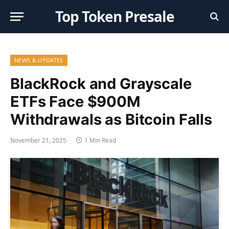
Top Token Presale
NEWS & UPDATES
BlackRock and Grayscale
ETFs Face $900M
Withdrawals as Bitcoin Falls
November 21, 2025
1 Min Read