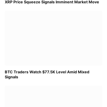
XRP Price Squeeze Signals Imminent Market Move
BTC Traders Watch $77.5K Level Amid Mixed
Signals