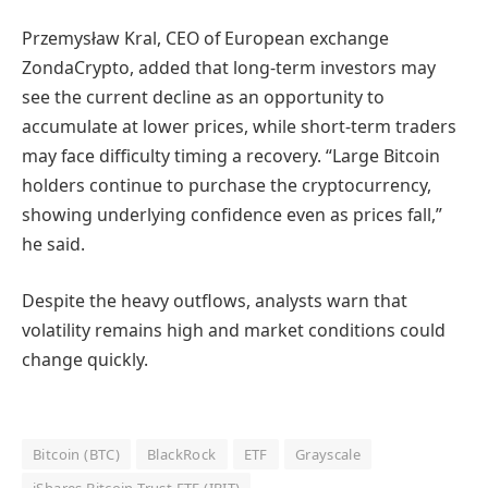
Przemysław Kral, CEO of European exchange
ZondaCrypto, added that long-term investors may
see the current decline as an opportunity to
accumulate at lower prices, while short-term traders
may face difficulty timing a recovery. “Large Bitcoin
holders continue to purchase the cryptocurrency,
showing underlying confidence even as prices fall,”
he said.
Despite the heavy outflows, analysts warn that
volatility remains high and market conditions could
change quickly.
Bitcoin (BTC)
BlackRock
ETF
Grayscale