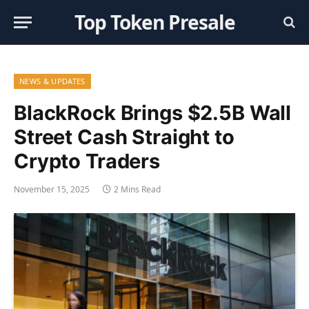
Top Token Presale
NEWS & UPDATES
BlackRock Brings $2.5B Wall
Street Cash Straight to
Crypto Traders
November 15, 2025
2 Mins Read