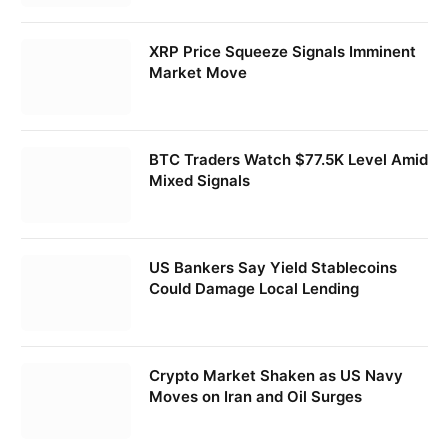
XRP Price Squeeze Signals Imminent
Market Move
BTC Traders Watch $77.5K Level Amid
Mixed Signals
US Bankers Say Yield Stablecoins
Could Damage Local Lending
Crypto Market Shaken as US Navy
Moves on Iran and Oil Surges