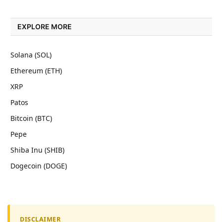
EXPLORE MORE
Solana (SOL)
Ethereum (ETH)
XRP
Patos
Bitcoin (BTC)
Pepe
Shiba Inu (SHIB)
Dogecoin (DOGE)
DISCLAIMER