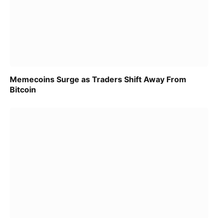
Memecoins Surge as Traders Shift Away From
Bitcoin