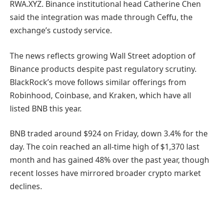
RWA.XYZ. Binance institutional head Catherine Chen
said the integration was made through Ceffu, the
exchange’s custody service.
The news reflects growing Wall Street adoption of
Binance products despite past regulatory scrutiny.
BlackRock’s move follows similar offerings from
Robinhood, Coinbase, and Kraken, which have all
listed BNB this year.
BNB traded around $924 on Friday, down 3.4% for the
day. The coin reached an all-time high of $1,370 last
month and has gained 48% over the past year, though
recent losses have mirrored broader crypto market
declines.