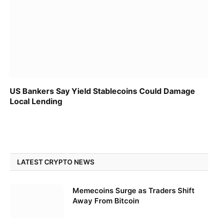
US Bankers Say Yield Stablecoins Could Damage
Local Lending
LATEST CRYPTO NEWS
Memecoins Surge as Traders Shift
Away From Bitcoin