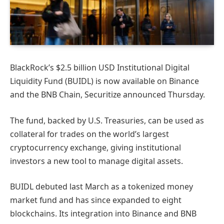
BlackRock’s $2.5 billion USD Institutional Digital
Liquidity Fund (BUIDL) is now available on Binance
and the BNB Chain, Securitize announced Thursday.
The fund, backed by U.S. Treasuries, can be used as
collateral for trades on the world’s largest
cryptocurrency exchange, giving institutional
investors a new tool to manage digital assets.
BUIDL debuted last March as a tokenized money
market fund and has since expanded to eight
blockchains. Its integration into Binance and BNB