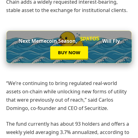
Chain adds a widely requested interest-bearing,
stable asset to the exchange for institutional clients.
$PATOS
Next Memecoin Season,
Will Fly
BUY NOW
“We’re continuing to bring regulated real-world
assets on-chain while unlocking new forms of utility
that were previously out of reach,” said Carlos
Domingo, co-founder and CEO of Securitize.
The fund currently has about 93 holders and offers a
weekly yield averaging 3.7% annualized, according to