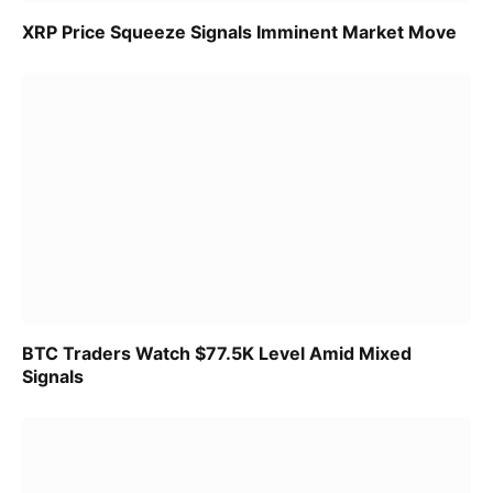
XRP Price Squeeze Signals Imminent Market Move
BTC Traders Watch $77.5K Level Amid Mixed
Signals