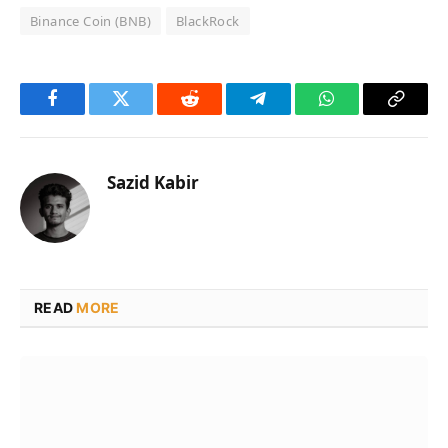
Binance Coin (BNB)
BlackRock
Facebook
Twitter
Reddit
Telegram
WhatsApp
Copy
Link
Sazid Kabir
READ
MORE