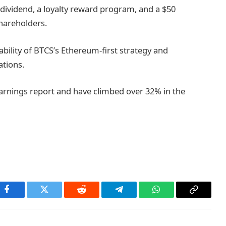
ividend, a loyalty reward program, and a $50
hareholders.
ability of BTCS’s Ethereum-first strategy and
ations.
arnings report and have climbed over 32% in the
Facebook
Twitter
Reddit
Telegram
WhatsApp
Copy
Link