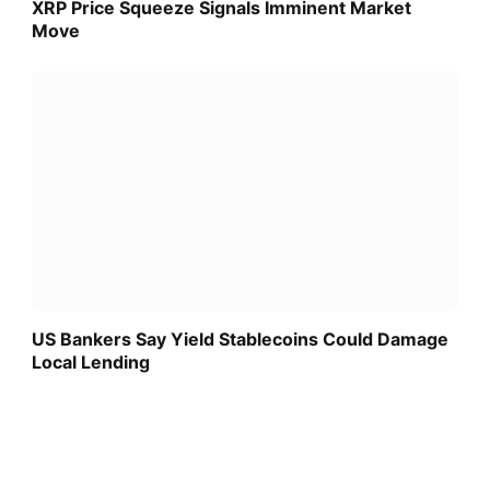
XRP Price Squeeze Signals Imminent Market
Move
US Bankers Say Yield Stablecoins Could Damage
Local Lending