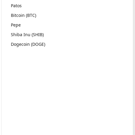
Patos
Bitcoin (BTC)
Pepe
Shiba Inu (SHIB)
Dogecoin (DOGE)