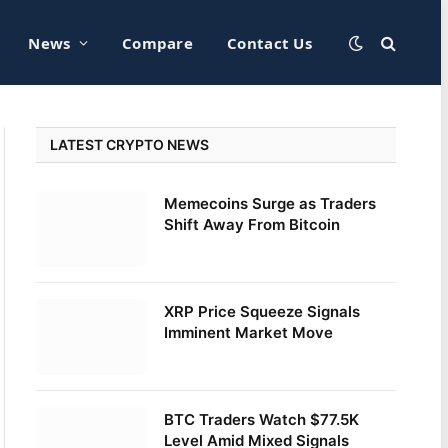
News
Compare
Contact Us
LATEST CRYPTO NEWS
Memecoins Surge as Traders
Shift Away From Bitcoin
XRP Price Squeeze Signals
Imminent Market Move
BTC Traders Watch $77.5K
Level Amid Mixed Signals