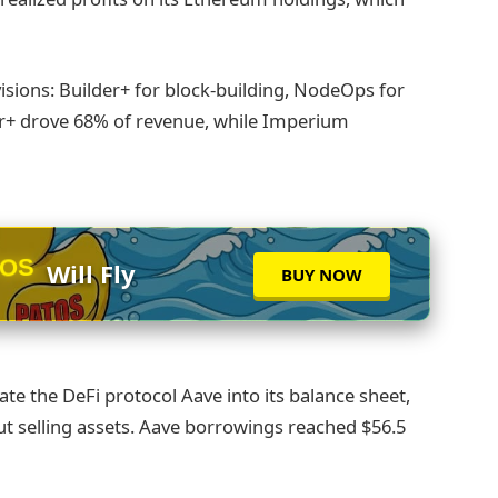
sions: Builder+ for block-building, NodeOps for
er+ drove 68% of revenue, while Imperium
TOS
Will Fly
BUY NOW
te the DeFi protocol Aave into its balance sheet,
out selling assets. Aave borrowings reached $56.5