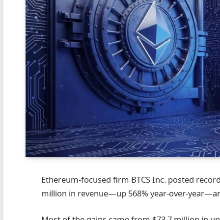
Ethereum-focused firm BTCS Inc. posted record
million in revenue—up 568% year-over-year—and
Most of the gains came from $73.7 million in un