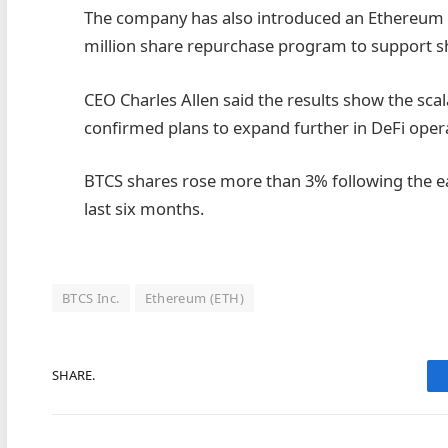
The company has also introduced an Ethereum d
million share repurchase program to support s
CEO Charles Allen said the results show the scal
confirmed plans to expand further in DeFi oper
BTCS shares rose more than 3% following the e
last six months.
BTCS Inc.
Ethereum (ETH)
SHARE.