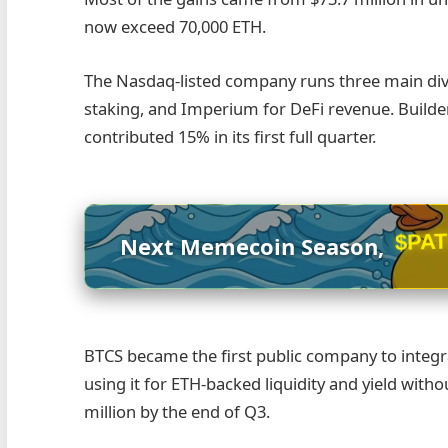
now exceed 70,000 ETH.
The Nasdaq-listed company runs three main divi
staking, and Imperium for DeFi revenue. Build
contributed 15% in its first full quarter.
$PA
Next Memecoin Season,
BTCS became the first public company to integra
using it for ETH-backed liquidity and yield with
million by the end of Q3.