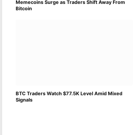
Memecoins Surge as Traders Shift Away From
Bitcoin
BTC Traders Watch $77.5K Level Amid Mixed
Signals