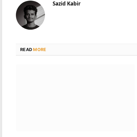
Sazid Kabir
READ
MORE