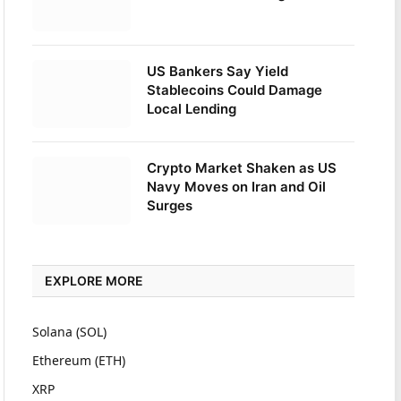
US Bankers Say Yield
Stablecoins Could Damage
Local Lending
Crypto Market Shaken as US
Navy Moves on Iran and Oil
Surges
EXPLORE MORE
Solana (SOL)
Ethereum (ETH)
XRP