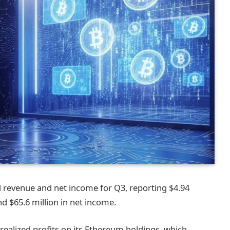
 revenue and net income for Q3, reporting $4.94
 $65.6 million in net income.
realized profits on its Ethereum holdings, which