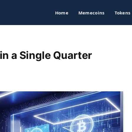
Home
Memecoins
Tokens
n a Single Quarter