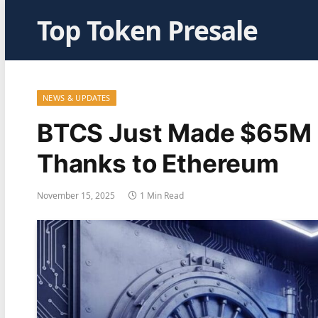
Top Token Presale
NEWS & UPDATES
BTCS Just Made $65M i
Thanks to Ethereum
November 15, 2025
1 Min Read