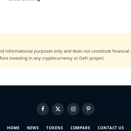
and informational purposes only and does not constitute financial
ore investing in any cryptocurrency or DeFi project.
Facebook
X
Instagram
Pinterest
(Twitter)
HOME
NEWS
TOKENS
COMPARE
CONTACT US