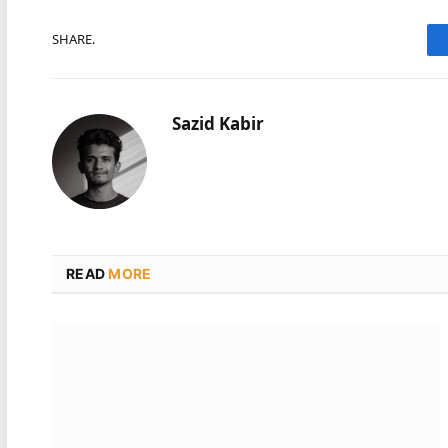
SHARE.
Sazid Kabir
READ
MORE