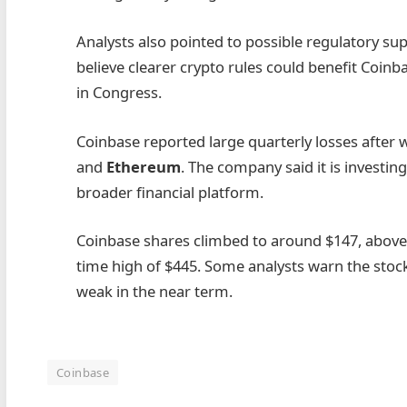
Analysts also pointed to possible regulatory s
believe clearer crypto rules could benefit Coinb
in Congress.
Coinbase reported large quarterly losses after 
and
Ethereum
. The company said it is investi
broader financial platform.
Coinbase shares climbed to around $147, above thi
time high of $445. Some analysts warn the stoc
weak in the near term.
Coinbase