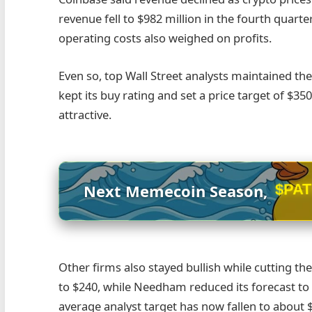
revenue fell to $982 million in the fourth quarter
operating costs also weighed on profits.
Even so, top Wall Street analysts maintained the
kept its buy rating and set a price target of $35
attractive.
$PA
Next Memecoin Season,
Other firms also stayed bullish while cutting the
to $240, while Needham reduced its forecast to 
average analyst target has now fallen to about 