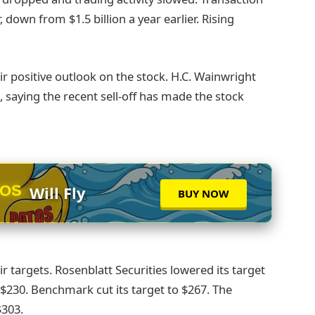
, down from $1.5 billion a year earlier. Rising
ir positive outlook on the stock. H.C. Wainwright
0, saying the recent sell-off has made the stock
TOS
Will Fly
BUY NOW
ir targets. Rosenblatt Securities lowered its target
$230. Benchmark cut its target to $267. The
$303.