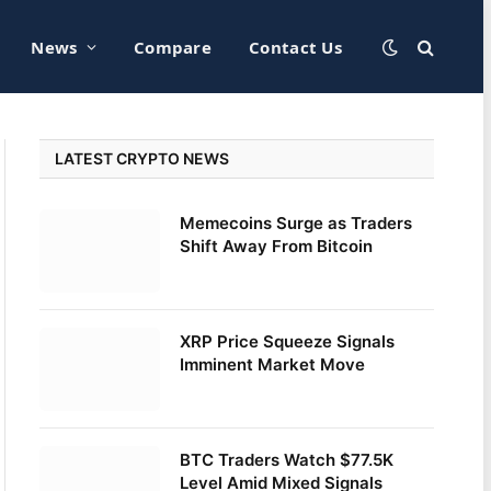
News
Compare
Contact Us
LATEST CRYPTO NEWS
Memecoins Surge as Traders
Shift Away From Bitcoin
XRP Price Squeeze Signals
Imminent Market Move
BTC Traders Watch $77.5K
Level Amid Mixed Signals