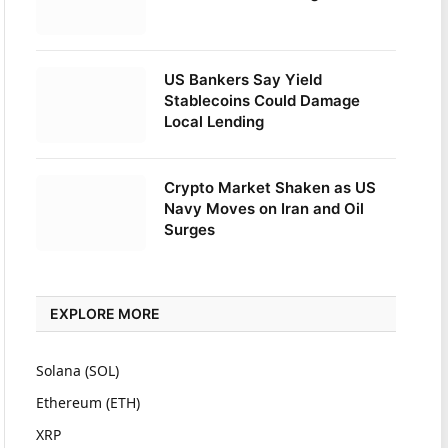
US Bankers Say Yield
Stablecoins Could Damage
Local Lending
Crypto Market Shaken as US
Navy Moves on Iran and Oil
Surges
EXPLORE MORE
Solana (SOL)
Ethereum (ETH)
XRP