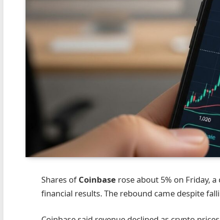
Shares of
Coinbase
rose about 5% on Friday, a
financial results. The rebound came despite fal
Coinbase said revenue declined as crypto prices