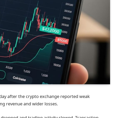
 day after the crypto exchange reported weak
ling revenue and wider losses.
 dropped and trading activity slowed. Transaction