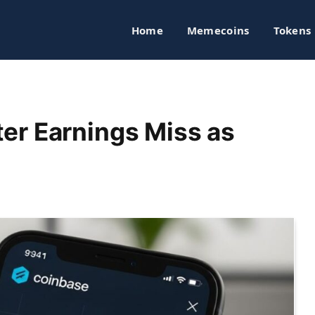
Home
Memecoins
Tokens
er Earnings Miss as