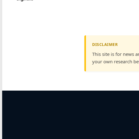
DISCLAIMER
This site is for news 
your own research bef