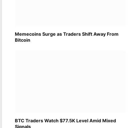
Memecoins Surge as Traders Shift Away From
Bitcoin
BTC Traders Watch $77.5K Level Amid Mixed
Signals