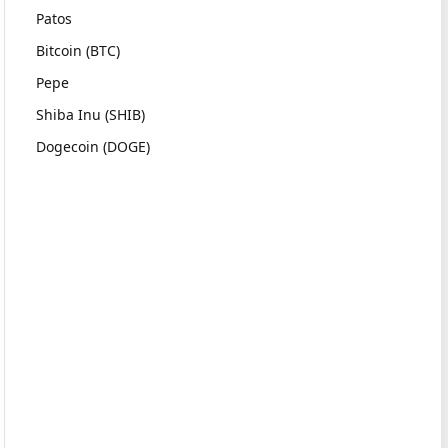
Patos
Bitcoin (BTC)
Pepe
Shiba Inu (SHIB)
Dogecoin (DOGE)