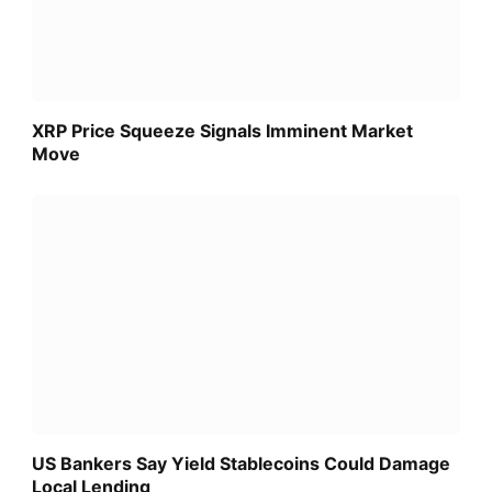
XRP Price Squeeze Signals Imminent Market
Move
US Bankers Say Yield Stablecoins Could Damage
Local Lending