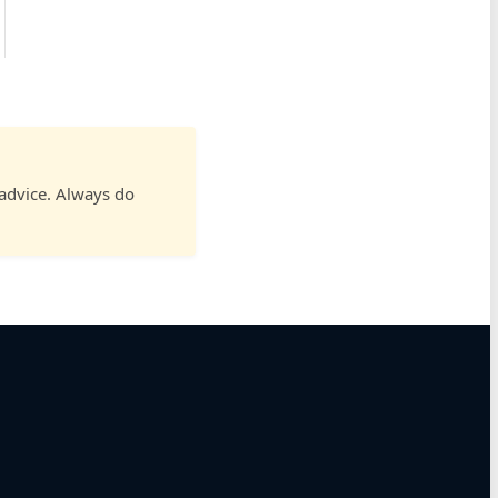
 advice. Always do