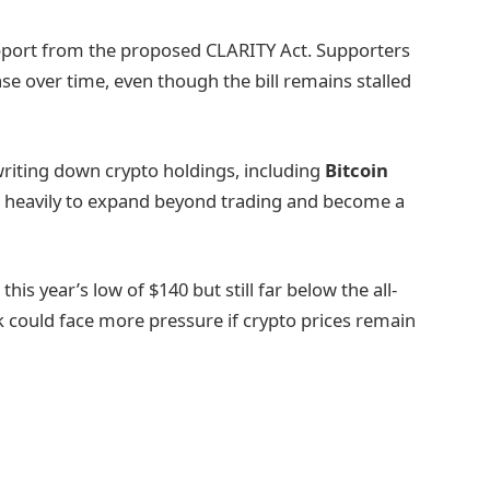
upport from the proposed CLARITY Act. Supporters
ase over time, even though the bill remains stalled
writing down crypto holdings, including
Bitcoin
ng heavily to expand beyond trading and become a
s year’s low of $140 but still far below the all-
k could face more pressure if crypto prices remain