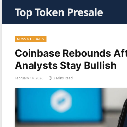
Top Token Presale
NEWS & UPDATES
Coinbase Rebounds Aft
Analysts Stay Bullish
February 14, 2026
2 Mins Read