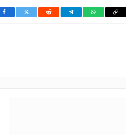
Facebook
Twitter
Reddit
Telegram
WhatsApp
Copy
Link