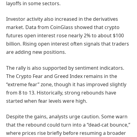
layoffs in some sectors.
Investor activity also increased in the derivatives
market. Data from CoinGlass showed that crypto
futures open interest rose nearly 2% to about $100
billion. Rising open interest often signals that traders
are adding new positions.
The rally is also supported by sentiment indicators.
The Crypto Fear and Greed Index remains in the
“extreme fear” zone, though it has improved slightly
from 8 to 13. Historically, strong rebounds have
started when fear levels were high.
Despite the gains, analysts urge caution. Some warn
that the rebound could turn into a “dead-cat bounce,”
where prices rise briefly before resuming a broader