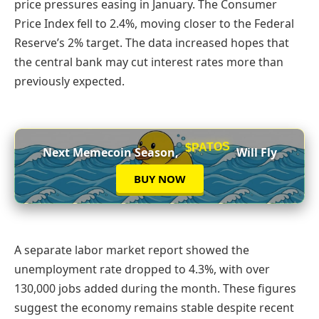
price pressures easing in January. The Consumer
Price Index fell to 2.4%, moving closer to the Federal
Reserve’s 2% target. The data increased hopes that
the central bank may cut interest rates more than
previously expected.
$PATOS
Next Memecoin Season,
Will Fly
BUY NOW
A separate labor market report showed the
unemployment rate dropped to 4.3%, with over
130,000 jobs added during the month. These figures
suggest the economy remains stable despite recent