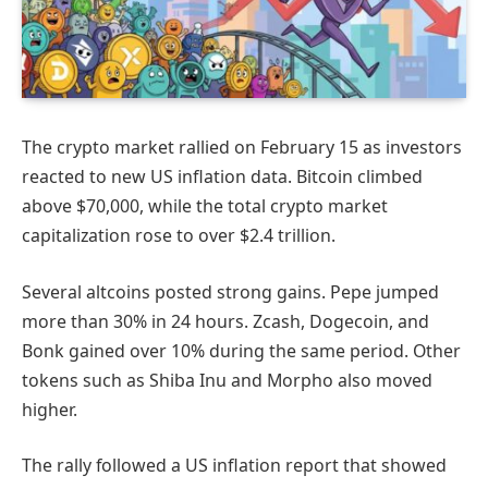
The crypto market rallied on February 15 as investors
reacted to new US inflation data. Bitcoin climbed
above $70,000, while the total crypto market
capitalization rose to over $2.4 trillion.
Several altcoins posted strong gains. Pepe jumped
more than 30% in 24 hours. Zcash, Dogecoin, and
Bonk gained over 10% during the same period. Other
tokens such as Shiba Inu and Morpho also moved
higher.
The rally followed a US inflation report that showed