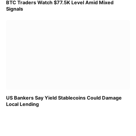
BTC Traders Watch $77.5K Level Amid Mixed
Signals
US Bankers Say Yield Stablecoins Could Damage
Local Lending