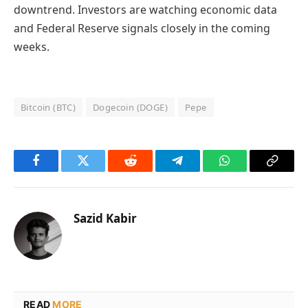
downtrend. Investors are watching economic data
and Federal Reserve signals closely in the coming
weeks.
Bitcoin (BTC)
Dogecoin (DOGE)
Pepe
Facebook
Twitter
Reddit
Telegram
WhatsApp
Copy
Link
Sazid Kabir
READ
MORE