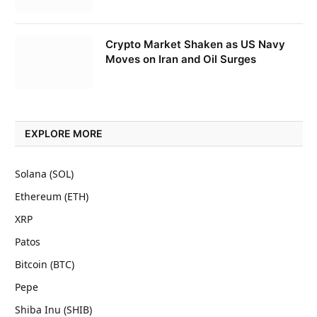
Crypto Market Shaken as US Navy
Moves on Iran and Oil Surges
EXPLORE MORE
Solana (SOL)
Ethereum (ETH)
XRP
Patos
Bitcoin (BTC)
Pepe
Shiba Inu (SHIB)