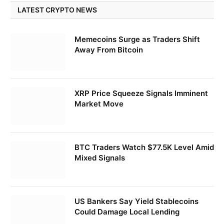
LATEST CRYPTO NEWS
Memecoins Surge as Traders Shift
Away From Bitcoin
XRP Price Squeeze Signals Imminent
Market Move
BTC Traders Watch $77.5K Level Amid
Mixed Signals
US Bankers Say Yield Stablecoins
Could Damage Local Lending