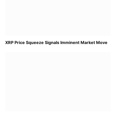
XRP Price Squeeze Signals Imminent Market Move