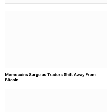
Memecoins Surge as Traders Shift Away From
Bitcoin