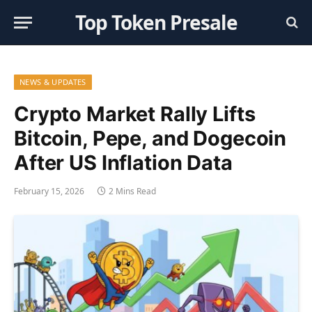
Top Token Presale
NEWS & UPDATES
Crypto Market Rally Lifts
Bitcoin, Pepe, and Dogecoin
After US Inflation Data
February 15, 2026
2 Mins Read