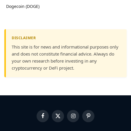
Dogecoin (DOGE)
DISCLAIMER
This site is for news and informational purposes only
and does not constitute financial advice. Always do
your own research before investing in any
cryptocurrency or DeFi project.
Facebook
X
Instagram
Pinterest
(Twitter)