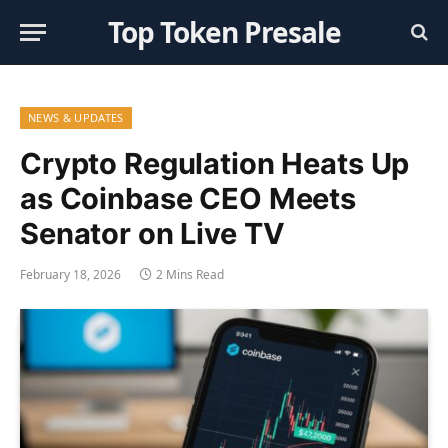
Top Token Presale
NEWS & UPDATES
Crypto Regulation Heats Up
as Coinbase CEO Meets
Senator on Live TV
February 18, 2026
2 Mins Read