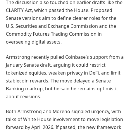
The discussion also touched on earlier drafts like the
CLARITY Act, which passed the House. Proposed
Senate versions aim to define clearer roles for the
U.S. Securities and Exchange Commission and the
Commodity Futures Trading Commission in
overseeing digital assets.
Armstrong recently pulled Coinbase’s support from a
January Senate draft, arguing it could restrict
tokenized equities, weaken privacy in DeFi, and limit
stablecoin rewards. The move delayed a Senate
Banking markup, but he said he remains optimistic
about revisions.
Both Armstrong and Moreno signaled urgency, with
talks of White House involvement to move legislation
forward by April 2026. If passed, the new framework