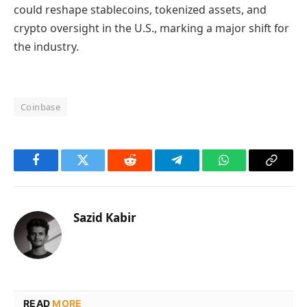
could reshape stablecoins, tokenized assets, and
crypto oversight in the U.S., marking a major shift for
the industry.
Coinbase
Facebook
Twitter
Reddit
Telegram
WhatsApp
Copy
Link
Sazid Kabir
READ
MORE