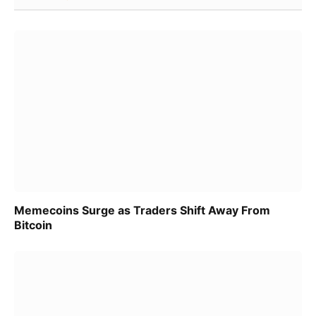
Memecoins Surge as Traders Shift Away From
Bitcoin