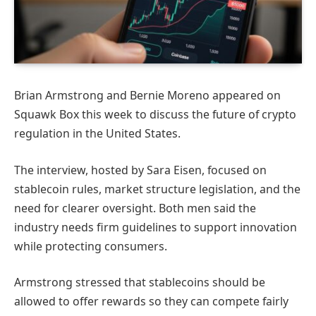
Brian Armstrong and Bernie Moreno appeared on
Squawk Box this week to discuss the future of crypto
regulation in the United States.
The interview, hosted by Sara Eisen, focused on
stablecoin rules, market structure legislation, and the
need for clearer oversight. Both men said the
industry needs firm guidelines to support innovation
while protecting consumers.
Armstrong stressed that stablecoins should be
allowed to offer rewards so they can compete fairly