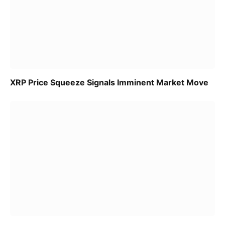
XRP Price Squeeze Signals Imminent Market Move