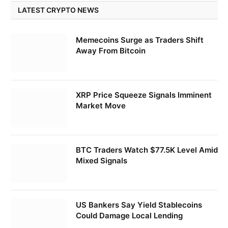
LATEST CRYPTO NEWS
Memecoins Surge as Traders Shift
Away From Bitcoin
XRP Price Squeeze Signals Imminent
Market Move
BTC Traders Watch $77.5K Level Amid
Mixed Signals
US Bankers Say Yield Stablecoins
Could Damage Local Lending