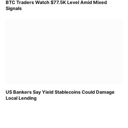
BTC Traders Watch $77.5K Level Amid Mixed
Signals
US Bankers Say Yield Stablecoins Could Damage
Local Lending