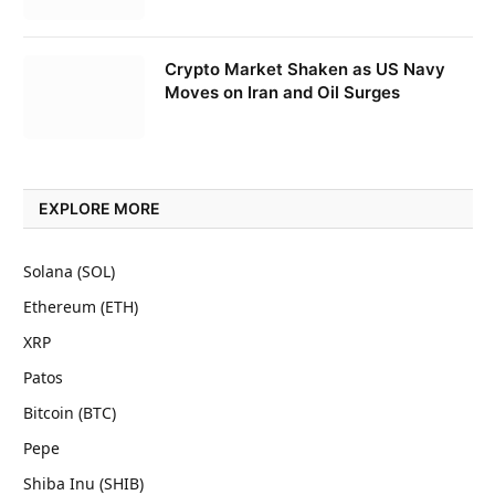
Crypto Market Shaken as US Navy
Moves on Iran and Oil Surges
EXPLORE MORE
Solana (SOL)
Ethereum (ETH)
XRP
Patos
Bitcoin (BTC)
Pepe
Shiba Inu (SHIB)