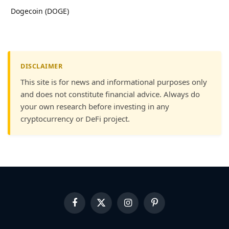
Dogecoin (DOGE)
DISCLAIMER
This site is for news and informational purposes only
and does not constitute financial advice. Always do
your own research before investing in any
cryptocurrency or DeFi project.
Facebook
X
Instagram
Pinterest
(Twitter)