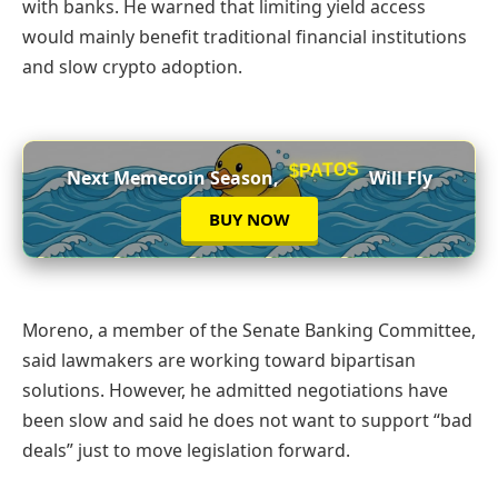
with banks. He warned that limiting yield access
would mainly benefit traditional financial institutions
and slow crypto adoption.
$PATOS
Next Memecoin Season,
Will Fly
BUY NOW
Moreno, a member of the Senate Banking Committee,
said lawmakers are working toward bipartisan
solutions. However, he admitted negotiations have
been slow and said he does not want to support “bad
deals” just to move legislation forward.