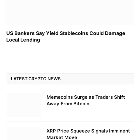
US Bankers Say Yield Stablecoins Could Damage
Local Lending
LATEST CRYPTO NEWS
Memecoins Surge as Traders Shift
Away From Bitcoin
XRP Price Squeeze Signals Imminent
Market Move