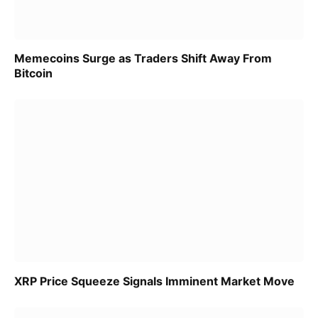
Memecoins Surge as Traders Shift Away From
Bitcoin
XRP Price Squeeze Signals Imminent Market Move