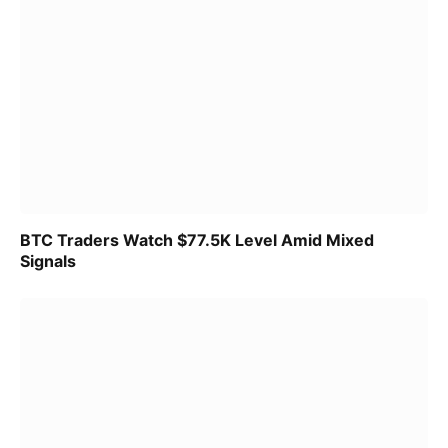
BTC Traders Watch $77.5K Level Amid Mixed
Signals