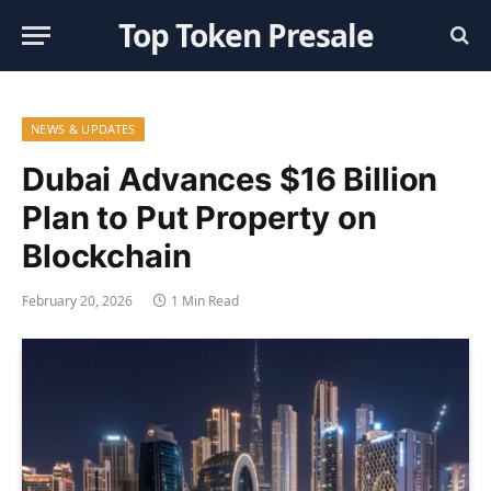
Top Token Presale
NEWS & UPDATES
Dubai Advances $16 Billion
Plan to Put Property on
Blockchain
February 20, 2026
1 Min Read