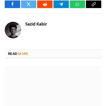
Facebook
Twitter
Reddit
Telegram
WhatsApp
Copy
Link
Sazid Kabir
READ
MORE