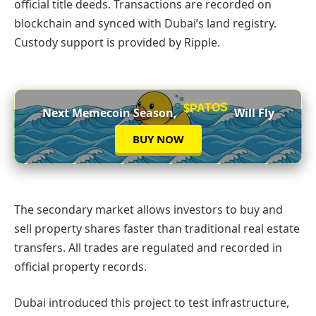
official title deeds. Transactions are recorded on
blockchain and synced with Dubai’s land registry.
Custody support is provided by Ripple.
$PATOS
Next Memecoin Season,
Will Fly
BUY NOW
The secondary market allows investors to buy and
sell property shares faster than traditional real estate
transfers. All trades are regulated and recorded in
official property records.
Dubai introduced this project to test infrastructure,