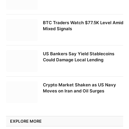
BTC Traders Watch $77.5K Level Amid
Mixed Signals
US Bankers Say Yield Stablecoins
Could Damage Local Lending
Crypto Market Shaken as US Navy
Moves on Iran and Oil Surges
EXPLORE MORE