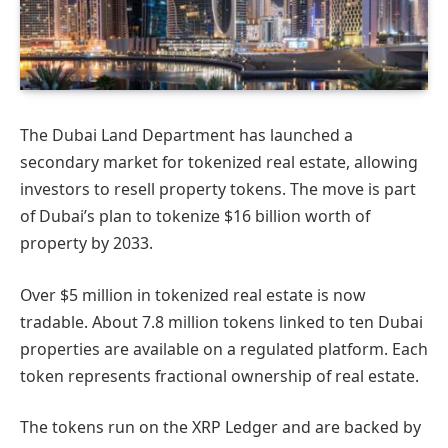
The Dubai Land Department has launched a
secondary market for tokenized real estate, allowing
investors to resell property tokens. The move is part
of Dubai’s plan to tokenize $16 billion worth of
property by 2033.
Over $5 million in tokenized real estate is now
tradable. About 7.8 million tokens linked to ten Dubai
properties are available on a regulated platform. Each
token represents fractional ownership of real estate.
The tokens run on the XRP Ledger and are backed by