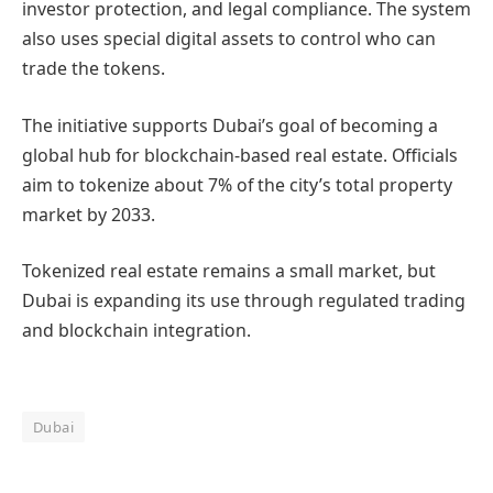
investor protection, and legal compliance. The system
also uses special digital assets to control who can
trade the tokens.
The initiative supports Dubai’s goal of becoming a
global hub for blockchain-based real estate. Officials
aim to tokenize about 7% of the city’s total property
market by 2033.
Tokenized real estate remains a small market, but
Dubai is expanding its use through regulated trading
and blockchain integration.
Dubai