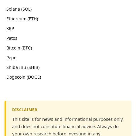
Solana (SOL)
Ethereum (ETH)
XRP
Patos
Bitcoin (BTC)
Pepe
Shiba Inu (SHIB)
Dogecoin (DOGE)
DISCLAIMER
This site is for news and informational purposes only
and does not constitute financial advice. Always do
your own research before investing in any