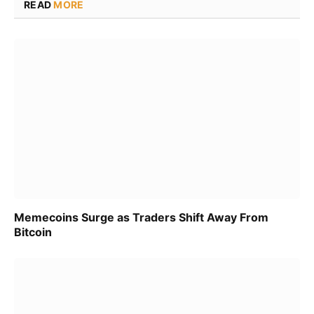
READ
MORE
Memecoins Surge as Traders Shift Away From
Bitcoin