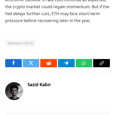
the crypto market could regain momentum. But if the
Fed delays further cuts, ETH may face short-term
pressure before recovering later in the year.
Ethereum (ETH)
Facebook
Twitter
Reddit
Telegram
WhatsApp
Copy
Link
Sazid Kabir