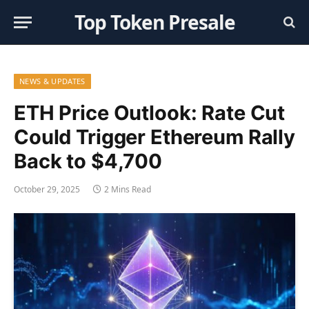
Top Token Presale
NEWS & UPDATES
ETH Price Outlook: Rate Cut
Could Trigger Ethereum Rally
Back to $4,700
October 29, 2025
2 Mins Read