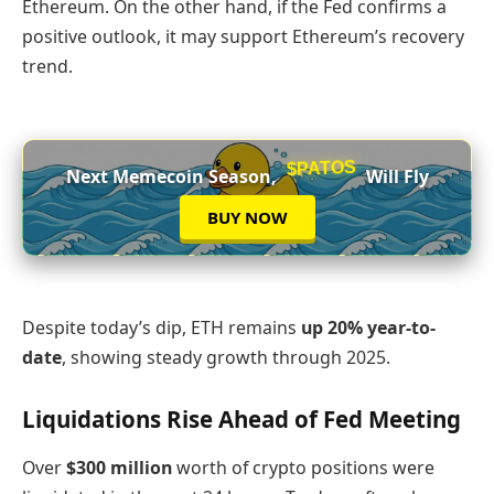
Ethereum. On the other hand, if the Fed confirms a
positive outlook, it may support Ethereum’s recovery
trend.
$PATOS
Next Memecoin Season,
Will Fly
BUY NOW
Despite today’s dip, ETH remains
up 20% year-to-
date
, showing steady growth through 2025.
Liquidations Rise Ahead of Fed Meeting
Over
$300 million
worth of crypto positions were