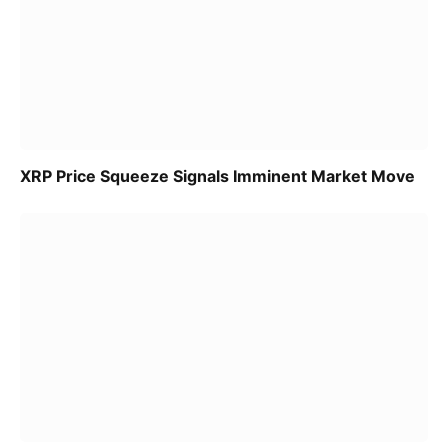
XRP Price Squeeze Signals Imminent Market Move