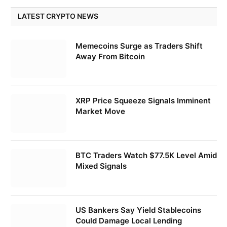
LATEST CRYPTO NEWS
Memecoins Surge as Traders Shift
Away From Bitcoin
XRP Price Squeeze Signals Imminent
Market Move
BTC Traders Watch $77.5K Level Amid
Mixed Signals
US Bankers Say Yield Stablecoins
Could Damage Local Lending