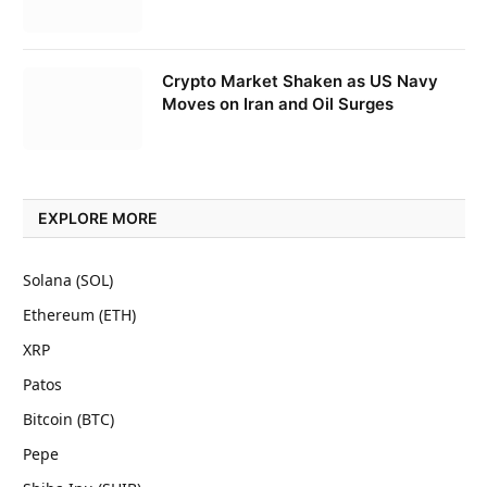
Crypto Market Shaken as US Navy
Moves on Iran and Oil Surges
EXPLORE MORE
Solana (SOL)
Ethereum (ETH)
XRP
Patos
Bitcoin (BTC)
Pepe