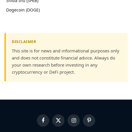
Shiba Inu (SHIB)
Dogecoin (DOGE)
DISCLAIMER
This site is for news and informational purposes only
and does not constitute financial advice. Always do
your own research before investing in any
cryptocurrency or DeFi project.
Facebook
X
Instagram
Pinterest
(Twitter)