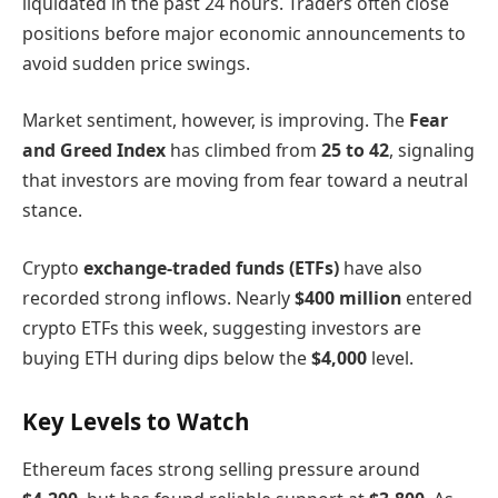
liquidated in the past 24 hours. Traders often close
positions before major economic announcements to
avoid sudden price swings.
Market sentiment, however, is improving. The
Fear
and Greed Index
has climbed from
25 to 42
, signaling
that investors are moving from fear toward a neutral
stance.
Crypto
exchange-traded funds (ETFs)
have also
recorded strong inflows. Nearly
$400 million
entered
crypto ETFs this week, suggesting investors are
buying ETH during dips below the
$4,000
level.
Key Levels to Watch
Ethereum faces strong selling pressure around