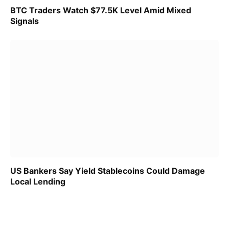
BTC Traders Watch $77.5K Level Amid Mixed
Signals
US Bankers Say Yield Stablecoins Could Damage
Local Lending