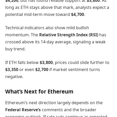
$4,200
, but has found reliable support at
$3,800
. As
long as ETH stays above that mark, analysts expect a
potential mid-term move toward
$4,700
.
Technical indicators also show mild bullish
momentum. The
Relative Strength Index (RSI)
has
crossed above its 14-day average, signaling a weak
buy trend.
If ETH falls below
$3,800
, prices could slide further to
$3,350
or even
$2,700
if market sentiment turns
negative.
What’s Next for Ethereum
Ethereum’s next direction largely depends on the
Federal Reserve’s
comments and the broader
economic outlook. If rate cuts continue as expected,