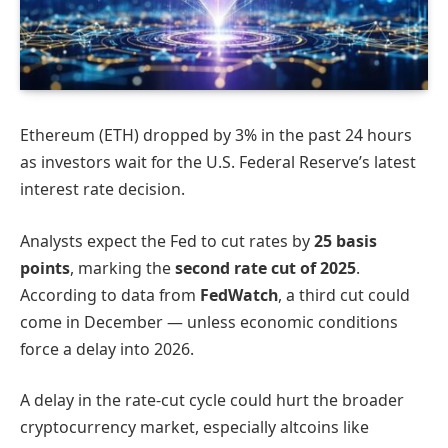
Ethereum (ETH) dropped by 3% in the past 24 hours
as investors wait for the U.S. Federal Reserve’s latest
interest rate decision.
Analysts expect the Fed to cut rates by
25 basis
points
, marking the
second rate cut of 2025
.
According to data from
FedWatch
, a third cut could
come in December — unless economic conditions
force a delay into 2026.
A delay in the rate-cut cycle could hurt the broader
cryptocurrency market, especially altcoins like