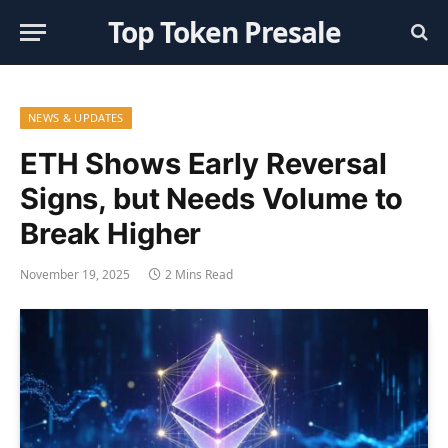
Top Token Presale
NEWS & UPDATES
ETH Shows Early Reversal
Signs, but Needs Volume to
Break Higher
November 19, 2025
2 Mins Read