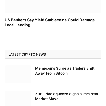
US Bankers Say Yield Stablecoins Could Damage
Local Lending
LATEST CRYPTO NEWS
Memecoins Surge as Traders Shift
Away From Bitcoin
XRP Price Squeeze Signals Imminent
Market Move