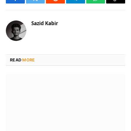
Facebook
Twitter
Reddit
Telegram
WhatsApp
Copy
Link
Sazid Kabir
READ
MORE