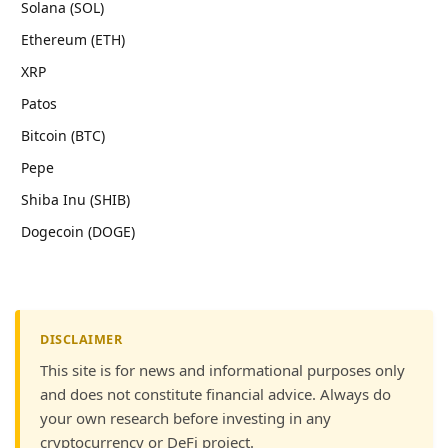
Solana (SOL)
Ethereum (ETH)
XRP
Patos
Bitcoin (BTC)
Pepe
Shiba Inu (SHIB)
Dogecoin (DOGE)
DISCLAIMER
This site is for news and informational purposes only
and does not constitute financial advice. Always do
your own research before investing in any
cryptocurrency or DeFi project.