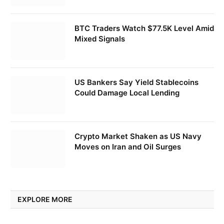
BTC Traders Watch $77.5K Level Amid
Mixed Signals
US Bankers Say Yield Stablecoins
Could Damage Local Lending
Crypto Market Shaken as US Navy
Moves on Iran and Oil Surges
EXPLORE MORE