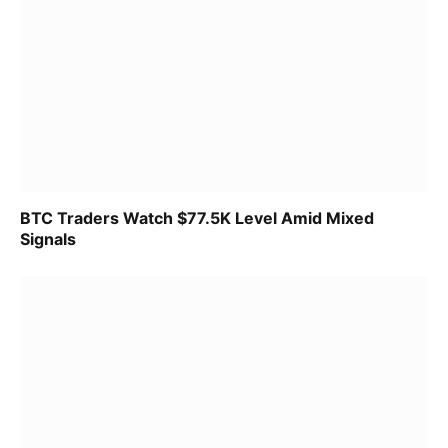
BTC Traders Watch $77.5K Level Amid Mixed
Signals