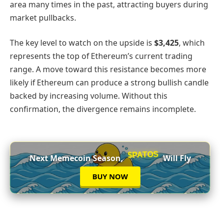
area many times in the past, attracting buyers during
market pullbacks.
The key level to watch on the upside is
$3,425
, which
represents the top of Ethereum’s current trading
range. A move toward this resistance becomes more
likely if Ethereum can produce a strong bullish candle
backed by increasing volume. Without this
confirmation, the divergence remains incomplete.
$PATOS
Next Memecoin Season,
Will Fly
BUY NOW