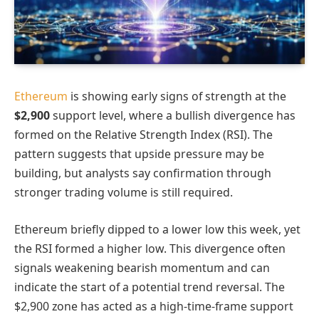
Ethereum
is showing early signs of strength at the
$2,900
support level, where a bullish divergence has
formed on the Relative Strength Index (RSI). The
pattern suggests that upside pressure may be
building, but analysts say confirmation through
stronger trading volume is still required.
Ethereum briefly dipped to a lower low this week, yet
the RSI formed a higher low. This divergence often
signals weakening bearish momentum and can
indicate the start of a potential trend reversal. The
$2,900 zone has acted as a high-time-frame support