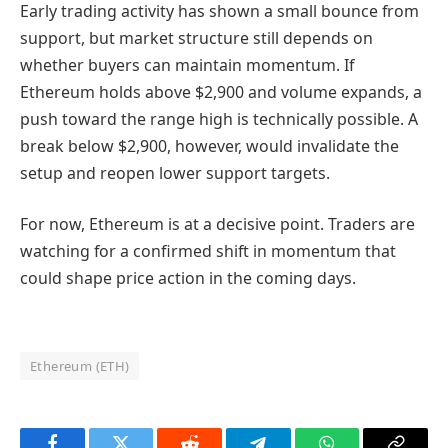
Early trading activity has shown a small bounce from
support, but market structure still depends on
whether buyers can maintain momentum. If
Ethereum holds above $2,900 and volume expands, a
push toward the range high is technically possible. A
break below $2,900, however, would invalidate the
setup and reopen lower support targets.
For now, Ethereum is at a decisive point. Traders are
watching for a confirmed shift in momentum that
could shape price action in the coming days.
Ethereum (ETH)