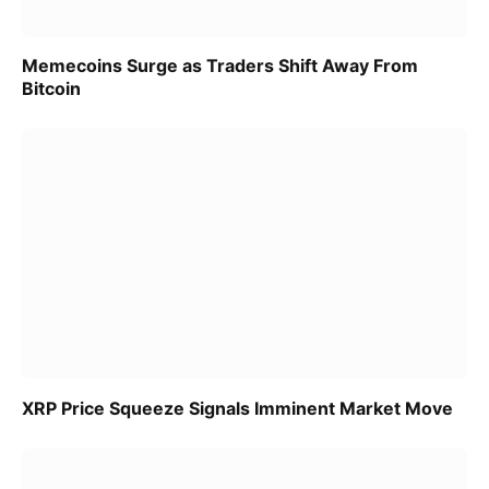
Memecoins Surge as Traders Shift Away From
Bitcoin
XRP Price Squeeze Signals Imminent Market Move