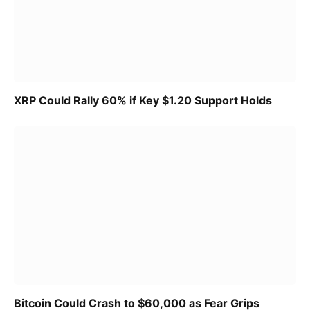
XRP Could Rally 60% if Key $1.20 Support Holds
Bitcoin Could Crash to $60,000 as Fear Grips