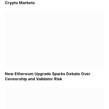
Crypto Markets
New Ethereum Upgrade Sparks Debate Over
Censorship and Validator Risk