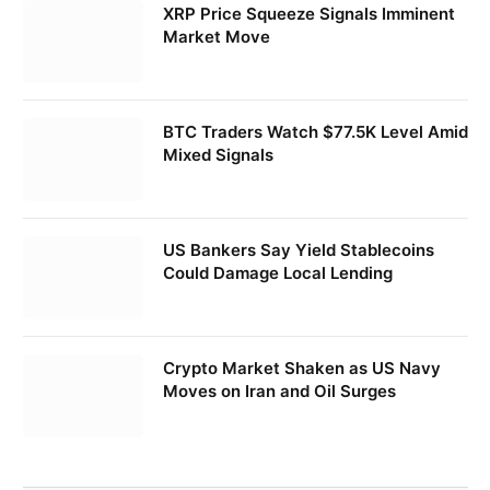
XRP Price Squeeze Signals Imminent
Market Move
BTC Traders Watch $77.5K Level Amid
Mixed Signals
US Bankers Say Yield Stablecoins
Could Damage Local Lending
Crypto Market Shaken as US Navy
Moves on Iran and Oil Surges