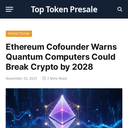
Top Token Presale
PREDICTIONS
Ethereum Cofounder Warns
Quantum Computers Could
Break Crypto by 2028
November 20, 2025
2 Mins Read