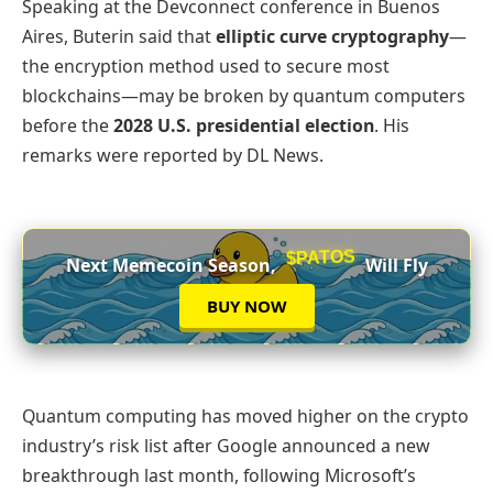
Speaking at the Devconnect conference in Buenos
Aires, Buterin said that
elliptic curve cryptography
—
the encryption method used to secure most
blockchains—may be broken by quantum computers
before the
2028 U.S. presidential election
. His
remarks were reported by DL News.
$PATOS
Next Memecoin Season,
Will Fly
BUY NOW
Quantum computing has moved higher on the crypto
industry’s risk list after Google announced a new
breakthrough last month, following Microsoft’s