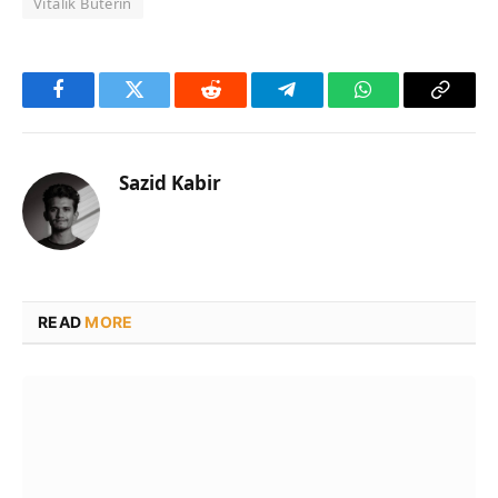
Vitalik Buterin
Facebook
Twitter
Reddit
Telegram
WhatsApp
Copy
Link
Sazid Kabir
READ
MORE