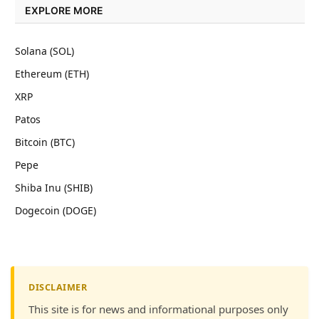
EXPLORE MORE
Solana (SOL)
Ethereum (ETH)
XRP
Patos
Bitcoin (BTC)
Pepe
Shiba Inu (SHIB)
Dogecoin (DOGE)
DISCLAIMER
This site is for news and informational purposes only