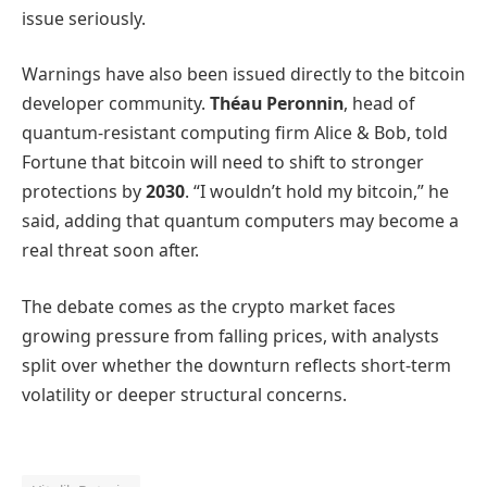
issue seriously.
Warnings have also been issued directly to the bitcoin
developer community.
Théau Peronnin
, head of
quantum-resistant computing firm Alice & Bob, told
Fortune that bitcoin will need to shift to stronger
protections by
2030
. “I wouldn’t hold my bitcoin,” he
said, adding that quantum computers may become a
real threat soon after.
The debate comes as the crypto market faces
growing pressure from falling prices, with analysts
split over whether the downturn reflects short-term
volatility or deeper structural concerns.