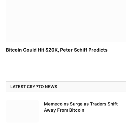
Bitcoin Could Hit $20K, Peter Schiff Predicts
LATEST CRYPTO NEWS
Memecoins Surge as Traders Shift
Away From Bitcoin