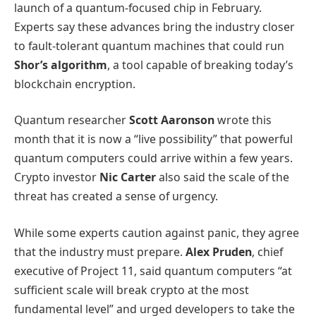
launch of a quantum-focused chip in February.
Experts say these advances bring the industry closer
to fault-tolerant quantum machines that could run
Shor’s algorithm
, a tool capable of breaking today’s
blockchain encryption.
Quantum researcher
Scott Aaronson
wrote this
month that it is now a “live possibility” that powerful
quantum computers could arrive within a few years.
Crypto investor
Nic Carter
also said the scale of the
threat has created a sense of urgency.
While some experts caution against panic, they agree
that the industry must prepare.
Alex Pruden
, chief
executive of Project 11, said quantum computers “at
sufficient scale will break crypto at the most
fundamental level” and urged developers to take the