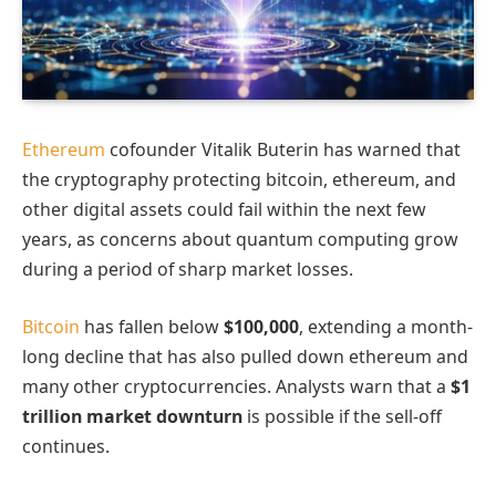
Ethereum
cofounder Vitalik Buterin has warned that
the cryptography protecting bitcoin, ethereum, and
other digital assets could fail within the next few
years, as concerns about quantum computing grow
during a period of sharp market losses.
Bitcoin
has fallen below
$100,000
, extending a month-
long decline that has also pulled down ethereum and
many other cryptocurrencies. Analysts warn that a
$1
trillion market downturn
is possible if the sell-off
continues.