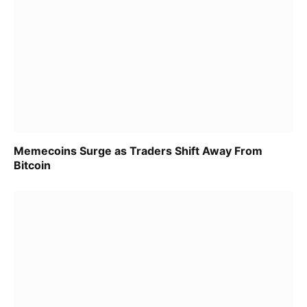
Memecoins Surge as Traders Shift Away From
Bitcoin