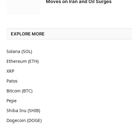
Moves on Iran and Oil Surges
EXPLORE MORE
Solana (SOL)
Ethereum (ETH)
XRP
Patos
Bitcoin (BTC)
Pepe
Shiba Inu (SHIB)
Dogecoin (DOGE)