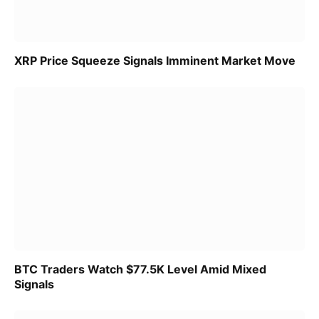
XRP Price Squeeze Signals Imminent Market Move
BTC Traders Watch $77.5K Level Amid Mixed
Signals