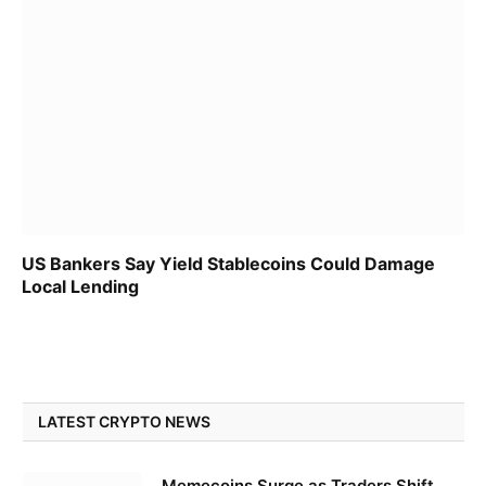
US Bankers Say Yield Stablecoins Could Damage
Local Lending
LATEST CRYPTO NEWS
Memecoins Surge as Traders Shift