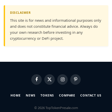
DISCLAIMER
This site is for news and informational purposes only
and does not constitute financial advice. Always do
your own research before investing in any
cryptocurrency or DeFi project.
Facebook
X
Instagram
Pinterest
(Twitter)
HOME
NEWS
TOKENS
COMPARE
CONTACT US
© 2026 TopTokenPresale.com