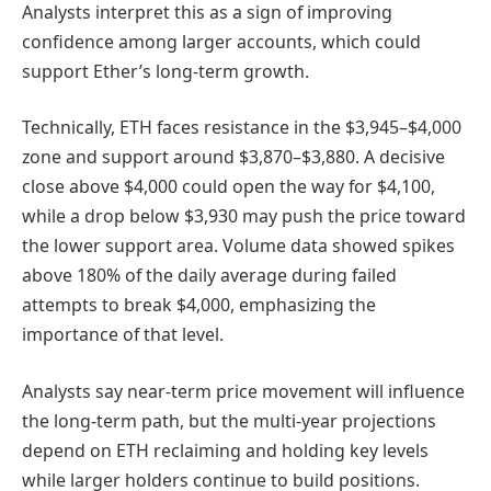
Analysts interpret this as a sign of improving
confidence among larger accounts, which could
support Ether’s long-term growth.
Technically, ETH faces resistance in the $3,945–$4,000
zone and support around $3,870–$3,880. A decisive
close above $4,000 could open the way for $4,100,
while a drop below $3,930 may push the price toward
the lower support area. Volume data showed spikes
above 180% of the daily average during failed
attempts to break $4,000, emphasizing the
importance of that level.
Analysts say near-term price movement will influence
the long-term path, but the multi-year projections
depend on ETH reclaiming and holding key levels
while larger holders continue to build positions.