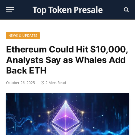
Top Token Presale
NEWS & UPDATES
Ethereum Could Hit $10,000,
Analysts Say as Whales Add
Back ETH
October 26, 2025
2 Mins Read