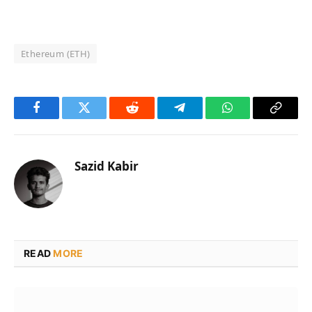
Ethereum (ETH)
Facebook
Twitter
Reddit
Telegram
WhatsApp
Copy
Link
Sazid Kabir
READ
MORE