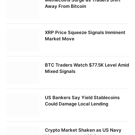
Away From Bitcoin
XRP Price Squeeze Signals Imminent
Market Move
BTC Traders Watch $77.5K Level Amid
Mixed Signals
US Bankers Say Yield Stablecoins
Could Damage Local Lending
Crypto Market Shaken as US Navy