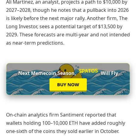
Ali Martinez, an analyst, projects a path to $10,000 by
2027–2028, though he notes that a pullback into 2026
is likely before the next major rally. Another firm, The
Long Investor, sees a potential target of $13,500 by
2029. These forecasts are multi-year and not intended
as near-term predictions.
$PATOS
Next Memecoin Season,
Will Fly
BUY NOW
On-chain analytics firm Santiment reported that
wallets holding 100–10,000 ETH have added roughly
one-sixth of the coins they sold earlier in October.