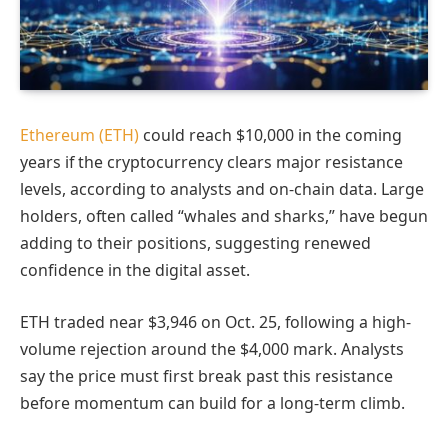
Ethereum (ETH)
could reach $10,000 in the coming
years if the cryptocurrency clears major resistance
levels, according to analysts and on-chain data. Large
holders, often called “whales and sharks,” have begun
adding to their positions, suggesting renewed
confidence in the digital asset.
ETH traded near $3,946 on Oct. 25, following a high-
volume rejection around the $4,000 mark. Analysts
say the price must first break past this resistance
before momentum can build for a long-term climb.