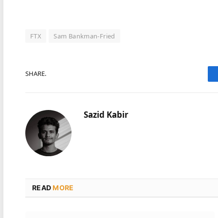
FTX
Sam Bankman-Fried
SHARE.
Sazid Kabir
READ
MORE