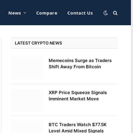
News
Compare
Contact Us
LATEST CRYPTO NEWS
Memecoins Surge as Traders
Shift Away From Bitcoin
XRP Price Squeeze Signals
Imminent Market Move
BTC Traders Watch $77.5K
Level Amid Mixed Signals