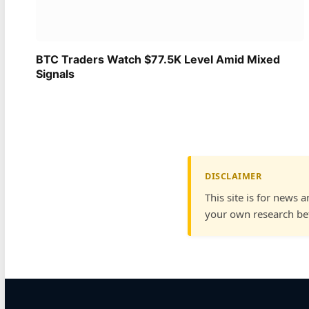
BTC Traders Watch $77.5K Level Amid Mixed
Signals
DISCLAIMER
This site is for news 
your own research bef