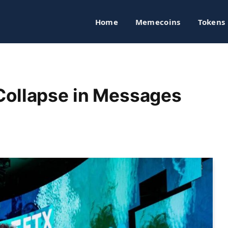
Home
Memecoins
Tokens
Collapse in Messages