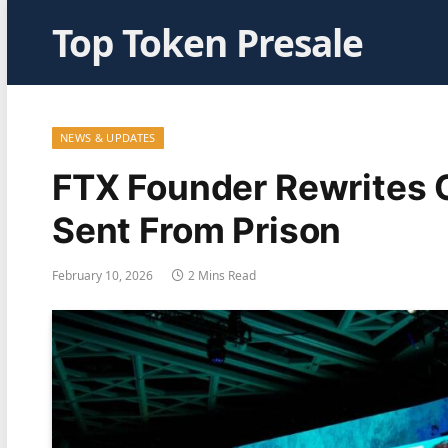
Top Token Presale
NEWS & UPDATES
FTX Founder Rewrites 
Sent From Prison
February 10, 2026
2 Mins Read