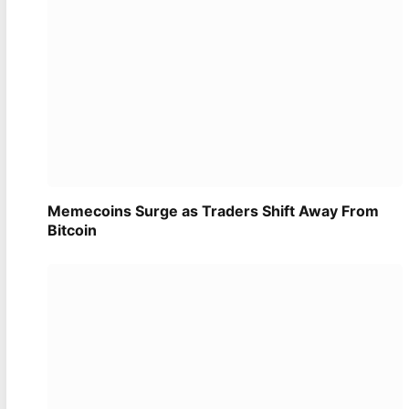
Memecoins Surge as Traders Shift Away From
Bitcoin