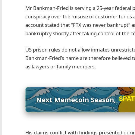
Mr Bankman-Fried is serving a 25-year federal p
conspiracy over the misuse of customer funds at
account stated that “FTX was never bankrupt” an
bankruptcy shortly after taking control of the 
US prison rules do not allow inmates unrestrict
Bankman-Fried’s name are therefore believed t
as lawyers or family members.
$PA
Next Memecoin Season,
His claims conflict with findings presented duri