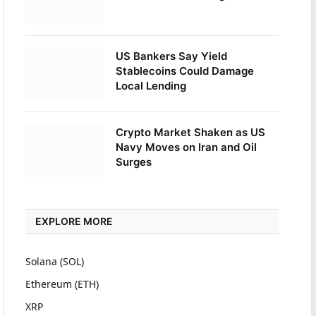
US Bankers Say Yield
Stablecoins Could Damage
Local Lending
Crypto Market Shaken as US
Navy Moves on Iran and Oil
Surges
EXPLORE MORE
Solana (SOL)
Ethereum (ETH)
XRP