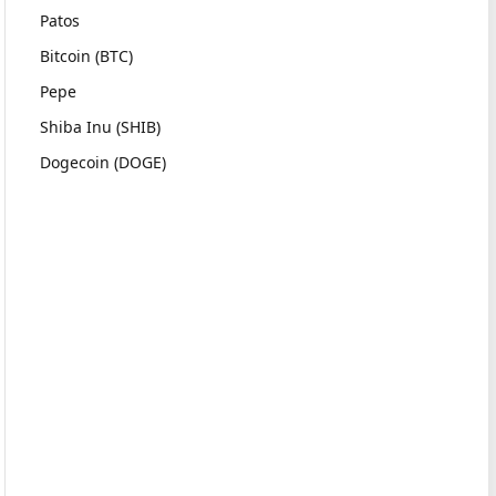
Patos
Bitcoin (BTC)
Pepe
Shiba Inu (SHIB)
Dogecoin (DOGE)