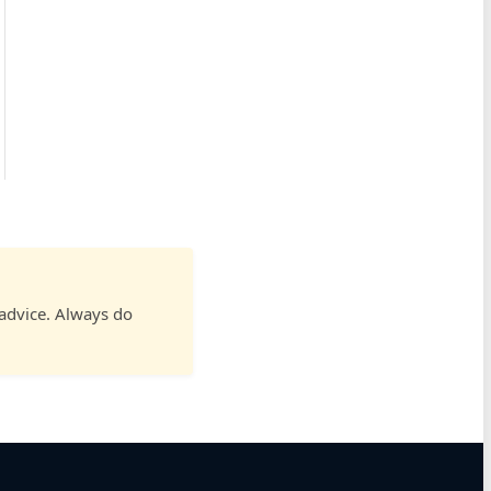
 advice. Always do