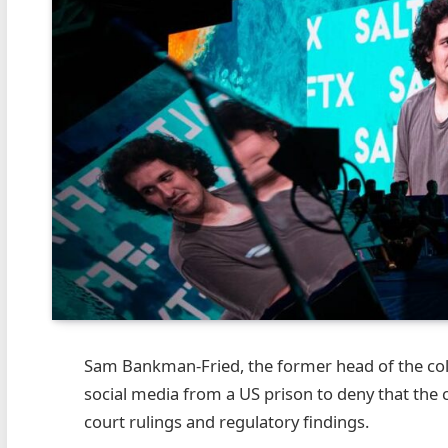
Sam Bankman-Fried, the former head of the co
social media from a US prison to deny that the
court rulings and regulatory findings.