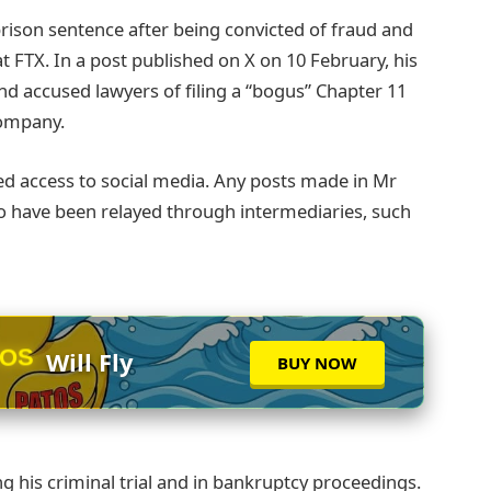
rison sentence after being convicted of fraud and
 FTX. In a post published on X on 10 February, his
d accused lawyers of filing a “bogus” Chapter 11
company.
ed access to social media. Any posts made in Mr
o have been relayed through intermediaries, such
TOS
Will Fly
BUY NOW
ng his criminal trial and in bankruptcy proceedings.