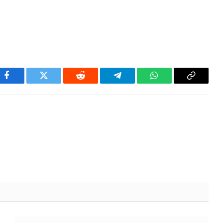
Facebook
Twitter
Reddit
Telegram
WhatsApp
Copy
Link