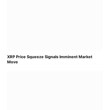
XRP Price Squeeze Signals Imminent Market
Move