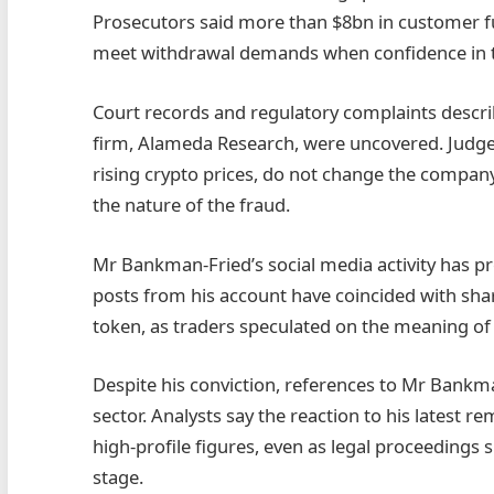
Prosecutors said more than $8bn in customer f
meet withdrawal demands when confidence in th
Court records and regulatory complaints describe
firm, Alameda Research, were uncovered. Judges 
rising crypto prices, do not change the company’s
the nature of the fraud.
Mr Bankman-Fried’s social media activity has pr
posts from his account have coincided with sha
token, as traders speculated on the meaning o
Despite his conviction, references to Mr Bankman
sector. Analysts say the reaction to his latest r
high-profile figures, even as legal proceedings
stage.