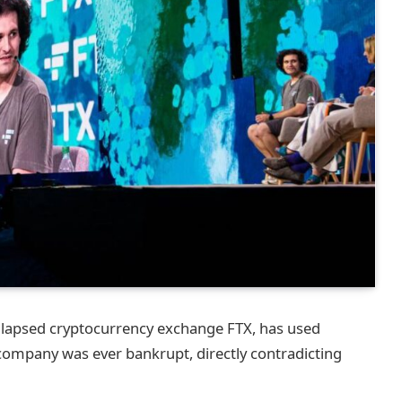
llapsed cryptocurrency exchange FTX, has used
 company was ever bankrupt, directly contradicting