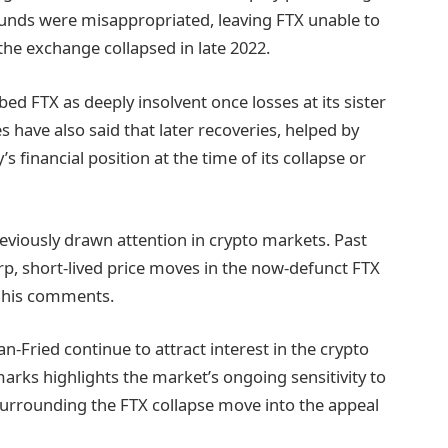
unds were misappropriated, leaving FTX unable to
e exchange collapsed in late 2022.
d FTX as deeply insolvent once losses at its sister
have also said that later recoveries, helped by
 financial position at the time of its collapse or
eviously drawn attention in crypto markets. Past
rp, short-lived price moves in the now-defunct FTX
f his comments.
-Fried continue to attract interest in the crypto
emarks highlights the market’s ongoing sensitivity to
 surrounding the FTX collapse move into the appeal