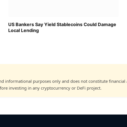
US Bankers Say Yield Stablecoins Could Damage
Local Lending
and informational purposes only and does not constitute financial
ore investing in any cryptocurrency or DeFi project.