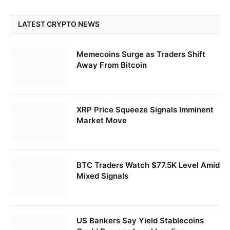
LATEST CRYPTO NEWS
Memecoins Surge as Traders Shift
Away From Bitcoin
XRP Price Squeeze Signals Imminent
Market Move
BTC Traders Watch $77.5K Level Amid
Mixed Signals
US Bankers Say Yield Stablecoins