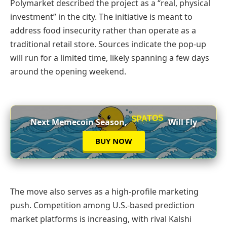
Polymarket described the project as a “real, physical
investment” in the city. The initiative is meant to
address food insecurity rather than operate as a
traditional retail store. Sources indicate the pop-up
will run for a limited time, likely spanning a few days
around the opening weekend.
$PATOS
Next Memecoin Season,
Will Fly
BUY NOW
The move also serves as a high-profile marketing
push. Competition among U.S.-based prediction
market platforms is increasing, with rival Kalshi