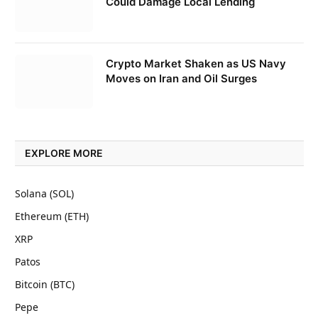
Could Damage Local Lending
Crypto Market Shaken as US Navy
Moves on Iran and Oil Surges
EXPLORE MORE
Solana (SOL)
Ethereum (ETH)
XRP
Patos
Bitcoin (BTC)
Pepe