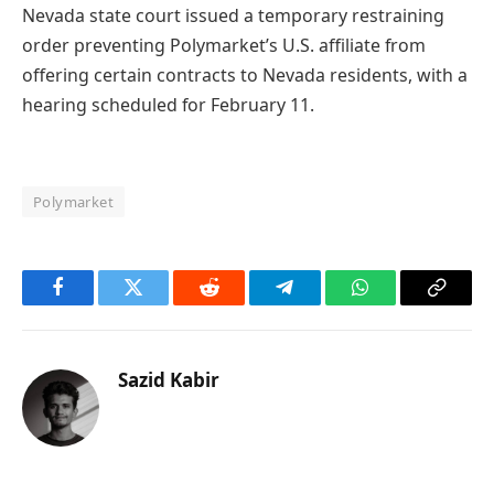
Nevada state court issued a temporary restraining
order preventing Polymarket’s U.S. affiliate from
offering certain contracts to Nevada residents, with a
hearing scheduled for February 11.
Polymarket
Facebook
Twitter
Reddit
Telegram
WhatsApp
Copy
Link
Sazid Kabir