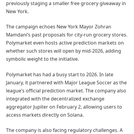
previously staging a smaller free grocery giveaway in
New York.
The campaign echoes New York Mayor Zohran
Mamdani’s past proposals for city-run grocery stores.
Polymarket even hosts active prediction markets on
whether such stores will open by mid-2026, adding
symbolic weight to the initiative.
Polymarket has had a busy start to 2026. In late
January, it partnered with Major League Soccer as the
league’s official prediction market. The company also
integrated with the decentralized exchange
aggregator Jupiter on February 2, allowing users to
access markets directly on Solana.
The company is also facing regulatory challenges. A