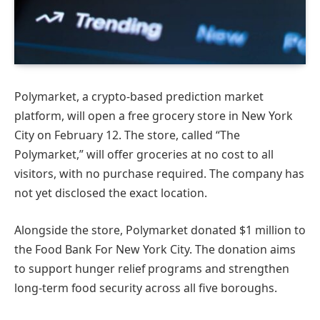
Polymarket, a crypto-based prediction market
platform, will open a free grocery store in New York
City on February 12. The store, called “The
Polymarket,” will offer groceries at no cost to all
visitors, with no purchase required. The company has
not yet disclosed the exact location.
Alongside the store, Polymarket donated $1 million to
the Food Bank For New York City. The donation aims
to support hunger relief programs and strengthen
long-term food security across all five boroughs.