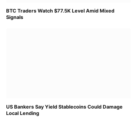
BTC Traders Watch $77.5K Level Amid Mixed
Signals
US Bankers Say Yield Stablecoins Could Damage
Local Lending