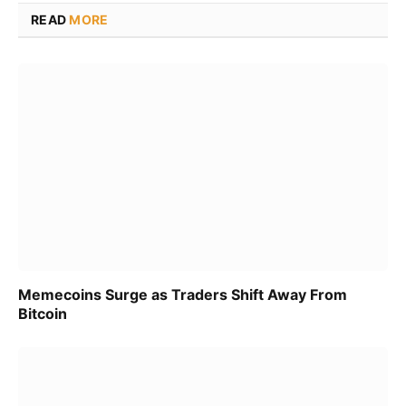
READ
MORE
Memecoins Surge as Traders Shift Away From
Bitcoin