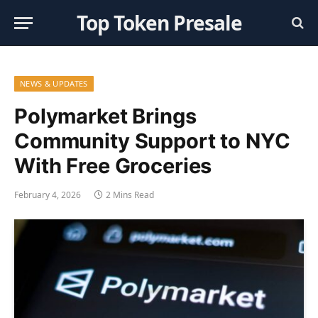
Top Token Presale
NEWS & UPDATES
Polymarket Brings
Community Support to NYC
With Free Groceries
February 4, 2026
2 Mins Read