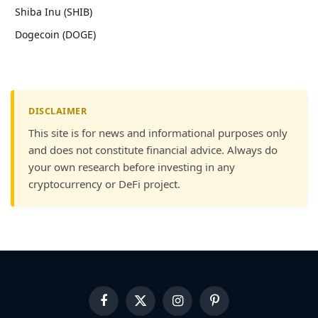
Shiba Inu (SHIB)
Dogecoin (DOGE)
DISCLAIMER
This site is for news and informational purposes only
and does not constitute financial advice. Always do
your own research before investing in any
cryptocurrency or DeFi project.
Facebook
X
Instagram
Pinterest