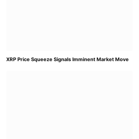
XRP Price Squeeze Signals Imminent Market Move