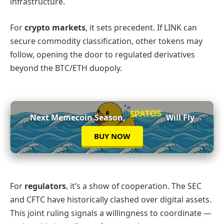
infrastructure.
For
crypto markets
, it sets precedent. If LINK can
secure commodity classification, other tokens may
follow, opening the door to regulated derivatives
beyond the BTC/ETH duopoly.
$PATOS
Next Memecoin Season,
Will Fly
BUY NOW
For
regulators
, it’s a show of cooperation. The SEC
and CFTC have historically clashed over digital assets.
This joint ruling signals a willingness to coordinate —