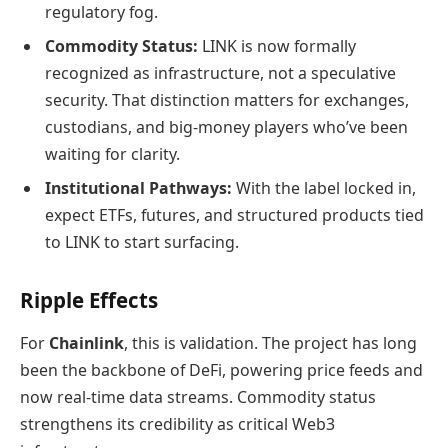
regulatory fog.
Commodity Status:
LINK is now formally
recognized as infrastructure, not a speculative
security. That distinction matters for exchanges,
custodians, and big‑money players who’ve been
waiting for clarity.
Institutional Pathways:
With the label locked in,
expect ETFs, futures, and structured products tied
to LINK to start surfacing.
Ripple Effects
For
Chainlink
, this is validation. The project has long
been the backbone of DeFi, powering price feeds and
now real‑time data streams. Commodity status
strengthens its credibility as critical Web3