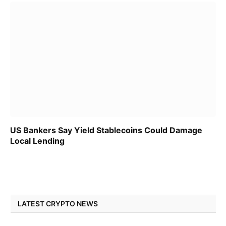
US Bankers Say Yield Stablecoins Could Damage
Local Lending
LATEST CRYPTO NEWS