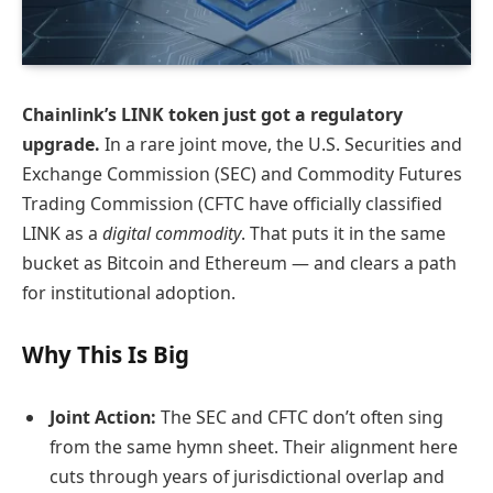
Chainlink’s LINK token just got a regulatory
upgrade.
In a rare joint move, the U.S. Securities and
Exchange Commission (SEC) and Commodity Futures
Trading Commission (CFTC have officially classified
LINK as a
digital commodity
. That puts it in the same
bucket as Bitcoin and Ethereum — and clears a path
for institutional adoption.
Why This Is Big
Joint Action:
The SEC and CFTC don’t often sing
from the same hymn sheet. Their alignment here
cuts through years of jurisdictional overlap and