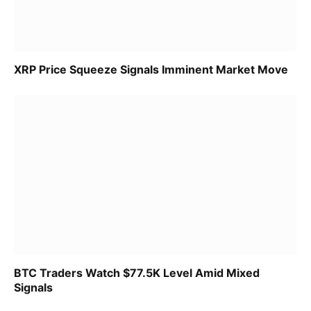
XRP Price Squeeze Signals Imminent Market Move
BTC Traders Watch $77.5K Level Amid Mixed
Signals