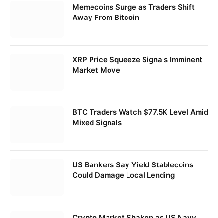
Memecoins Surge as Traders Shift
Away From Bitcoin
XRP Price Squeeze Signals Imminent
Market Move
BTC Traders Watch $77.5K Level Amid
Mixed Signals
US Bankers Say Yield Stablecoins
Could Damage Local Lending
Crypto Market Shaken as US Navy