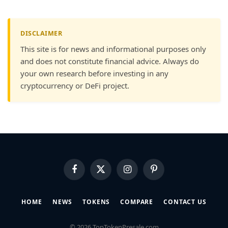
DISCLAIMER
This site is for news and informational purposes only
and does not constitute financial advice. Always do
your own research before investing in any
cryptocurrency or DeFi project.
Facebook
X
Instagram
Pinterest
(Twitter)
HOME
NEWS
TOKENS
COMPARE
CONTACT US
© 2026 TopTokenPresale.com