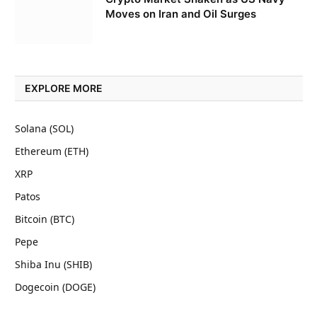
Moves on Iran and Oil Surges
EXPLORE MORE
Solana (SOL)
Ethereum (ETH)
XRP
Patos
Bitcoin (BTC)
Pepe
Shiba Inu (SHIB)
Dogecoin (DOGE)