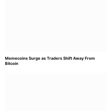
Memecoins Surge as Traders Shift Away From
Bitcoin