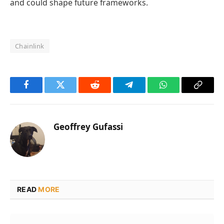
and could shape future frameworks.
Chainlink
Facebook
Twitter
Reddit
Telegram
WhatsApp
Copy
Link
Geoffrey Gufassi
READ
MORE