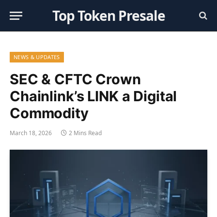
Top Token Presale
NEWS & UPDATES
SEC & CFTC Crown
Chainlink’s LINK a Digital
Commodity
March 18, 2026
2 Mins Read