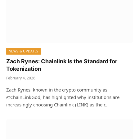
NEWS & UPDATES
Zach Rynes: Chainlink Is the Standard for
Tokenization
February 4, 2026
Zach Rynes, known in the crypto community as
@ChainLinkGod, has highlighted why institutions are
increasingly choosing Chainlink (LINK) as their…