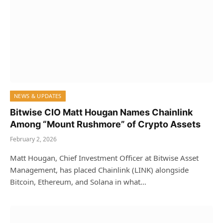
NEWS & UPDATES
Bitwise CIO Matt Hougan Names Chainlink
Among “Mount Rushmore” of Crypto Assets
February 2, 2026
Matt Hougan, Chief Investment Officer at Bitwise Asset
Management, has placed Chainlink (LINK) alongside
Bitcoin, Ethereum, and Solana in what…