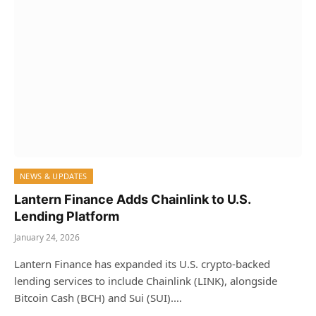
NEWS & UPDATES
Lantern Finance Adds Chainlink to U.S.
Lending Platform
January 24, 2026
Lantern Finance has expanded its U.S. crypto‑backed
lending services to include Chainlink (LINK), alongside
Bitcoin Cash (BCH) and Sui (SUI).…