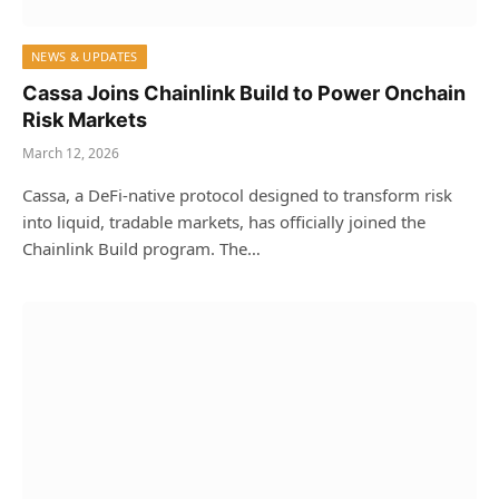
NEWS & UPDATES
Cassa Joins Chainlink Build to Power Onchain
Risk Markets
March 12, 2026
Cassa, a DeFi‑native protocol designed to transform risk
into liquid, tradable markets, has officially joined the
Chainlink Build program. The…