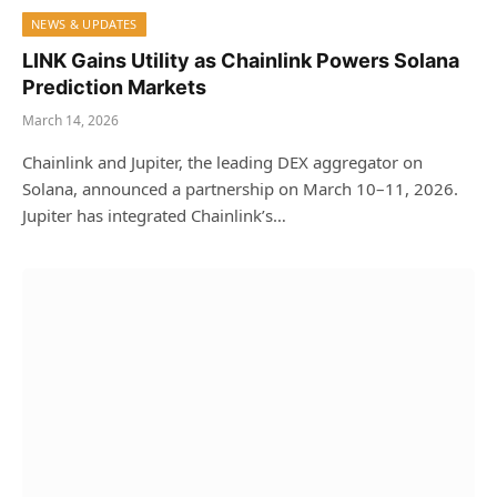
NEWS & UPDATES
LINK Gains Utility as Chainlink Powers Solana
Prediction Markets
March 14, 2026
Chainlink and Jupiter, the leading DEX aggregator on
Solana, announced a partnership on March 10–11, 2026.
Jupiter has integrated Chainlink’s…