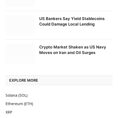
US Bankers Say Yield Stablecoins
Could Damage Local Lending
Crypto Market Shaken as US Navy
Moves on Iran and Oil Surges
EXPLORE MORE
Solana (SOL)
Ethereum (ETH)
XRP