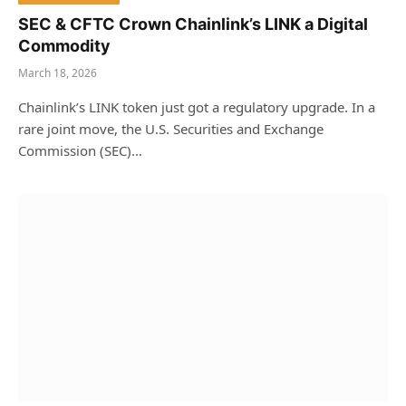
SEC & CFTC Crown Chainlink’s LINK a Digital
Commodity
March 18, 2026
Chainlink’s LINK token just got a regulatory upgrade. In a
rare joint move, the U.S. Securities and Exchange
Commission (SEC)…