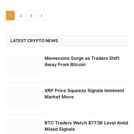
Next
1
2
3
LATEST CRYPTO NEWS
Memecoins Surge as Traders Shift
Away From Bitcoin
XRP Price Squeeze Signals Imminent
Market Move
BTC Traders Watch $77.5K Level Amid
Mixed Signals