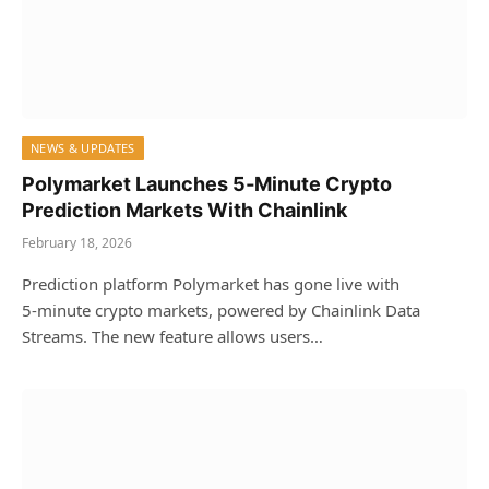
NEWS & UPDATES
Polymarket Launches 5‑Minute Crypto
Prediction Markets With Chainlink
February 18, 2026
Prediction platform Polymarket has gone live with
5‑minute crypto markets, powered by Chainlink Data
Streams. The new feature allows users…