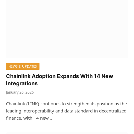
NEWS & UPDATES
Chainlink Adoption Expands With 14 New
Integrations
January 26, 2026
Chainlink (LINK) continues to strengthen its position as the
leading interoperability and data standard in decentralized
finance, with 14 new…