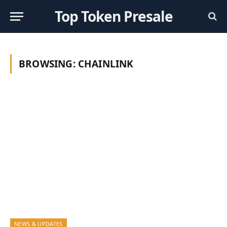
Top Token Presale
BROWSING:
CHAINLINK
NEWS & UPDATES