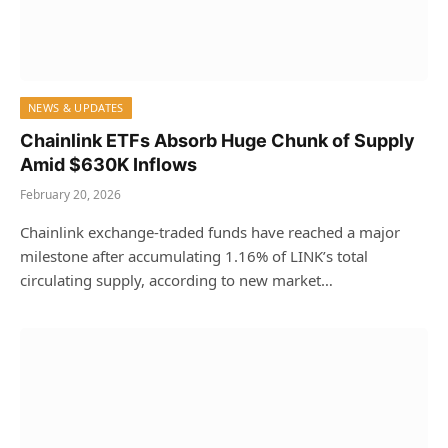
NEWS & UPDATES
Chainlink ETFs Absorb Huge Chunk of Supply
Amid $630K Inflows
February 20, 2026
Chainlink exchange-traded funds have reached a major
milestone after accumulating 1.16% of LINK’s total
circulating supply, according to new market…