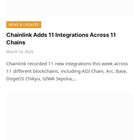
NEWS & UPDATES
Chainlink Adds 11 Integrations Across 11
Chains
March 10, 2026
Chainlink recorded 11 new integrations this week across
11 different blockchains, including ADI Chain, Arc, Base,
DogeOS Chikyu, GIWA Sepolia,…