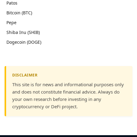
Patos
Bitcoin (BTC)
Pepe
Shiba Inu (SHIB)
Dogecoin (DOGE)
DISCLAIMER
This site is for news and informational purposes only
and does not constitute financial advice. Always do
your own research before investing in any
cryptocurrency or DeFi project.