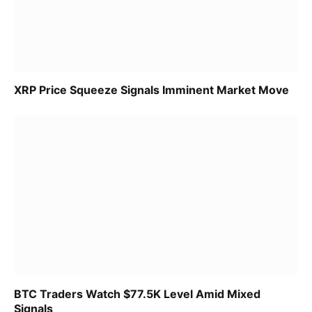
XRP Price Squeeze Signals Imminent Market Move
BTC Traders Watch $77.5K Level Amid Mixed
Signals