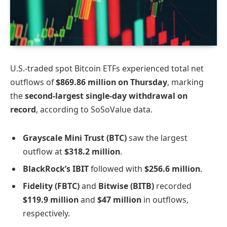
U.S.-traded spot Bitcoin ETFs experienced total net
outflows of
$869.86 million on Thursday
, marking
the
second-largest single-day withdrawal on
record
, according to SoSoValue data.
Grayscale Mini Trust (BTC)
saw the largest
outflow at
$318.2 million
.
BlackRock’s IBIT
followed with
$256.6 million
.
Fidelity (FBTC)
and
Bitwise (BITB)
recorded
$119.9 million
and
$47 million
in outflows,
respectively.