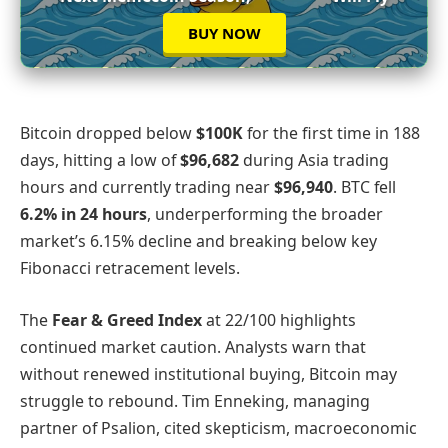
BUY NOW
Bitcoin dropped below
$100K
for the first time in 188
days, hitting a low of
$96,682
during Asia trading
hours and currently trading near
$96,940
. BTC fell
6.2% in 24 hours
, underperforming the broader
market’s 6.15% decline and breaking below key
Fibonacci retracement levels.
The
Fear & Greed Index
at 22/100 highlights
continued market caution. Analysts warn that
without renewed institutional buying, Bitcoin may
struggle to rebound. Tim Enneking, managing
partner of Psalion, cited skepticism, macroeconomic