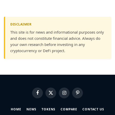
DISCLAIMER
This site is for news and informational purposes only
and does not constitute financial advice. Always do
your own research before investing in any
cryptocurrency or DeFi project.
Facebook
X
Instagram
Pinterest
(Twitter)
HOME
NEWS
TOKENS
COMPARE
CONTACT US