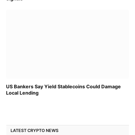
US Bankers Say Yield Stablecoins Could Damage
Local Lending
LATEST CRYPTO NEWS