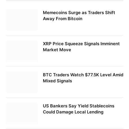
Memecoins Surge as Traders Shift
Away From Bitcoin
XRP Price Squeeze Signals Imminent
Market Move
BTC Traders Watch $77.5K Level Amid
Mixed Signals
US Bankers Say Yield Stablecoins
Could Damage Local Lending