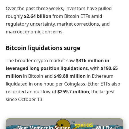
Over the past three weeks, investors have pulled
roughly
$2.64 billion
from Bitcoin ETFs amid
regulatory uncertainty, market corrections, and
macroeconomic concerns.
Bitcoin liquidations surge
The broader crypto market saw
$316 million in
leveraged long position liquidations
, with
$190.65
million
in Bitcoin and
$49.88 million
in Ethereum
liquidated in one hour, per Coinglass. Ether ETFs also
recorded an outflow of
$259.7 million
, the largest
since October 13.
$PATOS
Next Memecoin Season,
Will Fly