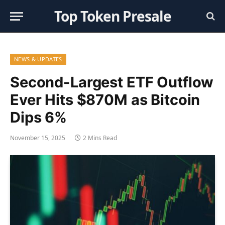
Top Token Presale
NEWS & UPDATES
Second-Largest ETF Outflow
Ever Hits $870M as Bitcoin
Dips 6%
November 15, 2025
2 Mins Read