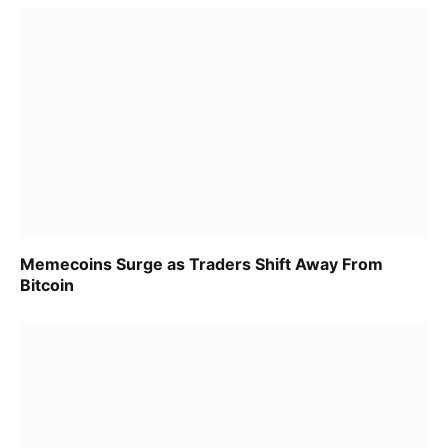
Memecoins Surge as Traders Shift Away From
Bitcoin