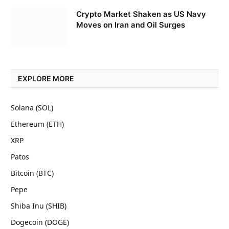
Crypto Market Shaken as US Navy
Moves on Iran and Oil Surges
EXPLORE MORE
Solana (SOL)
Ethereum (ETH)
XRP
Patos
Bitcoin (BTC)
Pepe
Shiba Inu (SHIB)
Dogecoin (DOGE)