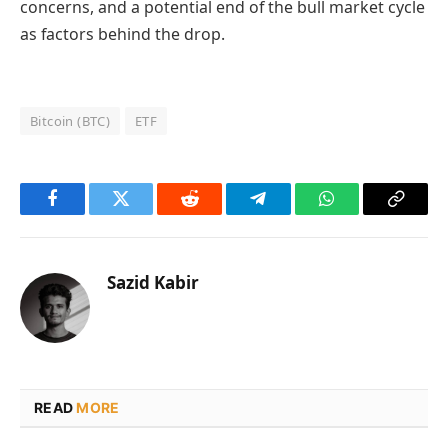
concerns, and a potential end of the bull market cycle
as factors behind the drop.
Bitcoin (BTC)
ETF
Facebook
Twitter
Reddit
Telegram
WhatsApp
Copy
Link
Sazid Kabir
READ
MORE