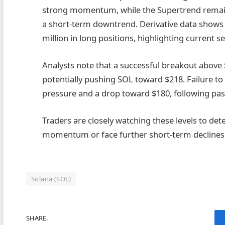
strong momentum, while the Supertrend remains 
a short-term downtrend. Derivative data shows $
million in long positions, highlighting current s
Analysts note that a successful breakout above 
potentially pushing SOL toward $218. Failure to
pressure and a drop toward $180, following past
Traders are closely watching these levels to d
momentum or face further short-term declines
Solana (SOL)
SHARE.