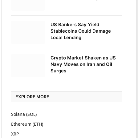
US Bankers Say Yield
Stablecoins Could Damage
Local Lending
Crypto Market Shaken as US
Navy Moves on Iran and Oil
Surges
EXPLORE MORE
Solana (SOL)
Ethereum (ETH)
XRP