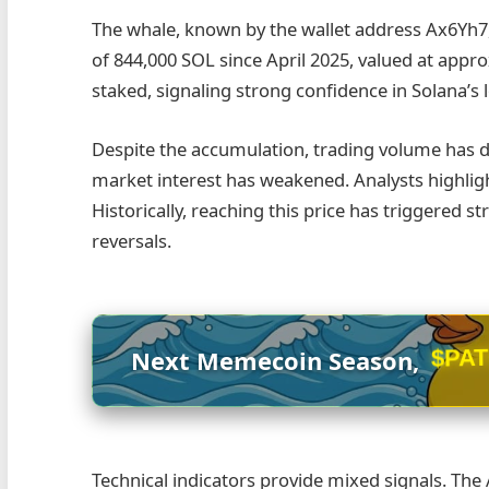
The whale, known by the wallet address Ax6Yh7,
of 844,000 SOL since April 2025, valued at appr
staked, signaling strong confidence in Solana’s 
Despite the accumulation, trading volume has dr
market interest has weakened. Analysts highlight 
Historically, reaching this price has triggered st
reversals.
$PA
Next Memecoin Season,
Technical indicators provide mixed signals. The 