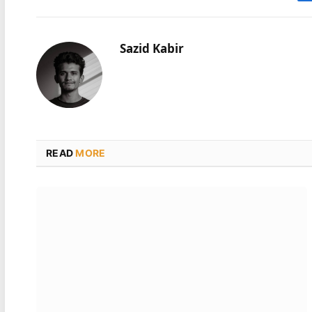
Sazid Kabir
READ
MORE