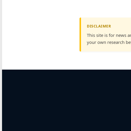
DISCLAIMER
This site is for news 
your own research bef