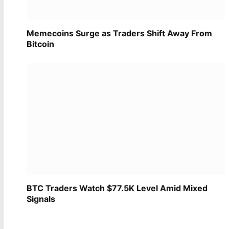
Memecoins Surge as Traders Shift Away From
Bitcoin
BTC Traders Watch $77.5K Level Amid Mixed
Signals