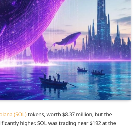
olana (SOL)
tokens, worth $8.37 million, but the
ificantly higher. SOL was trading near $192 at the