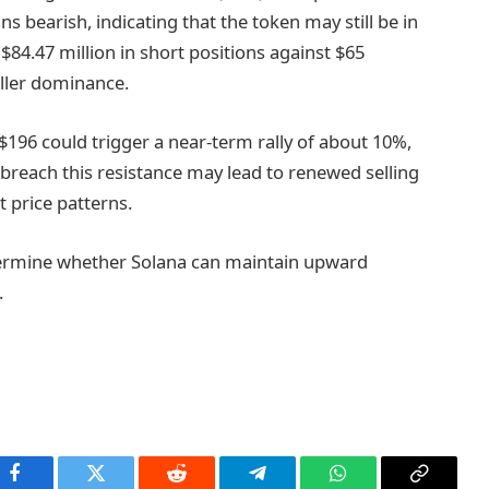
bearish, indicating that the token may still be in
84.47 million in short positions against $65
eller dominance.
$196 could trigger a near-term rally of about 10%,
 breach this resistance may lead to renewed selling
 price patterns.
etermine whether Solana can maintain upward
.