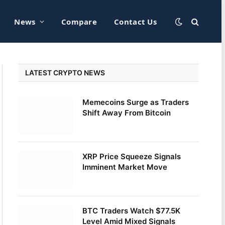
News
Compare
Contact Us
LATEST CRYPTO NEWS
Memecoins Surge as Traders
Shift Away From Bitcoin
XRP Price Squeeze Signals
Imminent Market Move
BTC Traders Watch $77.5K
Level Amid Mixed Signals