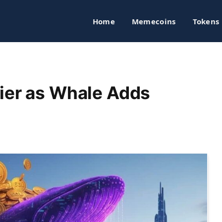
Home
Memecoins
Tokens
ier as Whale Adds