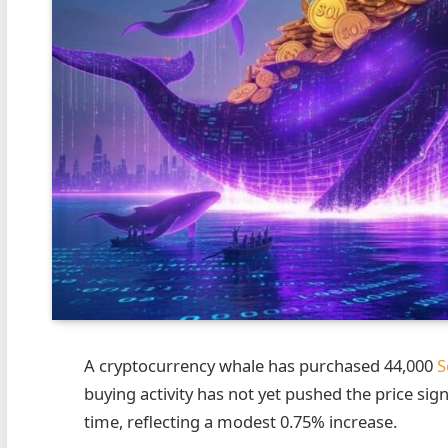
A cryptocurrency whale has purchased 44,000
S
buying activity has not yet pushed the price sign
time, reflecting a modest 0.75% increase.