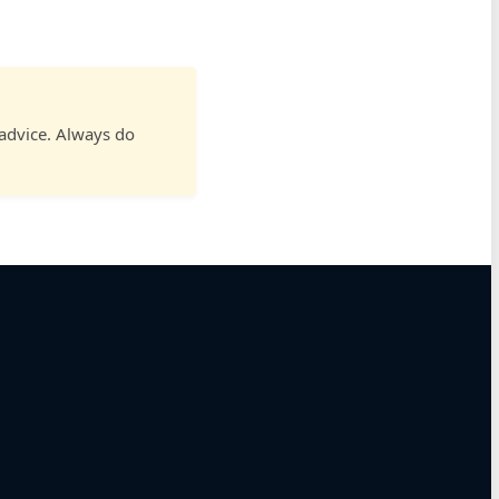
 advice. Always do