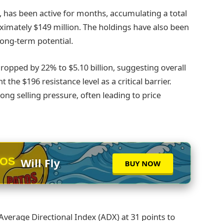
 has been active for months, accumulating a total
oximately $149 million. The holdings have also been
long-term potential.
opped by 22% to $5.10 billion, suggesting overall
the $196 resistance level as a critical barrier.
rong selling pressure, often leading to price
TOS
Will Fly
BUY NOW
Average Directional Index (ADX) at 31 points to