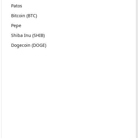
Patos
Bitcoin (BTC)
Pepe
Shiba Inu (SHIB)
Dogecoin (DOGE)