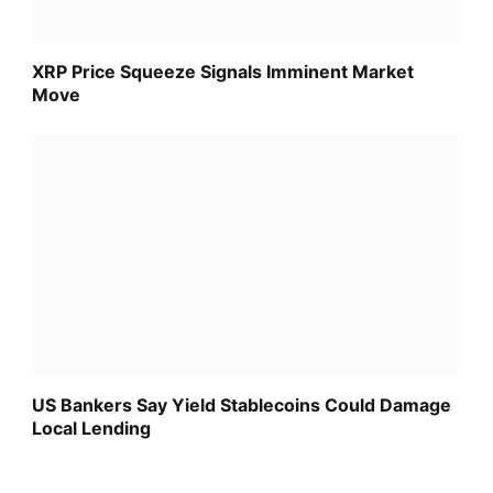
XRP Price Squeeze Signals Imminent Market
Move
US Bankers Say Yield Stablecoins Could Damage
Local Lending