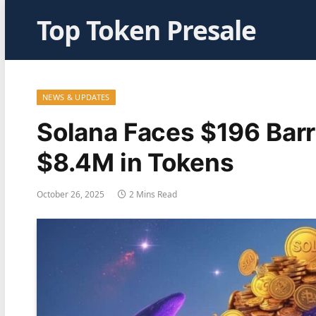
Top Token Presale
NEWS & UPDATES
Solana Faces $196 Barr
$8.4M in Tokens
October 26, 2025
2 Mins Read