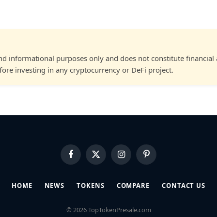
and informational purposes only and does not constitute financial
ore investing in any cryptocurrency or DeFi project.
Facebook
X
Instagram
Pinterest
(Twitter)
HOME
NEWS
TOKENS
COMPARE
CONTACT US
© 2026 TopTokenPresale.com