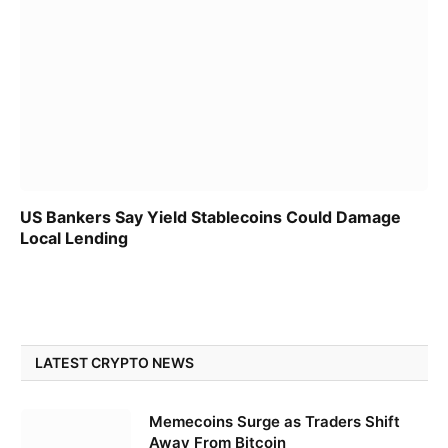
US Bankers Say Yield Stablecoins Could Damage
Local Lending
LATEST CRYPTO NEWS
Memecoins Surge as Traders Shift
Away From Bitcoin