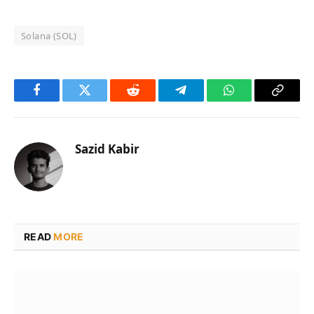
Solana (SOL)
Facebook
Twitter
Reddit
Telegram
WhatsApp
Copy
Link
Sazid Kabir
READ
MORE