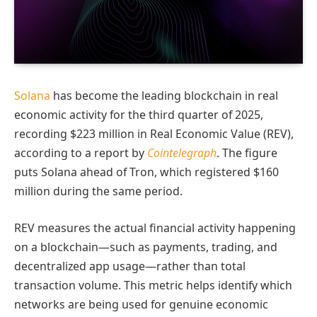
Solana
has become the leading blockchain in real
economic activity for the third quarter of 2025,
recording $223 million in Real Economic Value (REV),
according to a report by
Cointelegraph
. The figure
puts Solana ahead of Tron, which registered $160
million during the same period.
REV measures the actual financial activity happening
on a blockchain—such as payments, trading, and
decentralized app usage—rather than total
transaction volume. This metric helps identify which
networks are being used for genuine economic