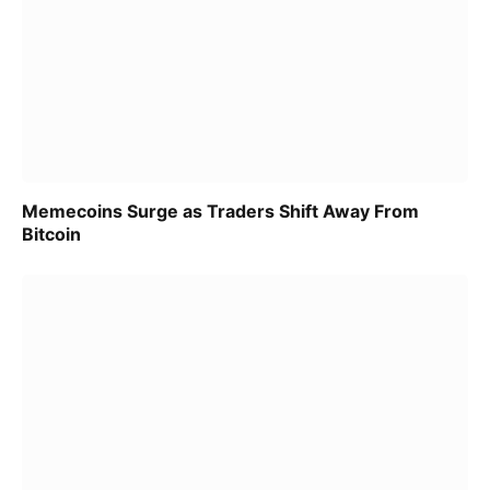
Memecoins Surge as Traders Shift Away From
Bitcoin