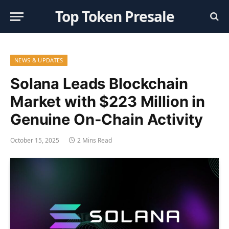
Top Token Presale
NEWS & UPDATES
Solana Leads Blockchain
Market with $223 Million in
Genuine On-Chain Activity
October 15, 2025
2 Mins Read