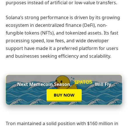
purposes instead of artificial or low-value transfers.
Solana’s strong performance is driven by its growing
ecosystem in decentralized finance (DeFi), non-
fungible tokens (NFTs), and tokenized assets. Its fast
processing speed, low fees, and wide developer
support have made it a preferred platform for users
and businesses seeking efficiency and scalability.
$PATOS
Next Memecoin Season,
Will Fly
BUY NOW
Tron maintained a solid position with $160 million in