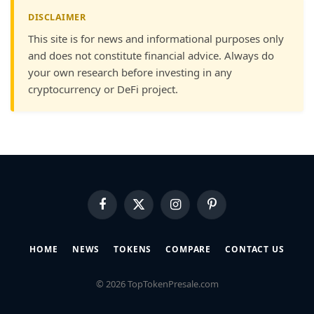
DISCLAIMER
This site is for news and informational purposes only
and does not constitute financial advice. Always do
your own research before investing in any
cryptocurrency or DeFi project.
Facebook
X
Instagram
Pinterest
(Twitter)
HOME
NEWS
TOKENS
COMPARE
CONTACT US
© 2026 TopTokenPresale.com