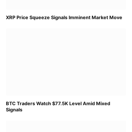
XRP Price Squeeze Signals Imminent Market Move
BTC Traders Watch $77.5K Level Amid Mixed
Signals