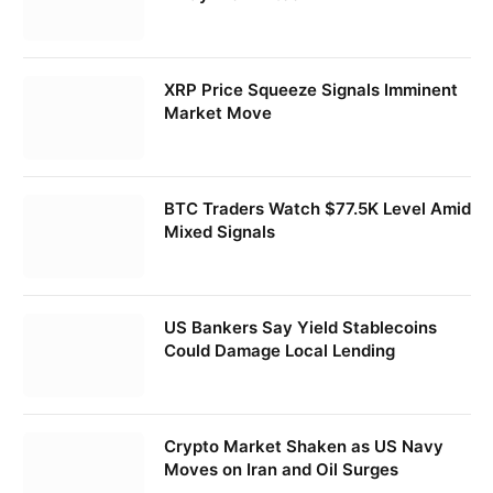
XRP Price Squeeze Signals Imminent
Market Move
BTC Traders Watch $77.5K Level Amid
Mixed Signals
US Bankers Say Yield Stablecoins
Could Damage Local Lending
Crypto Market Shaken as US Navy
Moves on Iran and Oil Surges