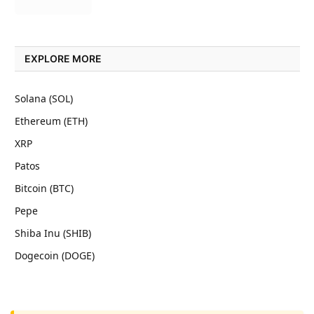
EXPLORE MORE
Solana (SOL)
Ethereum (ETH)
XRP
Patos
Bitcoin (BTC)
Pepe
Shiba Inu (SHIB)
Dogecoin (DOGE)