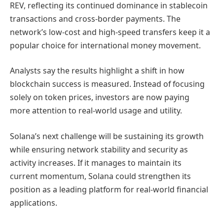
REV, reflecting its continued dominance in stablecoin
transactions and cross-border payments. The
network’s low-cost and high-speed transfers keep it a
popular choice for international money movement.
Analysts say the results highlight a shift in how
blockchain success is measured. Instead of focusing
solely on token prices, investors are now paying
more attention to real-world usage and utility.
Solana’s next challenge will be sustaining its growth
while ensuring network stability and security as
activity increases. If it manages to maintain its
current momentum, Solana could strengthen its
position as a leading platform for real-world financial
applications.