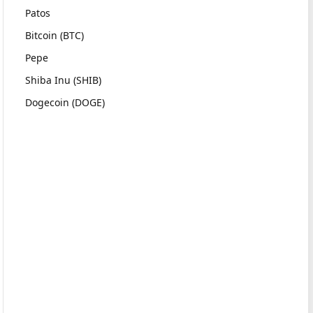
Patos
Bitcoin (BTC)
Pepe
Shiba Inu (SHIB)
Dogecoin (DOGE)