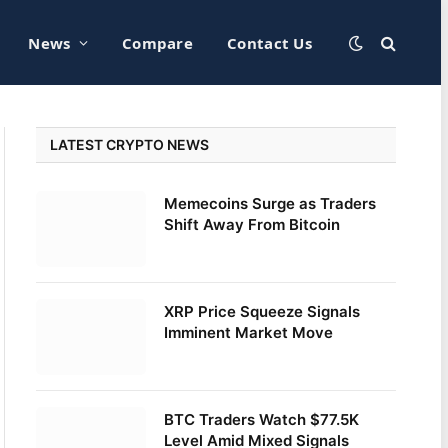
News
Compare
Contact Us
LATEST CRYPTO NEWS
Memecoins Surge as Traders
Shift Away From Bitcoin
XRP Price Squeeze Signals
Imminent Market Move
BTC Traders Watch $77.5K
Level Amid Mixed Signals