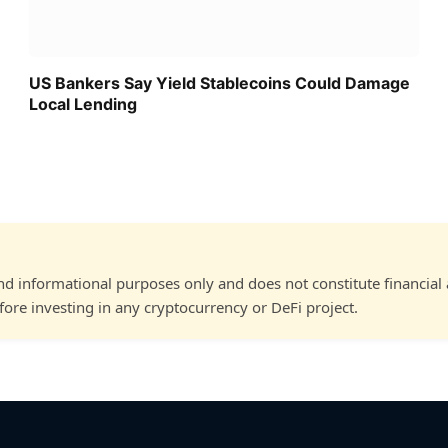
US Bankers Say Yield Stablecoins Could Damage
Local Lending
and informational purposes only and does not constitute financial
ore investing in any cryptocurrency or DeFi project.