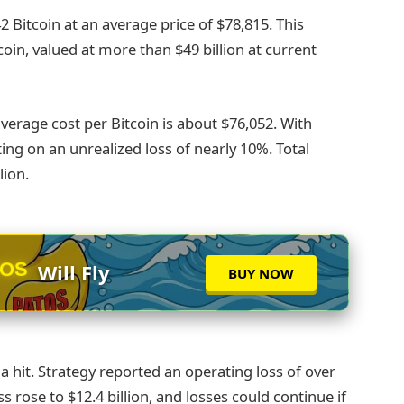
2 Bitcoin at an average price of $78,815. This
coin, valued at more than $49 billion at current
verage cost per Bitcoin is about $76,052. With
ting on an unrealized loss of nearly 10%. Total
lion.
TOS
Will Fly
BUY NOW
a hit. Strategy reported an operating loss of over
oss rose to $12.4 billion, and losses could continue if