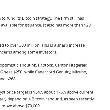
o fund its Bitcoin strategy. The firm still has
available for issuance. It also has more than $20
d to over 300 million. This is a sharp increase
concerns among some investors.
 optimistic about MSTR stock. Cantor Fitzgerald
IG sees $250, while Canaccord Genuity, Mizuho,
 and $268.
yst price target is $347, about 176% above current
rgely depend on a Bitcoin rebound, as seen recently
s move above $70,000.