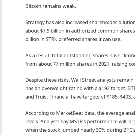
Bitcoin remains weak.
Strategy has also increased shareholder dilution t
about $7.9 billion in authorized common shares 
billion in STRK preferred shares it can use.
As a result, total outstanding shares have climbe
from about 77 million shares in 2021, raising 
Despite these risks, Wall Street analysts remain
has an overweight rating with a $192 target. BT
and Truist Financial have targets of $185, $403,
According to MarketBeat data, the average anal
levels. Analysts say MSTR’s performance will la
when the stock jumped nearly 30% during BTC’