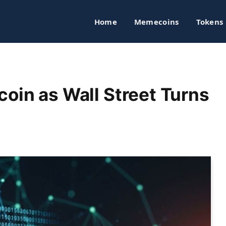
Home
Memecoins
Tokens
coin as Wall Street Turns