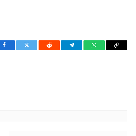
Facebook
Twitter
Reddit
Telegram
WhatsApp
Copy
Link