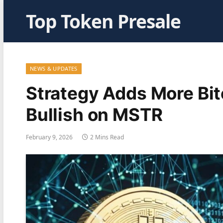
Top Token Presale
NEWS & UPDATES
Strategy Adds More Bit
Bullish on MSTR
February 9, 2026
2 Mins Read