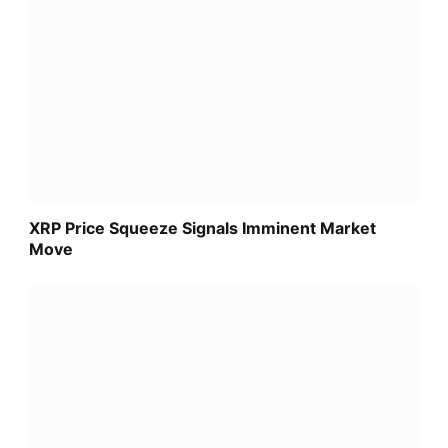
XRP Price Squeeze Signals Imminent Market
Move