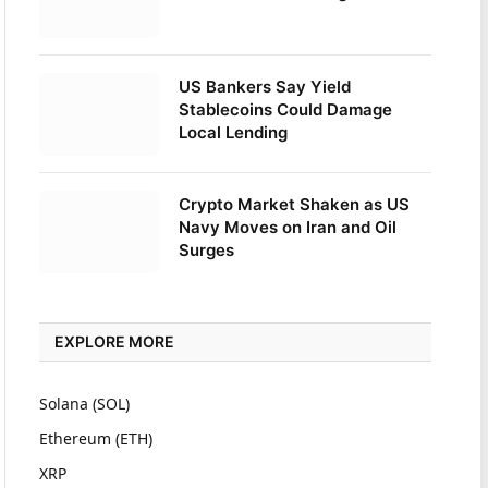
US Bankers Say Yield
Stablecoins Could Damage
Local Lending
Crypto Market Shaken as US
Navy Moves on Iran and Oil
Surges
EXPLORE MORE
Solana (SOL)
Ethereum (ETH)
XRP