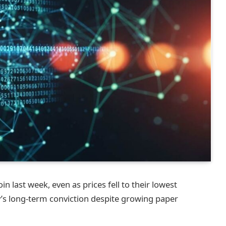
n last week, even as prices fell to their lowest
’s long-term conviction despite growing paper