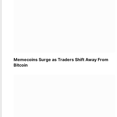
Memecoins Surge as Traders Shift Away From
Bitcoin