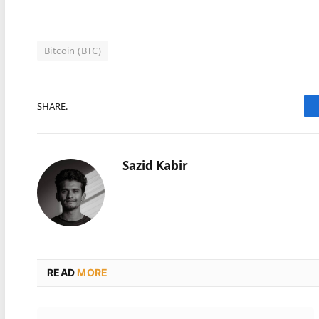
Bitcoin (BTC)
SHARE.
Sazid Kabir
READ
MORE