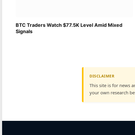
BTC Traders Watch $77.5K Level Amid Mixed
Signals
DISCLAIMER
This site is for news 
your own research bef