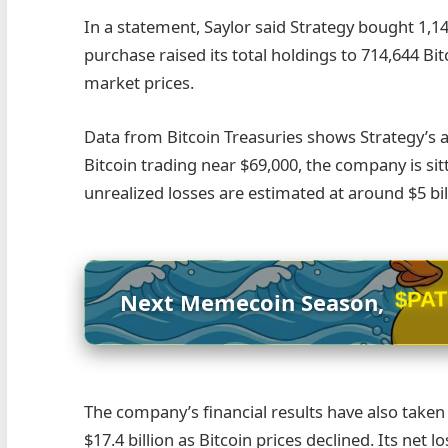
In a statement, Saylor said Strategy bought 1,14
purchase raised its total holdings to 714,644 Bit
market prices.
Data from Bitcoin Treasuries shows Strategy’s a
Bitcoin trading near $69,000, the company is sit
unrealized losses are estimated at around $5 bil
$PA
Next Memecoin Season,
The company’s financial results have also taken 
$17.4 billion as Bitcoin prices declined. Its net l