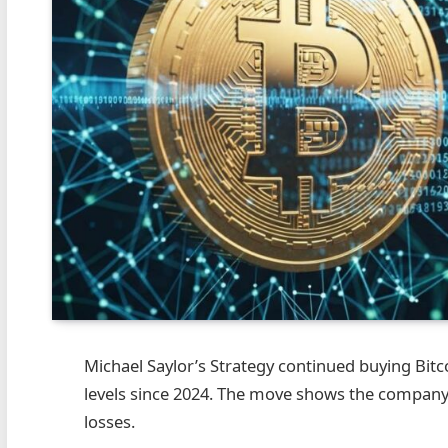
Michael Saylor’s Strategy continued buying Bitcoi
levels since 2024. The move shows the company
losses.