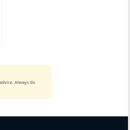
 advice. Always do