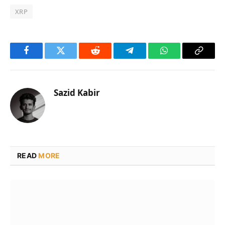
XRP
Facebook
Twitter
Reddit
Telegram
WhatsApp
Copy
Link
Sazid Kabir
READ
MORE