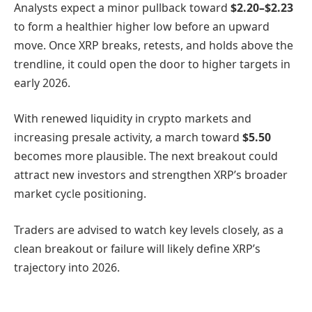
Analysts expect a minor pullback toward
$2.20–$2.23
to form a healthier higher low before an upward
move. Once XRP breaks, retests, and holds above the
trendline, it could open the door to higher targets in
early 2026.
With renewed liquidity in crypto markets and
increasing presale activity, a march toward
$5.50
becomes more plausible. The next breakout could
attract new investors and strengthen XRP’s broader
market cycle positioning.
Traders are advised to watch key levels closely, as a
clean breakout or failure will likely define XRP’s
trajectory into 2026.