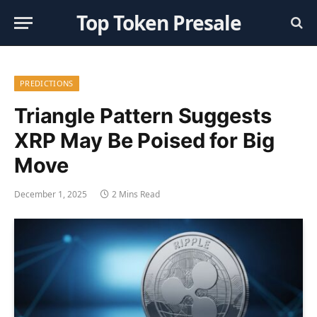
Top Token Presale
PREDICTIONS
Triangle Pattern Suggests
XRP May Be Poised for Big
Move
December 1, 2025
2 Mins Read