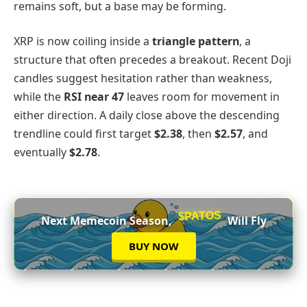
remains soft, but a base may be forming.
XRP is now coiling inside a
triangle pattern
, a
structure that often precedes a breakout. Recent Doji
candles suggest hesitation rather than weakness,
while the
RSI near 47
leaves room for movement in
either direction. A daily close above the descending
trendline could first target
$2.38
, then
$2.57
, and
eventually
$2.78
.
$PATOS
Next Memecoin Season,
Will Fly
BUY NOW