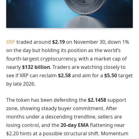
XRP
traded around
$2.19
on November 30, down 1%
on the day but holding its position as the world’s
fourth-largest cryptocurrency, with a market cap of
nearly
$132 billion
. Traders are watching closely to
see if XRP can reclaim
$2.58
and aim for a
$5.50
target
by late 2026.
The token has been defending the
$2.1458
support
zone, showing steady buyer commitment. After
months under a descending trendline, sellers are
losing control, and the
20-day EMA
flattening near
$2.20 hints at a possible structural shift. Momentum