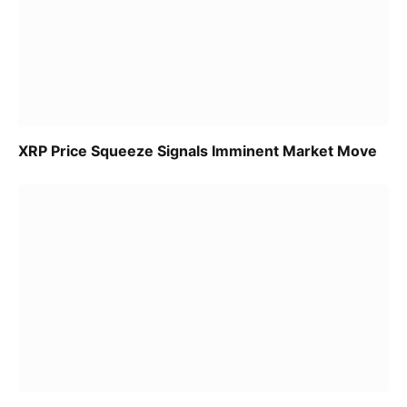
XRP Price Squeeze Signals Imminent Market Move