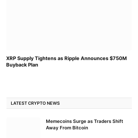
XRP Supply Tightens as Ripple Announces $750M
Buyback Plan
LATEST CRYPTO NEWS
Memecoins Surge as Traders Shift
Away From Bitcoin