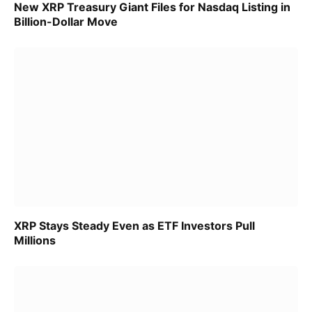
New XRP Treasury Giant Files for Nasdaq Listing in
Billion-Dollar Move
XRP Stays Steady Even as ETF Investors Pull
Millions