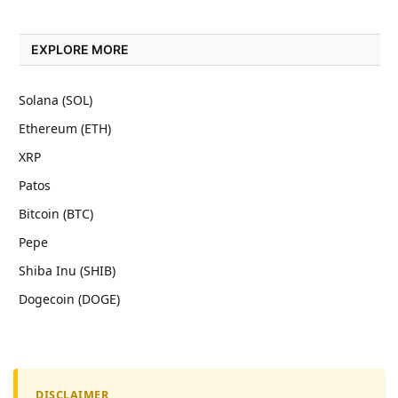
EXPLORE MORE
Solana (SOL)
Ethereum (ETH)
XRP
Patos
Bitcoin (BTC)
Pepe
Shiba Inu (SHIB)
Dogecoin (DOGE)
DISCLAIMER