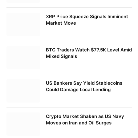
XRP Price Squeeze Signals Imminent
Market Move
BTC Traders Watch $77.5K Level Amid
Mixed Signals
US Bankers Say Yield Stablecoins
Could Damage Local Lending
Crypto Market Shaken as US Navy
Moves on Iran and Oil Surges