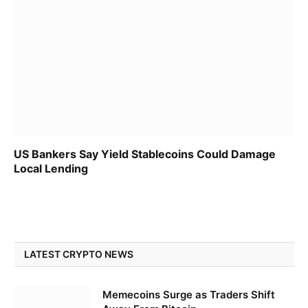
US Bankers Say Yield Stablecoins Could Damage
Local Lending
LATEST CRYPTO NEWS
Memecoins Surge as Traders Shift