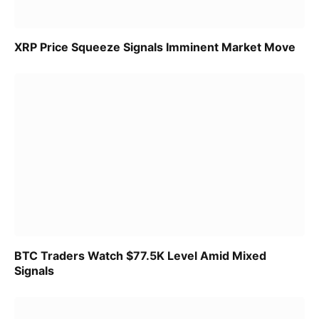
XRP Price Squeeze Signals Imminent Market Move
BTC Traders Watch $77.5K Level Amid Mixed
Signals