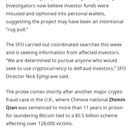
Investigators now believe investor funds were
misused and siphoned into personal wallets,
suggesting the project may have been an intentional
“rug pull.”
The SFO carried out coordinated searches this week
and is seeking information from affected investors.
“We are determined to pursue anyone who would
seek to use cryptocurrency to defraud investors,” SFO
Director Nick Ephgrave said.
The probe comes shortly after another major crypto
fraud case in the U.K., where Chinese national
Zhimin
Qian
was sentenced to more than 11 years in prison
for laundering Bitcoin tied to a $5.5 billion scheme
affecting over 128,000 victims.