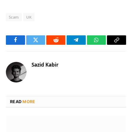
Scam
UK
Facebook
Twitter
Reddit
Telegram
WhatsApp
Copy
Link
Sazid Kabir
READ
MORE