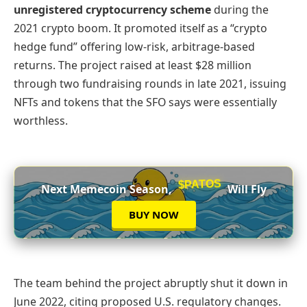
unregistered cryptocurrency scheme
during the
2021 crypto boom. It promoted itself as a “crypto
hedge fund” offering low-risk, arbitrage-based
returns. The project raised at least $28 million
through two fundraising rounds in late 2021, issuing
NFTs and tokens that the SFO says were essentially
worthless.
$PATOS
Next Memecoin Season,
Will Fly
BUY NOW
The team behind the project abruptly shut it down in
June 2022, citing proposed U.S. regulatory changes.