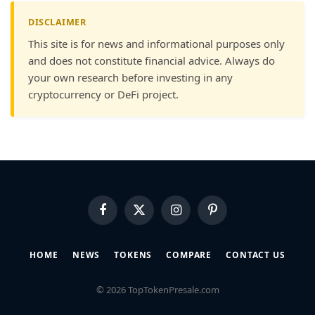
DISCLAIMER
This site is for news and informational purposes only
and does not constitute financial advice. Always do
your own research before investing in any
cryptocurrency or DeFi project.
Facebook
X
Instagram
Pinterest
(Twitter)
HOME
NEWS
TOKENS
COMPARE
CONTACT US
© 2026 TopTokenPresale.com