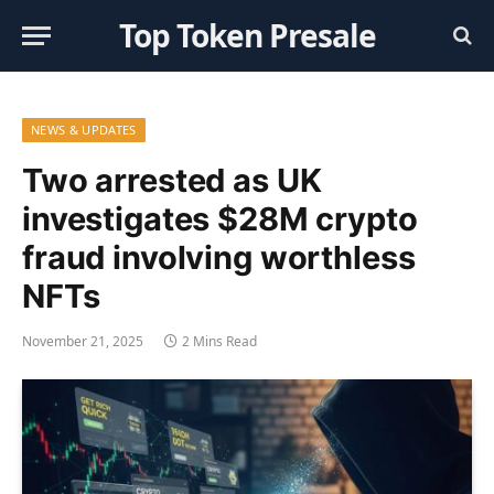
Top Token Presale
NEWS & UPDATES
Two arrested as UK
investigates $28M crypto
fraud involving worthless
NFTs
November 21, 2025
2 Mins Read