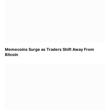
Memecoins Surge as Traders Shift Away From
Bitcoin