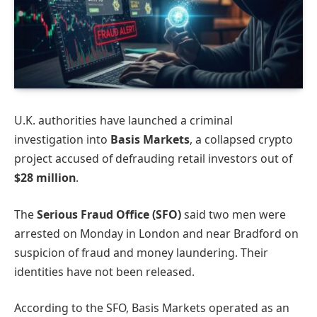
U.K. authorities have launched a criminal
investigation into
Basis Markets
, a collapsed crypto
project accused of defrauding retail investors out of
$28 million
.
The
Serious Fraud Office (SFO)
said two men were
arrested on Monday in London and near Bradford on
suspicion of fraud and money laundering. Their
identities have not been released.
According to the SFO, Basis Markets operated as an