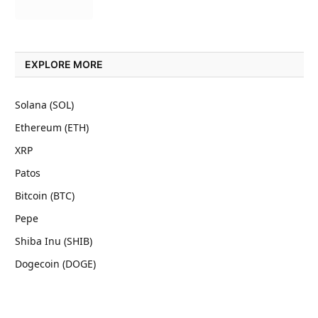
EXPLORE MORE
Solana (SOL)
Ethereum (ETH)
XRP
Patos
Bitcoin (BTC)
Pepe
Shiba Inu (SHIB)
Dogecoin (DOGE)