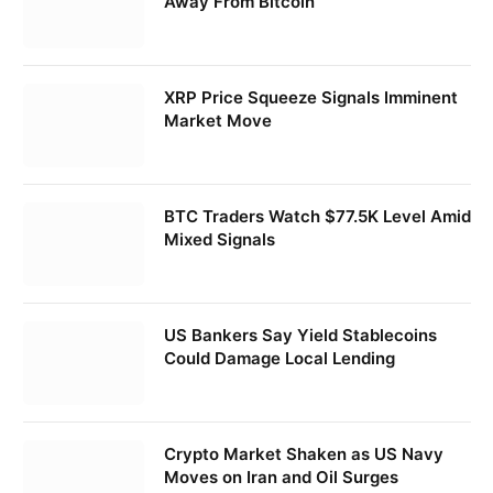
Away From Bitcoin
XRP Price Squeeze Signals Imminent
Market Move
BTC Traders Watch $77.5K Level Amid
Mixed Signals
US Bankers Say Yield Stablecoins
Could Damage Local Lending
Crypto Market Shaken as US Navy
Moves on Iran and Oil Surges