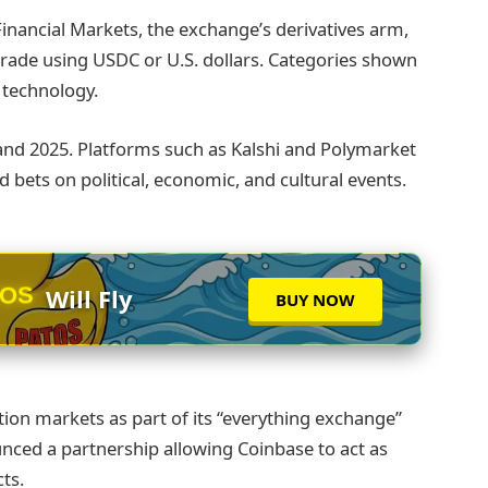
inancial Markets, the exchange’s derivatives arm,
o trade using USDC or U.S. dollars. Categories shown
d technology.
and 2025. Platforms such as Kalshi and Polymarket
 bets on political, economic, and cultural events.
TOS
Will Fly
BUY NOW
tion markets as part of its “everything exchange”
nced a partnership allowing Coinbase to act as
ts.