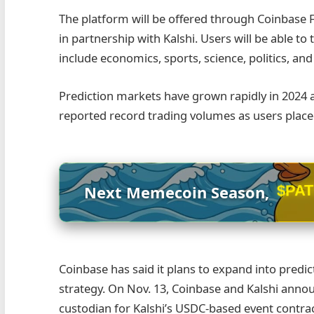
The platform will be offered through Coinbase F
in partnership with Kalshi. Users will be able t
include economics, sports, science, politics, an
Prediction markets have grown rapidly in 2024 
reported record trading volumes as users placed
$PA
Next Memecoin Season,
Coinbase has said it plans to expand into predic
strategy. On Nov. 13, Coinbase and Kalshi annou
custodian for Kalshi’s USDC-based event contrac