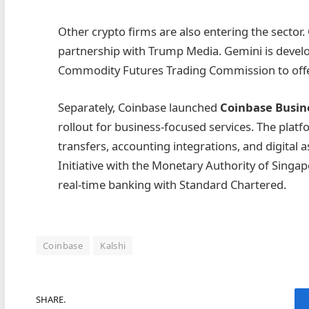
Other crypto firms are also entering the sector
partnership with Trump Media. Gemini is develop
Commodity Futures Trading Commission to offer
Separately, Coinbase launched
Coinbase Busin
rollout for business-focused services. The plat
transfers, accounting integrations, and digita
Initiative with the Monetary Authority of Sing
real-time banking with Standard Chartered.
Coinbase
Kalshi
SHARE.