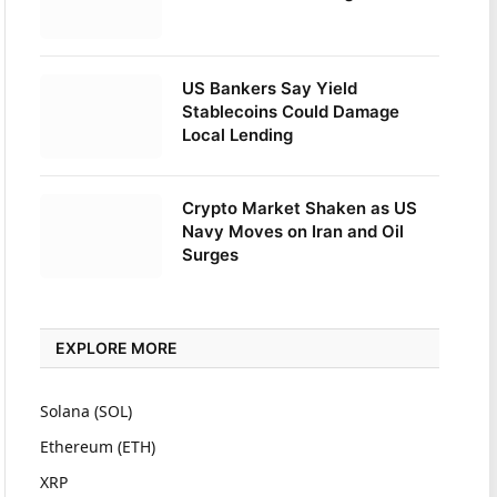
US Bankers Say Yield
Stablecoins Could Damage
Local Lending
Crypto Market Shaken as US
Navy Moves on Iran and Oil
Surges
EXPLORE MORE
Solana (SOL)
Ethereum (ETH)
XRP