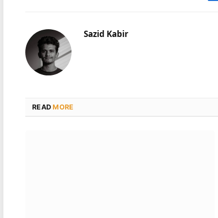
Sazid Kabir
READ
MORE