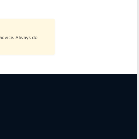
 advice. Always do