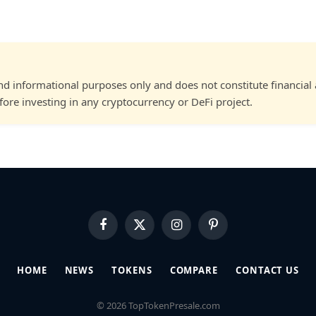
and informational purposes only and does not constitute financial
ore investing in any cryptocurrency or DeFi project.
Facebook
X
Instagram
Pinterest
(Twitter)
HOME
NEWS
TOKENS
COMPARE
CONTACT US
© 2026 TopTokenPresale.com