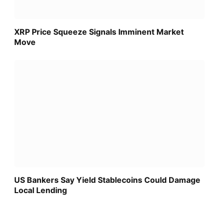
XRP Price Squeeze Signals Imminent Market
Move
US Bankers Say Yield Stablecoins Could Damage
Local Lending