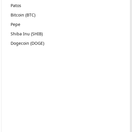
Patos
Bitcoin (BTC)
Pepe
Shiba Inu (SHIB)
Dogecoin (DOGE)