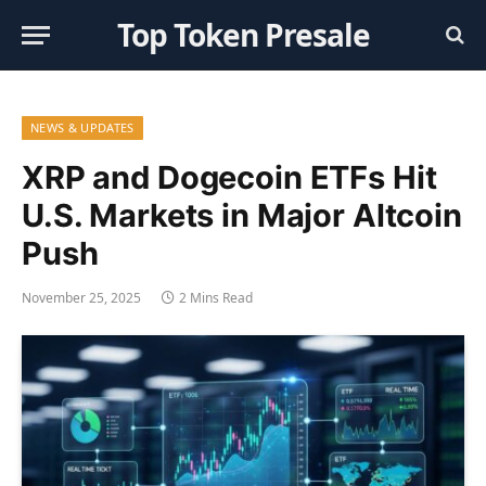
Top Token Presale
NEWS & UPDATES
XRP and Dogecoin ETFs Hit
U.S. Markets in Major Altcoin
Push
November 25, 2025
2 Mins Read