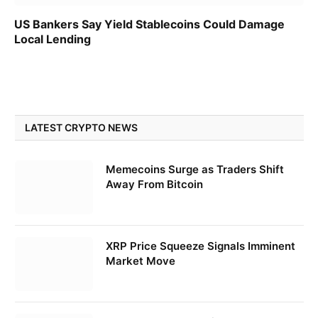
US Bankers Say Yield Stablecoins Could Damage
Local Lending
LATEST CRYPTO NEWS
Memecoins Surge as Traders Shift
Away From Bitcoin
XRP Price Squeeze Signals Imminent
Market Move