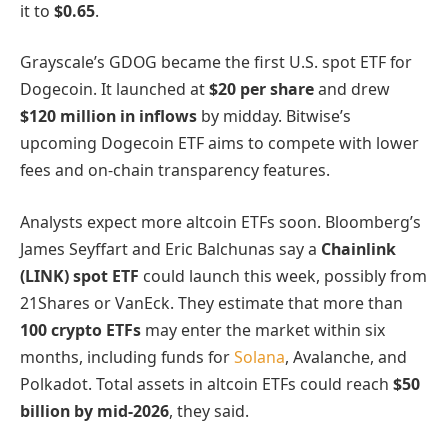
it to
$0.65
.
Grayscale’s GDOG became the first U.S. spot ETF for
Dogecoin. It launched at
$20 per share
and drew
$120 million in inflows
by midday. Bitwise’s
upcoming Dogecoin ETF aims to compete with lower
fees and on-chain transparency features.
Analysts expect more altcoin ETFs soon. Bloomberg’s
James Seyffart and Eric Balchunas say a
Chainlink
(LINK) spot ETF
could launch this week, possibly from
21Shares or VanEck. They estimate that more than
100 crypto ETFs
may enter the market within six
months, including funds for
Solana
, Avalanche, and
Polkadot. Total assets in altcoin ETFs could reach
$50
billion by mid-2026
, they said.