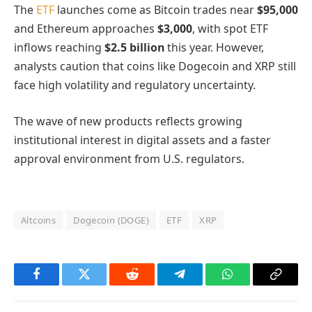
The
ETF
launches come as Bitcoin trades near
$95,000
and Ethereum approaches
$3,000
, with spot ETF
inflows reaching
$2.5 billion
this year. However,
analysts caution that coins like Dogecoin and XRP still
face high volatility and regulatory uncertainty.
The wave of new products reflects growing
institutional interest in digital assets and a faster
approval environment from U.S. regulators.
Altcoins
Dogecoin (DOGE)
ETF
XRP
Facebook
Twitter
Reddit
Telegram
WhatsApp
Copy
Link