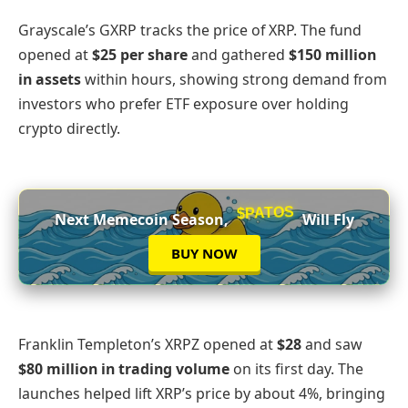
Grayscale’s GXRP tracks the price of XRP. The fund
opened at
$25 per share
and gathered
$150 million
in assets
within hours, showing strong demand from
investors who prefer ETF exposure over holding
crypto directly.
$PATOS
Next Memecoin Season,
Will Fly
BUY NOW
Franklin Templeton’s XRPZ opened at
$28
and saw
$80 million in trading volume
on its first day. The
launches helped lift XRP’s price by about 4%, bringing