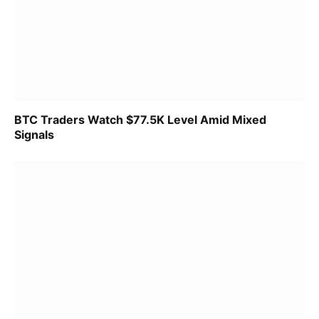
BTC Traders Watch $77.5K Level Amid Mixed
Signals