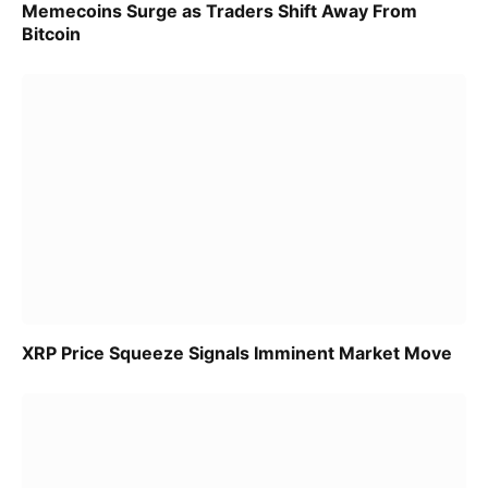
Memecoins Surge as Traders Shift Away From
Bitcoin
XRP Price Squeeze Signals Imminent Market Move