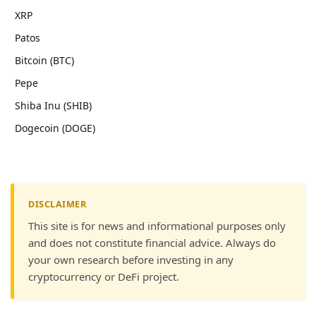
XRP
Patos
Bitcoin (BTC)
Pepe
Shiba Inu (SHIB)
Dogecoin (DOGE)
DISCLAIMER
This site is for news and informational purposes only
and does not constitute financial advice. Always do
your own research before investing in any
cryptocurrency or DeFi project.