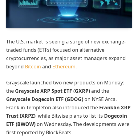
The U.S. market is seeing a surge of new exchange-
traded funds (ETFs) focused on alternative
cryptocurrencies, as major asset managers expand
beyond
Bitcoin
and
Ethereum
.
Grayscale launched two new products on Monday:
the
Grayscale XRP Spot ETF (GXRP)
and the
Grayscale Dogecoin ETF (GDOG)
on NYSE Arca.
Franklin Templeton also introduced the
Franklin XRP
Trust (XRPZ)
, while Bitwise plans to list its
Dogecoin
ETF (BWOW)
on Wednesday. The developments were
first reported by BlockBeats.