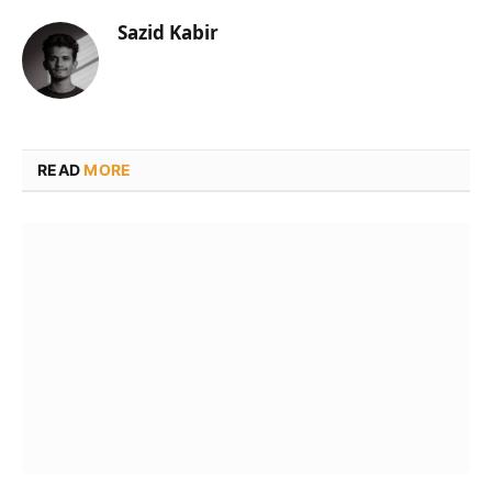
Sazid Kabir
READ
MORE