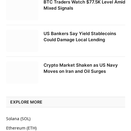
BTC Traders Watch $77.5K Level Amid
Mixed Signals
US Bankers Say Yield Stablecoins
Could Damage Local Lending
Crypto Market Shaken as US Navy
Moves on Iran and Oil Surges
EXPLORE MORE
Solana (SOL)
Ethereum (ETH)