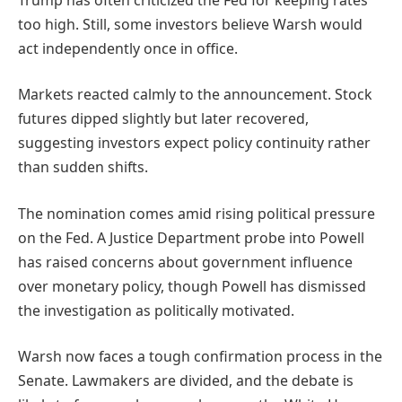
too high. Still, some investors believe Warsh would
act independently once in office.
Markets reacted calmly to the announcement. Stock
futures dipped slightly but later recovered,
suggesting investors expect policy continuity rather
than sudden shifts.
The nomination comes amid rising political pressure
on the Fed. A Justice Department probe into Powell
has raised concerns about government influence
over monetary policy, though Powell has dismissed
the investigation as politically motivated.
Warsh now faces a tough confirmation process in the
Senate. Lawmakers are divided, and the debate is