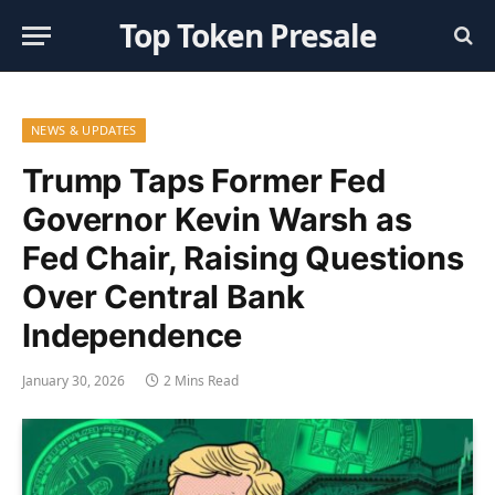
Top Token Presale
NEWS & UPDATES
Trump Taps Former Fed
Governor Kevin Warsh as
Fed Chair, Raising Questions
Over Central Bank
Independence
January 30, 2026
2 Mins Read