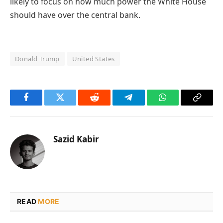
likely to focus on how much power the White House
should have over the central bank.
Donald Trump
United States
Facebook
Twitter
Reddit
Telegram
WhatsApp
Copy
Link
Sazid Kabir
READ
MORE