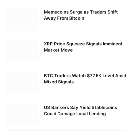
Memecoins Surge as Traders Shift
Away From Bitcoin
XRP Price Squeeze Signals Imminent
Market Move
BTC Traders Watch $77.5K Level Amid
Mixed Signals
US Bankers Say Yield Stablecoins
Could Damage Local Lending