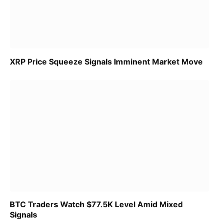
XRP Price Squeeze Signals Imminent Market Move
BTC Traders Watch $77.5K Level Amid Mixed
Signals