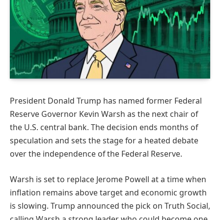
President Donald Trump has named former Federal
Reserve Governor Kevin Warsh as the next chair of
the U.S. central bank. The decision ends months of
speculation and sets the stage for a heated debate
over the independence of the Federal Reserve.
Warsh is set to replace Jerome Powell at a time when
inflation remains above target and economic growth
is slowing. Trump announced the pick on Truth Social,
calling Warsh a strong leader who could become one