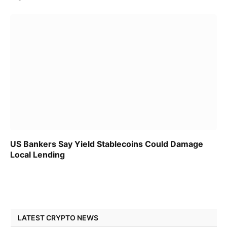
US Bankers Say Yield Stablecoins Could Damage
Local Lending
LATEST CRYPTO NEWS