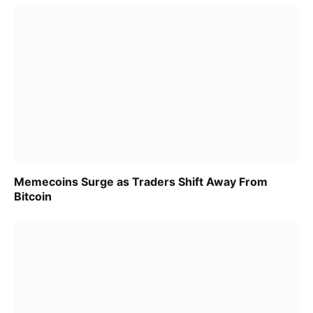
Memecoins Surge as Traders Shift Away From
Bitcoin