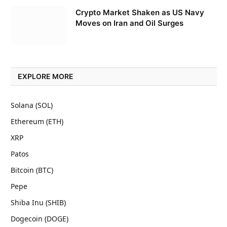
Crypto Market Shaken as US Navy
Moves on Iran and Oil Surges
EXPLORE MORE
Solana (SOL)
Ethereum (ETH)
XRP
Patos
Bitcoin (BTC)
Pepe
Shiba Inu (SHIB)
Dogecoin (DOGE)