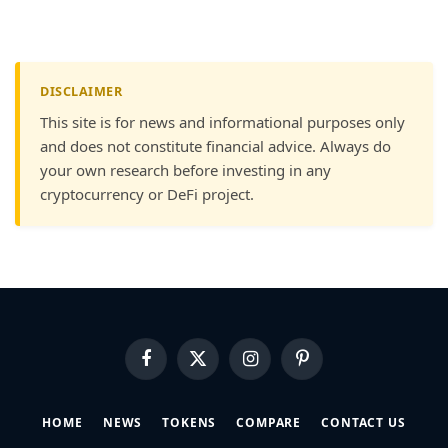
DISCLAIMER
This site is for news and informational purposes only
and does not constitute financial advice. Always do
your own research before investing in any
cryptocurrency or DeFi project.
Facebook
X
Instagram
Pinterest
(Twitter)
HOME
NEWS
TOKENS
COMPARE
CONTACT US