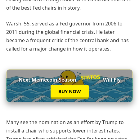
of the best Fed chairs in history.
Warsh, 55, served as a Fed governor from 2006 to
2011 during the global financial crisis. He later
became a frequent critic of the central bank and has
called for a major change in how it operates.
$PATOS
Next Memecoin Season,
Will Fly
BUY NOW
Many see the nomination as an effort by Trump to
install a chair who supports lower interest rates.
Trump has often criticized the Fed for keeping rates